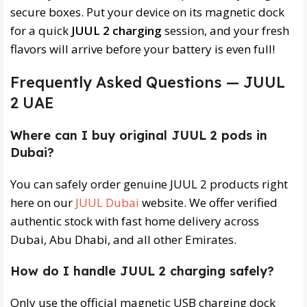
secure boxes. Put your device on its magnetic dock
for a quick
JUUL 2 charging
session, and your fresh
flavors will arrive before your battery is even full!
Frequently Asked Questions — JUUL
2 UAE
Where can I buy original JUUL 2 pods in
Dubai?
You can safely order genuine JUUL 2 products right
here on our
JUUL Dubai
website. We offer verified
authentic stock with fast home delivery across
Dubai, Abu Dhabi, and all other Emirates.
How do I handle JUUL 2 charging safely?
Only use the official magnetic USB charging dock