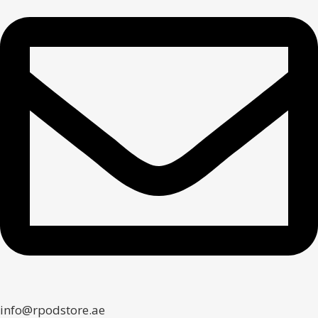
info@rpodstore.ae