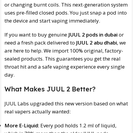
or changing burnt coils. This next-generation system
uses pre-filled closed pods. You just snap a pod into
the device and start vaping immediately.
If you want to buy genuine
JUUL 2 pods in dubai
or
need a fresh pack delivered to
JUUL 2 abu dhabi
, we
are here to help. We import 100% original, factory-
sealed products. This guarantees you get the real
throat hit and a safe vaping experience every single
day.
What Makes JUUL 2 Better?
JUUL Labs upgraded this new version based on what
real vapers actually wanted:
More E-Liquid:
Every pod holds 1.2 ml of liquid,