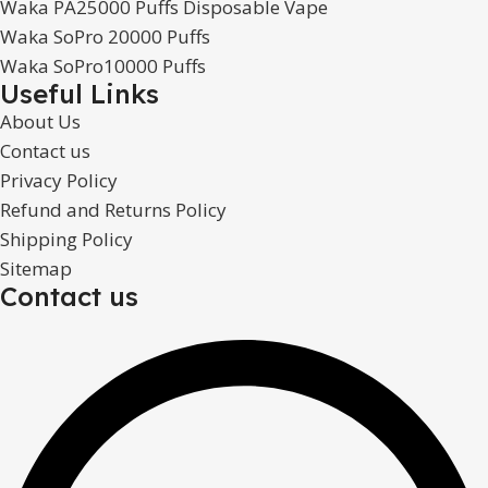
Waka PA25000 Puffs Disposable Vape
Waka SoPro 20000 Puffs
Waka SoPro10000 Puffs
Useful Links
About Us
Contact us
Privacy Policy
Refund and Returns Policy
Shipping Policy
Sitemap
Contact us