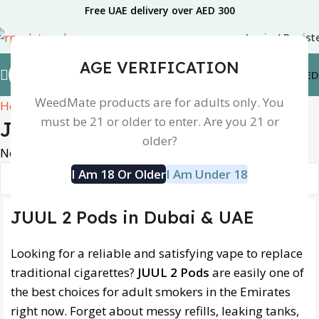
Free UAE delivery over AED 300
Login / Regist
AGE VERIFICATION
0.00
AED
WeedMate products are for adults only. You
Home
Juul 2
must be 21 or older to enter. Are you 21 or
Juul 2
older?
No products were found matching your selection.
I Am 18 Or Older
I Am Under 18
JUUL 2 Pods in Dubai & UAE
Looking for a reliable and satisfying vape to replace
traditional cigarettes?
JUUL 2 Pods
are easily one of
the best choices for adult smokers in the Emirates
right now. Forget about messy refills, leaking tanks,