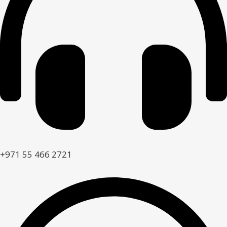
+971 55 466 2721