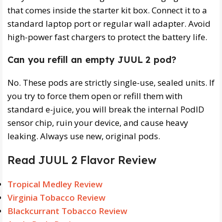
that comes inside the starter kit box. Connect it to a
standard laptop port or regular wall adapter. Avoid
high-power fast chargers to protect the battery life.
Can you refill an empty JUUL 2 pod?
No. These pods are strictly single-use, sealed units. If
you try to force them open or refill them with
standard e-juice, you will break the internal PodID
sensor chip, ruin your device, and cause heavy
leaking. Always use new, original pods.
Read JUUL 2 Flavor Review
Tropical Medley Review
Virginia Tobacco Review
Blackcurrant Tobacco Review