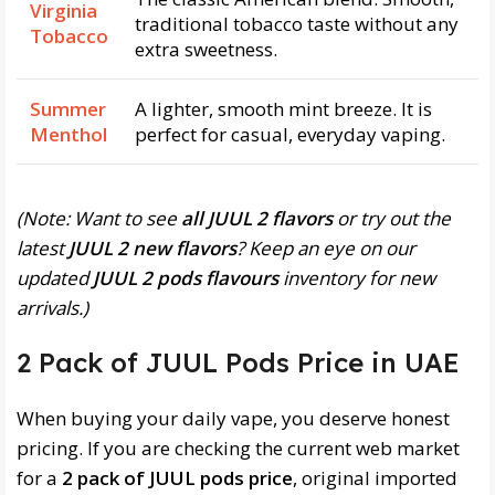
Virginia
traditional tobacco taste without any
Tobacco
extra sweetness.
Summer
A lighter, smooth mint breeze. It is
Menthol
perfect for casual, everyday vaping.
(Note: Want to see
all JUUL 2 flavors
or try out the
latest
JUUL 2 new flavors
? Keep an eye on our
updated
JUUL 2 pods flavours
inventory for new
arrivals.)
2 Pack of JUUL Pods Price in UAE
When buying your daily vape, you deserve honest
pricing. If you are checking the current web market
for a
2 pack of JUUL pods price
, original imported