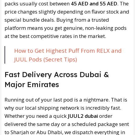
packs usually cost between
45 AED and 55 AED
. The
price changes slightly depending on flavor stock and
special bundle deals. Buying from a trusted
platform means you get genuine, non-leaking pods
at the best competitive rates in the market.
How to Get Highest Puff From RELX and
JUUL Pods (Secret Tips)
Fast Delivery Across Dubai &
Major Emirates
Running out of your last pod is a nightmare. That is
why our local shipping network is incredibly fast.
Whether you need a quick
JUUL2 dubai
order
delivered the same day or a scheduled package sent
to Sharjah or Abu Dhabi, we dispatch everything in