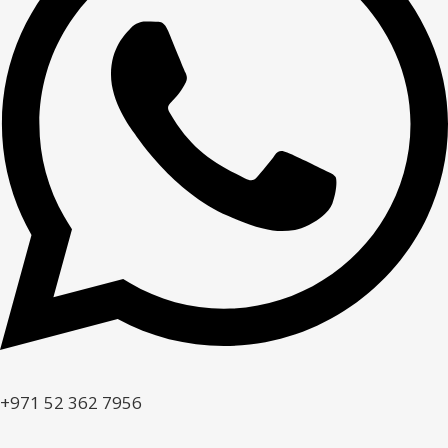
+971 52 362 7956