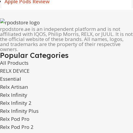
Apple Pods Review
rpodstore.ae is an independent platform and is not
affiliated with IQOS, Philip Morris, RELX, or JUUL. It is not
the official website of these brands. All names, logos,
and trademarks are the property of their respective
owners.
Popular Categories
All Products
RELX DEVICE
Essential
Relx Artisan
Relx Infinity
Relx Infinity 2
Relx Infinity Plus
Relx Pod Pro
Relx Pod Pro 2