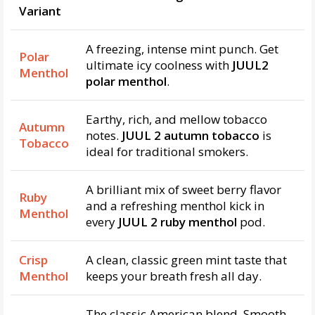
Variant
A freezing, intense mint punch. Get
Polar
ultimate icy coolness with
JUUL2
Menthol
polar menthol
.
Earthy, rich, and mellow tobacco
Autumn
notes.
JUUL 2 autumn tobacco
is
Tobacco
ideal for traditional smokers.
A brilliant mix of sweet berry flavor
Ruby
and a refreshing menthol kick in
Menthol
every
JUUL 2 ruby menthol
pod.
Crisp
A clean, classic green mint taste that
Menthol
keeps your breath fresh all day.
The classic American blend. Smooth,