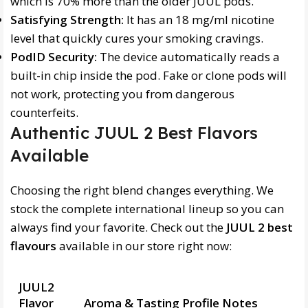
which is 70% more than the older JUUL pods.
Satisfying Strength:
It has an 18 mg/ml nicotine
level that quickly cures your smoking cravings.
PodID Security:
The device automatically reads a
built-in chip inside the pod. Fake or clone pods will
not work, protecting you from dangerous
counterfeits.
Authentic JUUL 2 Best Flavors
Available
Choosing the right blend changes everything. We
stock the complete international lineup so you can
always find your favorite. Check out the
JUUL 2 best
flavours
available in our store right now:
JUUL2
Flavor
Aroma & Tasting Profile Notes