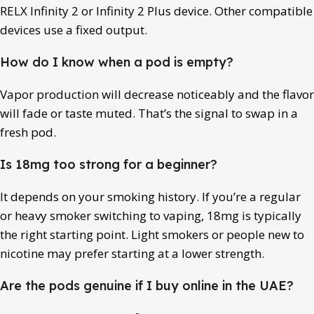
RELX Infinity 2 or Infinity 2 Plus device. Other compatible
devices use a fixed output.
How do I know when a pod is empty?
Vapor production will decrease noticeably and the flavor
will fade or taste muted. That’s the signal to swap in a
fresh pod.
Is 18mg too strong for a beginner?
It depends on your smoking history. If you’re a regular
or heavy smoker switching to vaping, 18mg is typically
the right starting point. Light smokers or people new to
nicotine may prefer starting at a lower strength.
Are the pods genuine if I buy online in the UAE?