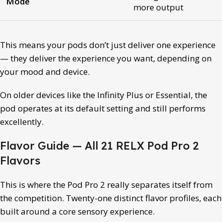
Mode
more output
This means your pods don’t just deliver one experience
— they deliver the experience you want, depending on
your mood and device.
On older devices like the Infinity Plus or Essential, the
pod operates at its default setting and still performs
excellently.
Flavor Guide — All 21 RELX Pod Pro 2
Flavors
This is where the Pod Pro 2 really separates itself from
the competition. Twenty-one distinct flavor profiles, each
built around a core sensory experience.