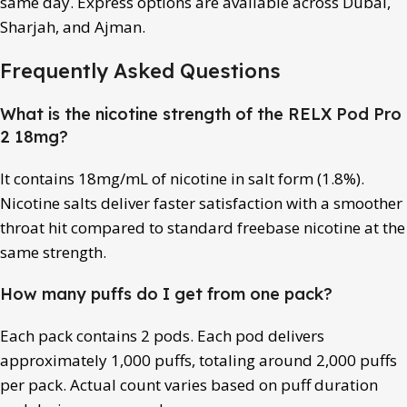
same day. Express options are available across Dubai,
Sharjah, and Ajman.
Frequently Asked Questions
What is the nicotine strength of the RELX Pod Pro
2 18mg?
It contains 18mg/mL of nicotine in salt form (1.8%).
Nicotine salts deliver faster satisfaction with a smoother
throat hit compared to standard freebase nicotine at the
same strength.
How many puffs do I get from one pack?
Each pack contains 2 pods. Each pod delivers
approximately 1,000 puffs, totaling around 2,000 puffs
per pack. Actual count varies based on puff duration