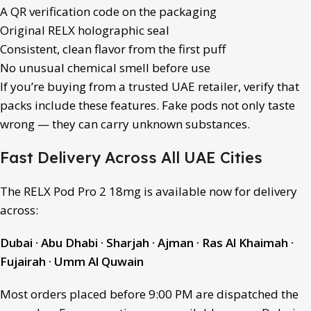
A QR verification code on the packaging
Original RELX holographic seal
Consistent, clean flavor from the first puff
No unusual chemical smell before use
If you’re buying from a trusted UAE retailer, verify that
packs include these features. Fake pods not only taste
wrong — they can carry unknown substances.
Fast Delivery Across All UAE Cities
The RELX Pod Pro 2 18mg is available now for delivery
across:
Dubai · Abu Dhabi · Sharjah · Ajman · Ras Al Khaimah ·
Fujairah · Umm Al Quwain
Most orders placed before 9:00 PM are dispatched the