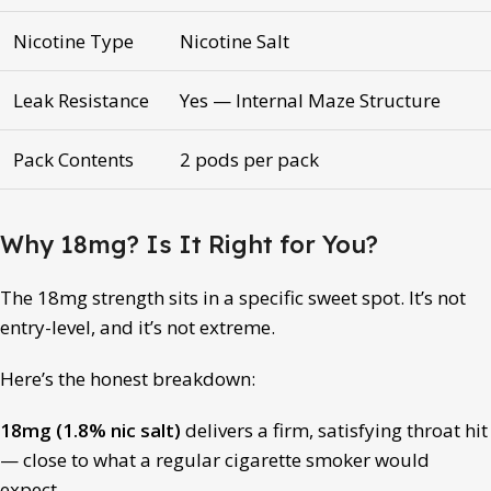
Nicotine Type
Nicotine Salt
Leak Resistance
Yes — Internal Maze Structure
Pack Contents
2 pods per pack
Why 18mg? Is It Right for You?
The 18mg strength sits in a specific sweet spot. It’s not
entry-level, and it’s not extreme.
Here’s the honest breakdown:
18mg (1.8% nic salt)
delivers a firm, satisfying throat hit
— close to what a regular cigarette smoker would
expect.