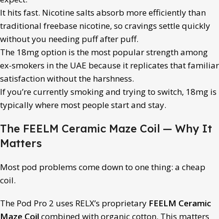
It hits fast. Nicotine salts absorb more efficiently than
traditional freebase nicotine, so cravings settle quickly
without you needing puff after puff.
The 18mg option is the most popular strength among
ex-smokers in the UAE because it replicates that familiar
satisfaction without the harshness.
If you’re currently smoking and trying to switch, 18mg is
typically where most people start and stay.
The FEELM Ceramic Maze Coil — Why It
Matters
Most pod problems come down to one thing: a cheap
coil.
The Pod Pro 2 uses RELX’s proprietary
FEELM Ceramic
Maze Coil
combined with organic cotton. This matters