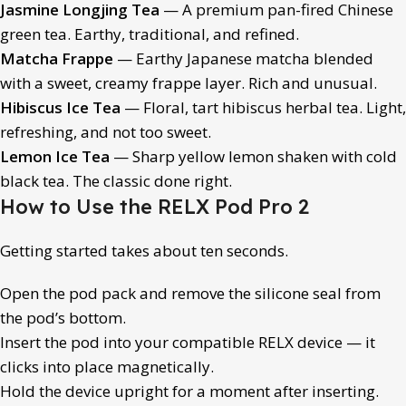
Jasmine Longjing Tea
— A premium pan-fired Chinese
green tea. Earthy, traditional, and refined.
Matcha Frappe
— Earthy Japanese matcha blended
with a sweet, creamy frappe layer. Rich and unusual.
Hibiscus Ice Tea
— Floral, tart hibiscus herbal tea. Light,
refreshing, and not too sweet.
Lemon Ice Tea
— Sharp yellow lemon shaken with cold
black tea. The classic done right.
How to Use the RELX Pod Pro 2
Getting started takes about ten seconds.
Open the pod pack and remove the silicone seal from
the pod’s bottom.
Insert the pod into your compatible RELX device — it
clicks into place magnetically.
Hold the device upright for a moment after inserting.