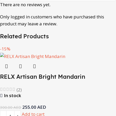
There are no reviews yet.
Only logged in customers who have purchased this
product may leave a review.
Related Products
-15%
RELX Artisan Bright Mandarin
(2)
In stock
255.00
AED
300.00
AED
Add to cart