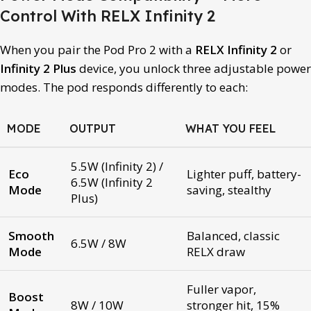
Control With RELX Infinity 2
When you pair the Pod Pro 2 with a
RELX Infinity 2
or
Infinity 2 Plus
device, you unlock three adjustable power
modes. The pod responds differently to each:
MODE
OUTPUT
WHAT YOU FEEL
5.5W (Infinity 2) /
Eco
Lighter puff, battery-
6.5W (Infinity 2
Mode
saving, stealthy
Plus)
Smooth
Balanced, classic
6.5W / 8W
Mode
RELX draw
Fuller vapor,
Boost
8W / 10W
stronger hit, 15%