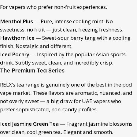
For vapers who prefer non-fruit experiences.
Menthol Plus
— Pure, intense cooling mint. No
sweetness, no fruit — just clean, freezing freshness.
Hawthorn Ice
— Sweet-sour berry tang with a cooling
finish. Nostalgic and different.
Iced Pocary
— Inspired by the popular Asian sports
drink. Subtly sweet, clean, and incredibly crisp.
The Premium Tea Series
RELX’s tea range is genuinely one of the best in the pod
vape market. These flavors are aromatic, nuanced, and
not overly sweet — a big draw for UAE vapers who
prefer sophisticated, non-candy profiles.
Iced Jasmine Green Tea
— Fragrant jasmine blossoms
over clean, cool green tea. Elegant and smooth.