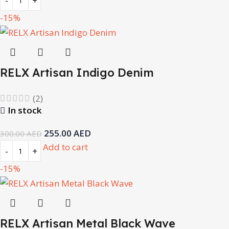
-15%
RELX Artisan Indigo Denim
(2)
In stock
255.00
AED
300.00
AED
Add to cart
-15%
RELX Artisan Metal Black Wave