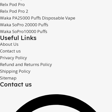
Relx Pod Pro
Relx Pod Pro 2
Waka PA25000 Puffs Disposable Vape
Waka SoPro 20000 Puffs
Waka SoPro10000 Puffs
Useful Links
About Us
Contact us
Privacy Policy
Refund and Returns Policy
Shipping Policy
Sitemap
Contact us