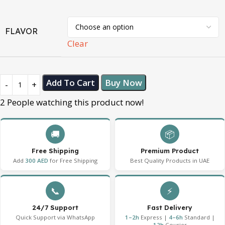
FLAVOR
Clear
Add To Cart
Buy Now
2
People watching this product now!
🚚
📦
Free Shipping
Premium Product
Add
300 AED
for Free Shipping
Best Quality Products in UAE
📞
⚡
24/7 Support
Fast Delivery
Quick Support via WhatsApp
1–2h
Express |
4–6h
Standard |
12h
Courier