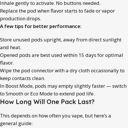
Inhale gently to activate. No buttons needed.
Replace the pod when flavor starts to fade or vapor
production drops.
A few tips for better performance:
Store unused pods upright, away from direct sunlight
and heat.
Opened pods are best used within 15 days for optimal
flavor.
Wipe the pod connector with a dry cloth occasionally to
keep contacts clean.
In Boost Mode, pods may empty slightly faster — switch
to Smooth or Eco Mode to extend pod life.
How Long Will One Pack Last?
This depends on how often you vape, but here’s a
general guide: