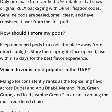
Only purchase from verified UAE retailers that show
original RELX packaging with QR verification codes.
Genuine pods are sealed, smell clean, and have
consistent flavor from the first puff.
How should I store my pods?
Keep unopened pods in a cool, dry place away from
direct sunlight. Store them upright. Once opened, use
within 15 days for the best flavor experience.
Which flavor is most popular in the UAE?
Mango Ice consistently ranks as the top-selling flavor
across Dubai and Abu Dhabi. Menthol Plus, Green
Grape, and Iced Jasmine Green Tea are also among the
most reordered choices.