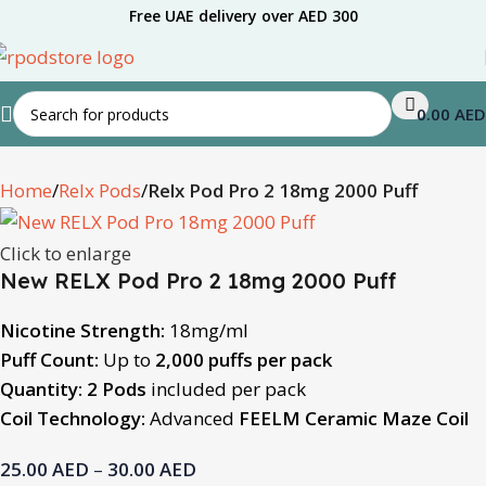
Free UAE delivery over AED 300
0.00
AED
Home
Relx Pods
Relx Pod Pro 2 18mg 2000 Puff
Click to enlarge
New RELX Pod Pro 2 18mg 2000 Puff
Nicotine Strength:
18mg/ml
Puff Count:
Up to
2,000 puffs per pack
Quantity:
2 Pods
included per pack
Coil Technology:
Advanced
FEELM Ceramic Maze Coil
25.00
AED
–
30.00
AED