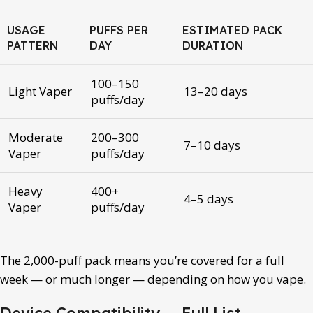
USAGE
PUFFS PER
ESTIMATED PACK
PATTERN
DAY
DURATION
100–150
Light Vaper
13–20 days
puffs/day
Moderate
200–300
7–10 days
Vaper
puffs/day
Heavy
400+
4–5 days
Vaper
puffs/day
The 2,000-puff pack means you’re covered for a full
week — or much longer — depending on how you vape.
Device Compatibility — Full List