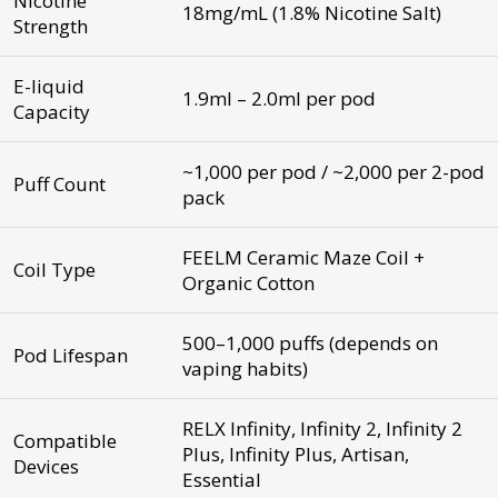
Nicotine
18mg/mL (1.8% Nicotine Salt)
Strength
E-liquid
1.9ml – 2.0ml per pod
Capacity
~1,000 per pod / ~2,000 per 2-pod
Puff Count
pack
FEELM Ceramic Maze Coil +
Coil Type
Organic Cotton
500–1,000 puffs (depends on
Pod Lifespan
vaping habits)
RELX Infinity, Infinity 2, Infinity 2
Compatible
Plus, Infinity Plus, Artisan,
Devices
Essential