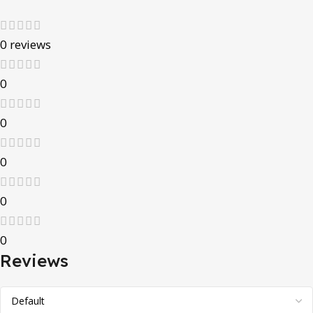
0 reviews
0
0
0
0
0
Reviews