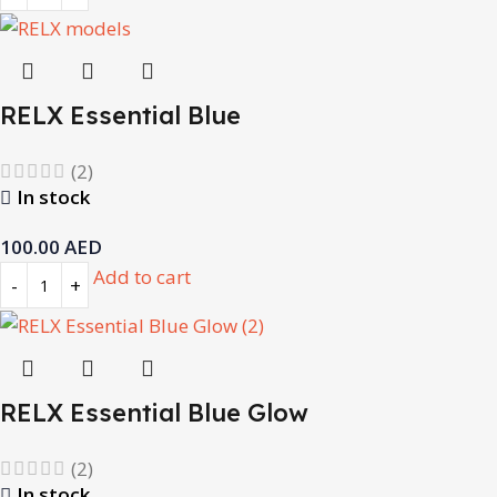
RELX Essential Blue
(2)
In stock
100.00
AED
Add to cart
RELX Essential Blue Glow
(2)
In stock