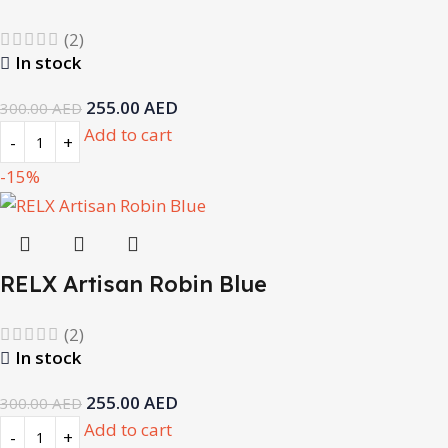
(2)
In stock
255.00
AED
300.00
AED
Add to cart
-15%
RELX Artisan Robin Blue
(2)
In stock
255.00
AED
300.00
AED
Add to cart