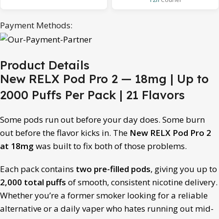
Payment Methods:
Product Details
New RELX Pod Pro 2 — 18mg | Up to
2000 Puffs Per Pack | 21 Flavors
Some pods run out before your day does. Some burn
out before the flavor kicks in. The
New RELX Pod Pro 2
at 18mg
was built to fix both of those problems.
Each pack contains
two pre-filled pods
, giving you up to
2,000 total puffs
of smooth, consistent nicotine delivery.
Whether you’re a former smoker looking for a reliable
alternative or a daily vaper who hates running out mid-