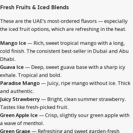
Fresh Fruits & Iced Blends
These are the UAE’s most-ordered flavors — especially
the iced fruit options, which are refreshing in the heat.
Mango Ice
— Rich, sweet tropical mango with a long,
cold finish. The consistent best-seller in Dubai and Abu
Dhabi.
Guava Ice
— Deep, sweet guava base with a sharp icy
exhale. Tropical and bold.
Paradise Mango
— Juicy, ripe mango without ice. Thick
and authentic.
Juicy Strawberry
— Bright, clean summer strawberry.
Tastes like fresh-picked fruit.
Green Apple Ice
— Crisp, slightly sour green apple with
a wave of menthol.
Green Grape
— Refreshing and sweet garden-fresh