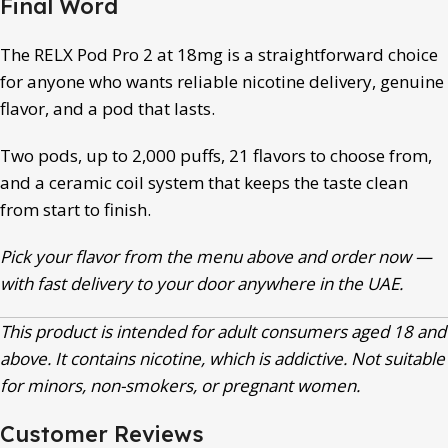
Final Word
The RELX Pod Pro 2 at 18mg is a straightforward choice
for anyone who wants reliable nicotine delivery, genuine
flavor, and a pod that lasts.
Two pods, up to 2,000 puffs, 21 flavors to choose from,
and a ceramic coil system that keeps the taste clean
from start to finish.
Pick your flavor from the menu above and order now —
with fast delivery to your door anywhere in the UAE.
This product is intended for adult consumers aged 18 and
above. It contains nicotine, which is addictive. Not suitable
for minors, non-smokers, or pregnant women.
Customer Reviews