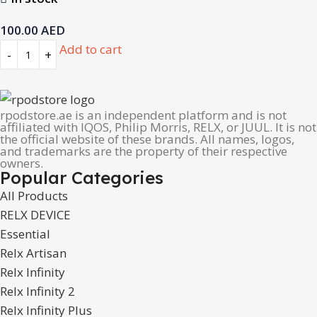
100.00
AED
Add to cart
rpodstore.ae is an independent platform and is not
affiliated with IQOS, Philip Morris, RELX, or JUUL. It is not
the official website of these brands. All names, logos,
and trademarks are the property of their respective
owners.
Popular Categories
All Products
RELX DEVICE
Essential
Relx Artisan
Relx Infinity
Relx Infinity 2
Relx Infinity Plus