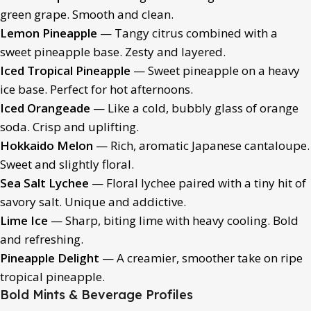
green grape. Smooth and clean.
Lemon Pineapple
— Tangy citrus combined with a
sweet pineapple base. Zesty and layered.
Iced Tropical Pineapple
— Sweet pineapple on a heavy
ice base. Perfect for hot afternoons.
Iced Orangeade
— Like a cold, bubbly glass of orange
soda. Crisp and uplifting.
Hokkaido Melon
— Rich, aromatic Japanese cantaloupe.
Sweet and slightly floral.
Sea Salt Lychee
— Floral lychee paired with a tiny hit of
savory salt. Unique and addictive.
Lime Ice
— Sharp, biting lime with heavy cooling. Bold
and refreshing.
Pineapple Delight
— A creamier, smoother take on ripe
tropical pineapple.
Bold Mints & Beverage Profiles