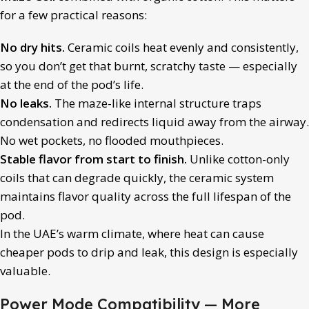
for a few practical reasons:
No dry hits.
Ceramic coils heat evenly and consistently,
so you don’t get that burnt, scratchy taste — especially
at the end of the pod’s life.
No leaks.
The maze-like internal structure traps
condensation and redirects liquid away from the airway.
No wet pockets, no flooded mouthpieces.
Stable flavor from start to finish.
Unlike cotton-only
coils that can degrade quickly, the ceramic system
maintains flavor quality across the full lifespan of the
pod.
In the UAE’s warm climate, where heat can cause
cheaper pods to drip and leak, this design is especially
valuable.
Power Mode Compatibility — More