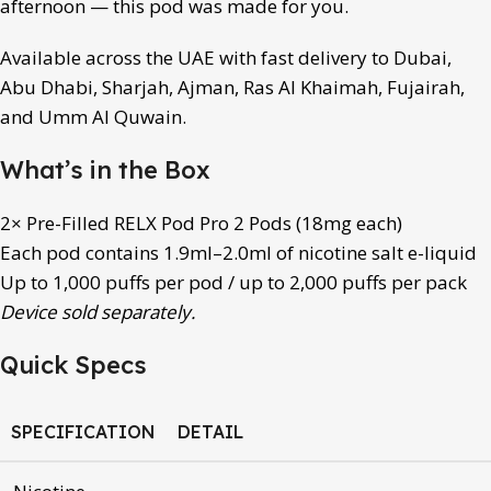
afternoon — this pod was made for you.
Available across the UAE with fast delivery to Dubai,
Abu Dhabi, Sharjah, Ajman, Ras Al Khaimah, Fujairah,
and Umm Al Quwain.
What’s in the Box
2× Pre-Filled RELX Pod Pro 2 Pods (18mg each)
Each pod contains 1.9ml–2.0ml of nicotine salt e-liquid
Up to 1,000 puffs per pod / up to 2,000 puffs per pack
Device sold separately.
Quick Specs
SPECIFICATION
DETAIL