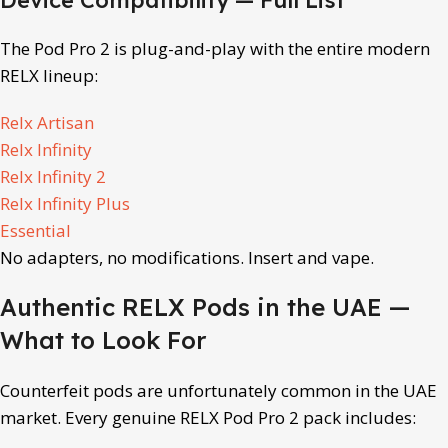
The Pod Pro 2 is plug-and-play with the entire modern
RELX lineup:
Relx Artisan
Relx Infinity
Relx Infinity 2
Relx Infinity Plus
Essential
No adapters, no modifications. Insert and vape.
Authentic RELX Pods in the UAE —
What to Look For
Counterfeit pods are unfortunately common in the UAE
market. Every genuine RELX Pod Pro 2 pack includes: