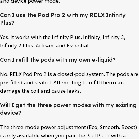
and device power mode.
Can I use the Pod Pro 2 with my RELX Infinity
Plus?
Yes. It works with the Infinity Plus, Infinity, Infinity 2,
Infinity 2 Plus, Artisan, and Essential.
Can I refill the pods with my own e-liquid?
No. RELX Pod Pro 2 is a closed-pod system. The pods are
pre-filled and sealed. Attempting to refill them can
damage the coil and cause leaks.
Will I get the three power modes with my existing
device?
The three-mode power adjustment (Eco, Smooth, Boost)
is only available when you pair the Pod Pro 2 with a