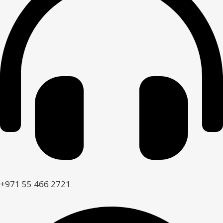
+971 55 466 2721