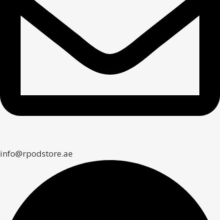
info@rpodstore.ae