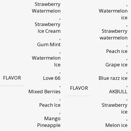
Strawberry
,
Watermelon
Watermelon
,
ice
Strawberry
,
Ice Cream
Strawberry
,
watermelon
Gum Mint
,
,
Peach ice
Watermelon
,
Ice
Grape ice
,
,
FLAVOR
Love 66
Blue razz ice
,
,
FLAVOR
Mixed Berries
AKBULL
,
,
Peach Ice
Strawberry
,
ice
Mango
,
Pineapple
Melon ice