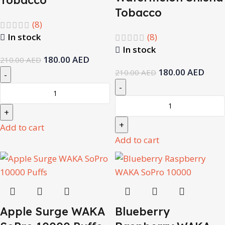
Tobacco
(8)
In stock
(8)
In stock
180.00
AED
210.00
AED
180.00
AED
210.00
AED
Add to cart
Add to cart
Apple Surge WAKA
Blueberry