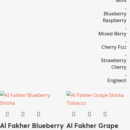
Mint
,
Blueberry
Raspberry
,
Mixed Berry
,
Cherry Fizz
,
Strawberry
Cherry
,
Engleezi
Al Fakher Blueberry
Al Fakher Grape