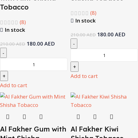
Tobacco
(8)
In stock
(8)
In stock
180.00
AED
210.00
AED
180.00
AED
210.00
AED
Add to cart
Add to cart
Al Fakher Gum with
Al Fakher Kiwi