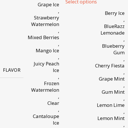
Select options
Grape Ice
,
Berry Ice
Strawberry
,
Watermelon
BlueRazz
,
Lemonade
Mixed Berries
,
,
Blueberry
Mango Ice
Gum
,
,
Juicy Peach
Cherry Fiesta
FLAVOR
Ice
,
,
Grape Mint
Frozen
,
Watermelon
Gum Mint
,
,
Clear
Lemon Lime
,
,
Cantaloupe
Lemon Mint
Ice
,