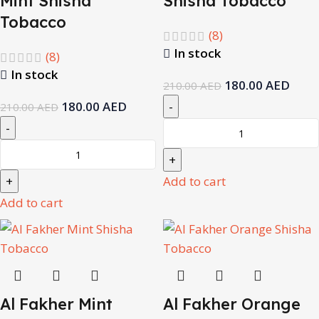
Mint Shisha
Shisha Tobacco
Tobacco
(8)
In stock
(8)
In stock
180.00
AED
210.00
AED
180.00
AED
210.00
AED
Add to cart
Add to cart
Al Fakher Mint
Al Fakher Orange