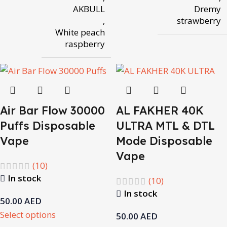
AKBULL
Dremy
,
strawberry
White peach
raspberry
Air Bar Flow 30000
AL FAKHER 40K
Puffs Disposable
ULTRA MTL & DTL
Vape
Mode Disposable
Vape
(10)
In stock
(10)
In stock
50.00
AED
Select options
50.00
AED