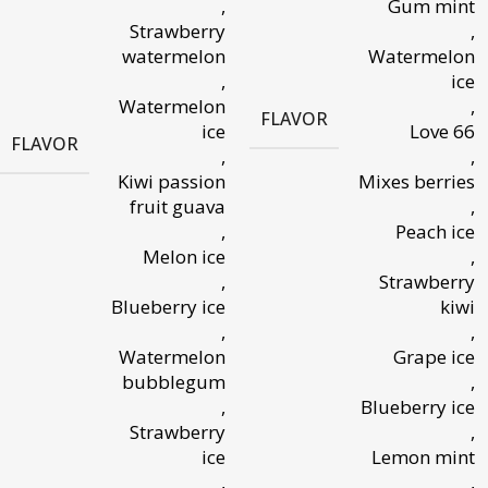
,
Gum mint
Strawberry
,
watermelon
Watermelon
,
ice
Watermelon
,
FLAVOR
ice
Love 66
FLAVOR
,
,
Kiwi passion
Mixes berries
fruit guava
,
,
Peach ice
Melon ice
,
,
Strawberry
Blueberry ice
kiwi
,
,
Watermelon
Grape ice
bubblegum
,
,
Blueberry ice
Strawberry
,
ice
Lemon mint
,
,