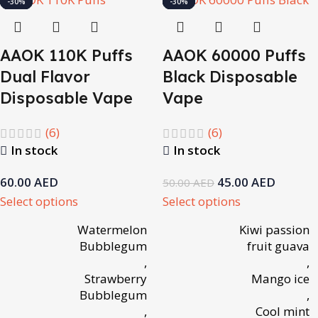
-10%
-14%
-14%
-14%
-14%
-14%
-14%
-30%
-10%
-10%
-14%
-14%
-14%
-14%
-14%
-14%
-30%
AAOK 110K Puffs
AAOK 60000 Puffs
Dual Flavor
Black Disposable
Disposable Vape
Vape
(6)
(6)
In stock
In stock
60.00
AED
45.00
AED
50.00
AED
Select options
Select options
Watermelon
Kiwi passion
Bubblegum
fruit guava
,
,
Strawberry
Mango ice
Bubblegum
,
,
Cool mint