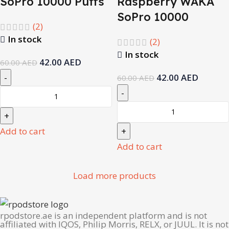
SoPro 10000 Puffs
Raspberry WAKA
SoPro 10000
(2)
In stock
(2)
In stock
42.00
AED
60.00
AED
42.00
AED
60.00
AED
Add to cart
Add to cart
Load more products
rpodstore.ae is an independent platform and is not
affiliated with IQOS, Philip Morris, RELX, or JUUL. It is not