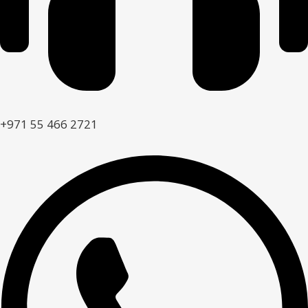
+971 55 466 2721