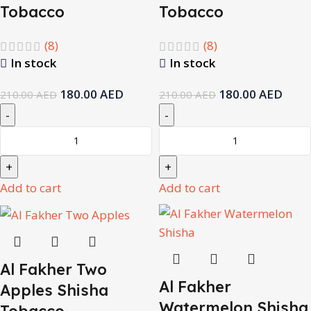
Tobacco
Tobacco
(8)
(8)
In stock
In stock
180.00
AED
180.00
AED
210.00
AED
210.00
AED
Add to cart
Add to cart
Al Fakher Two
Al Fakher
Apples Shisha
Watermelon Shisha
Tobacco