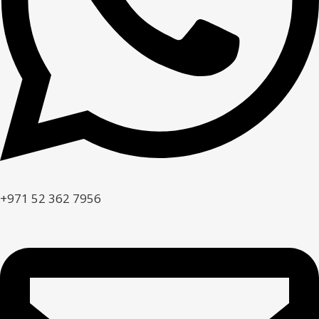
+971 52 362 7956