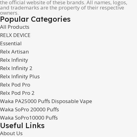
the official website of these brands. All names, logos,
and trademarks are the property of their respective
owners.
Popular Categories
All Products
RELX DEVICE
Essential
Relx Artisan
Relx Infinity
Relx Infinity 2
Relx Infinity Plus
Relx Pod Pro
Relx Pod Pro 2
Waka PA25000 Puffs Disposable Vape
Waka SoPro 20000 Puffs
Waka SoPro10000 Puffs
Useful Links
About Us