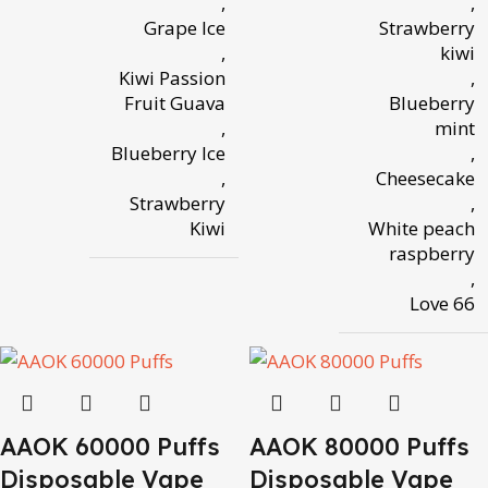
,
,
Grape Ice
Strawberry
,
kiwi
Kiwi Passion
,
Fruit Guava
Blueberry
,
mint
Blueberry Ice
,
,
Cheesecake
Strawberry
,
Kiwi
White peach
raspberry
,
Love 66
AAOK 60000 Puffs
AAOK 80000 Puffs
Disposable Vape
Disposable Vape