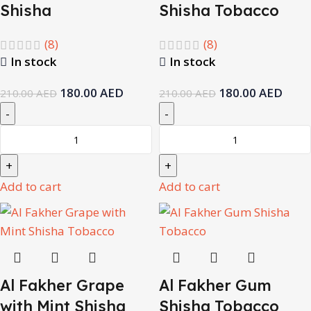
Shisha
Shisha Tobacco
(8)
(8)
In stock
In stock
180.00
AED
180.00
AED
210.00
AED
210.00
AED
Add to cart
Add to cart
Al Fakher Grape
Al Fakher Gum
with Mint Shisha
Shisha Tobacco