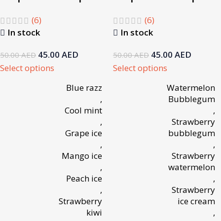
(6)
(6)
In stock
In stock
45.00
AED
45.00
AED
50.00
AED
50.00
AED
Select options
Select options
Blue razz
Watermelon
,
Bubblegum
Cool mint
,
,
Strawberry
Grape ice
bubblegum
,
,
Mango ice
Strawberry
,
watermelon
Peach ice
,
,
Strawberry
Strawberry
ice cream
kiwi
,