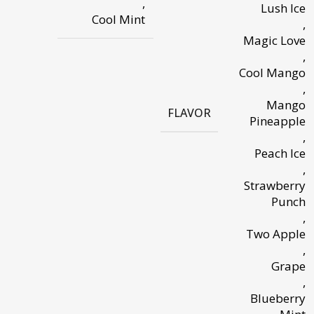
,
Lush Ice
Cool Mint
,
Magic Love
,
Cool Mango
,
Mango
FLAVOR
Pineapple
,
Peach Ice
,
Strawberry
Punch
,
Two Apple
,
Grape
,
Blueberry