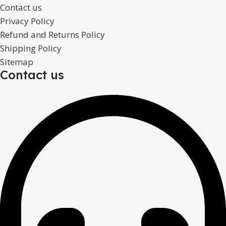
Contact us
Privacy Policy
Refund and Returns Policy
Shipping Policy
Sitemap
Contact us