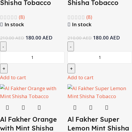
Shisha Tobacco
Shisha Tobacco
(8)
(8)
In stock
In stock
180.00
AED
180.00
AED
210.00
AED
210.00
AED
Add to cart
Add to cart
Al Fakher Orange
Al Fakher Super
with Mint Shisha
Lemon Mint Shisha