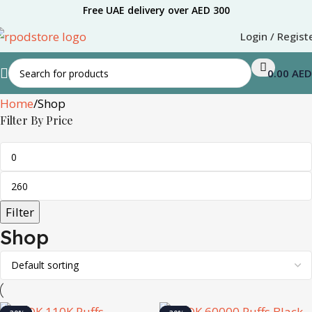
Free UAE delivery over AED 300
Login / Regist
0.00
AED
Home
Shop
Filter By Price
Filter
Shop