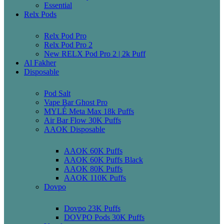
Essential
Relx Pods
Relx Pod Pro
Relx Pod Pro 2
New RELX Pod Pro 2 | 2k Puff
Al Fakher
Disposable
Pod Salt
Vape Bar Ghost Pro
MYLÉ Meta Max 18k Puffs
Air Bar Flow 30K Puffs
AAOK Disposable
AAOK 60K Puffs
AAOK 60K Puffs Black
AAOK 80K Puffs
AAOK 110K Puffs
Dovpo
Dovpo 23K Puffs
DOVPO Pods 30K Puffs