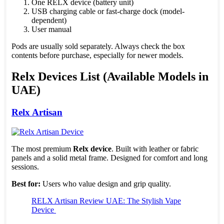
One RELX device (battery unit)
USB charging cable or fast-charge dock (model-
dependent)
User manual
Pods are usually sold separately. Always check the box
contents before purchase, especially for newer models.
Relx Devices List (Available Models in
UAE)
Relx Artisan
The most premium
Relx device
. Built with leather or fabric
panels and a solid metal frame. Designed for comfort and long
sessions.
Best for:
Users who value design and grip quality.
RELX Artisan Review UAE: The Stylish Vape
Device