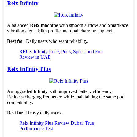
Relx Infinity
A balanced
Relx machine
with smooth airflow and SmartPace
vibration alerts. Slim profile and dual charging support.
Best for:
Daily users who want reliability.
RELX Infinity Price, Pods, Specs, and Full
Review in UAE
Relx Infinity Plus
An upgraded Infinity with improved battery efficiency.
Reduces charging frequency while maintaining the same pod
compatibility.
Best for:
Heavy daily users.
Relx Infinity Plus Review Dubai: True
Performance Test