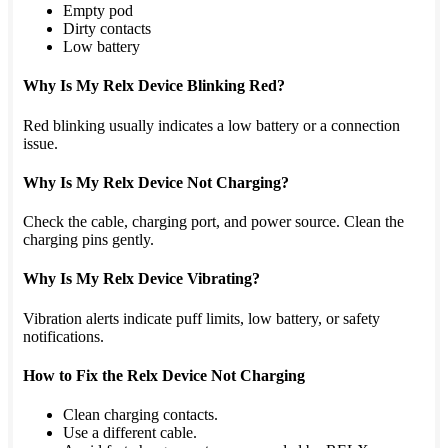
Empty pod
Dirty contacts
Low battery
Why Is My Relx Device Blinking Red?
Red blinking usually indicates a low battery or a connection
issue.
Why Is My Relx Device Not Charging?
Check the cable, charging port, and power source. Clean the
charging pins gently.
Why Is My Relx Device Vibrating?
Vibration alerts indicate puff limits, low battery, or safety
notifications.
How to Fix the Relx Device Not Charging
Clean charging contacts.
Use a different cable.