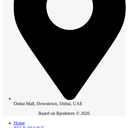
Dubai Mall, Downtown, Dubai, UAE
Based on Rpodstore © 2026
Home