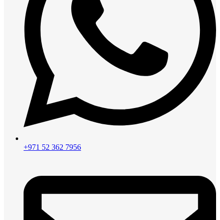
+971 52 362 7956