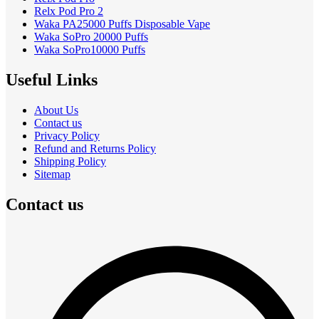
Relx Pod Pro 2
Waka PA25000 Puffs Disposable Vape
Waka SoPro 20000 Puffs
Waka SoPro10000 Puffs
Useful Links
About Us
Contact us
Privacy Policy
Refund and Returns Policy
Shipping Policy
Sitemap
Contact us