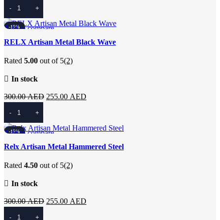
price
price
Add To Cart
was:
is:
300.00 AED.
255.00 AED.
Add to compare
-15%
Quick view
RELX Artisan Metal Black Wave
Add to wishlist
Rated
5.00
out of 5
(2)
In stock
Original
Current
300.00
AED
255.00
AED
price
price
Add To Cart
was:
is:
300.00 AED.
255.00 AED.
Add to compare
-15%
Quick view
Relx Artisan Metal Hammered Steel
Add to wishlist
Rated
4.50
out of 5
(2)
In stock
Original
Current
300.00
AED
255.00
AED
price
price
Add To Cart