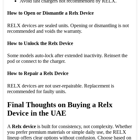
Avoid fast chargers not recommended by RELX.
How to Open or Dismantle a Relx Device
RELX devices are sealed units. Opening or dismantling is not
recommended and voids the warranty.
How to Unlock the Relx Device
Some models auto-lock after extended inactivity. Reinsert the
pod or connect to the charger.
How to Repair a Relx Device
RELX devices are not user-repairable. Replacement is
recommended for faulty units.
Final Thoughts on Buying a Relx
Device in the UAE
A
Relx device
is built for consistency, not complexity. Whether
you prefer premium materials or simple daily use, the RELX
lineup offers clear options without confusion. Choose based on