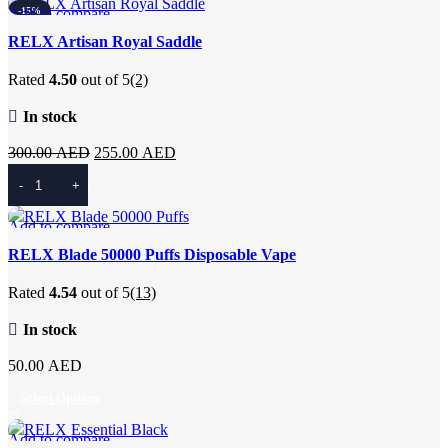
300.00 AED.
255.00 AED.
Add to compare
-15%
Quick view
RELX Artisan Royal Saddle
Add to wishlist
Rated
4.50
out of 5
(2)
In stock
Original
Current
300.00
AED
255.00
AED
price
price
Add To Cart
was:
is:
300.00 AED.
255.00 AED.
Add to compare
Quick view
RELX Blade 50000 Puffs Disposable Vape
Add to wishlist
Rated
4.54
out of 5
(13)
In stock
50.00
AED
Select Options
Add to compare