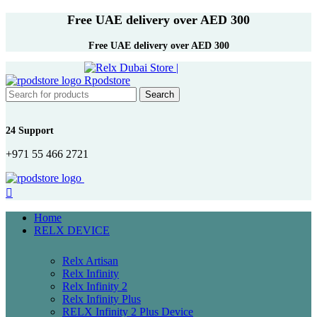
Free UAE delivery over AED 300
Free UAE delivery over AED 300
Search
24 Support
+971 55 466 2721
Home
RELX DEVICE
Relx Artisan
Relx Infinity
Relx Infinity 2
Relx Infinity Plus
RELX Infinity 2 Plus Device