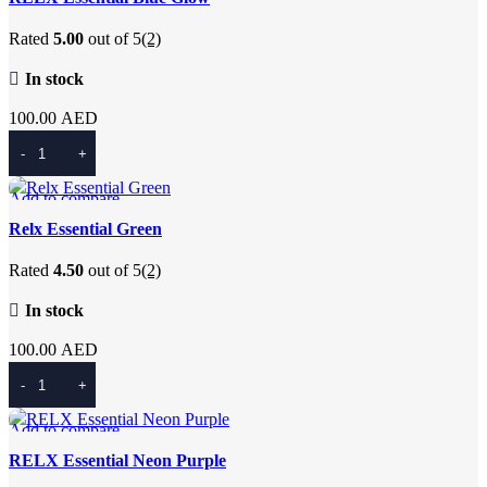
Add to wishlist
Rated
5.00
out of 5
(2)
In stock
100.00
AED
Add To Cart
Add to compare
Quick view
Relx Essential Green
Add to wishlist
Rated
4.50
out of 5
(2)
In stock
100.00
AED
Add To Cart
Add to compare
Quick view
RELX Essential Neon Purple
Add to wishlist