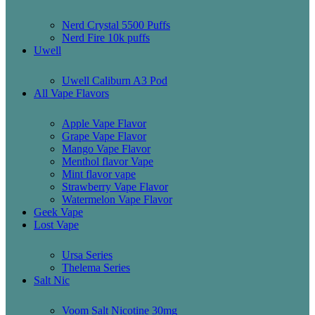
Nerd Crystal 5500 Puffs
Nerd Fire 10k puffs
Uwell
Uwell Caliburn A3 Pod
All Vape Flavors
Apple Vape Flavor
Grape Vape Flavor
Mango Vape Flavor
Menthol flavor Vape
Mint flavor vape
Strawberry Vape Flavor
Watermelon Vape Flavor
Geek Vape
Lost Vape
Ursa Series
Thelema Series
Salt Nic
Voom Salt Nicotine 30mg