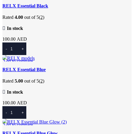
Quick view
RELX Essential Black
Add to wishlist
Rated
4.00
out of 5
(2)
In stock
100.00
AED
Add To Cart
Add to compare
Quick view
RELX Essential Blue
Add to wishlist
Rated
5.00
out of 5
(2)
In stock
100.00
AED
Add To Cart
Add to compare
Quick view
RELX Essential Blue Glow