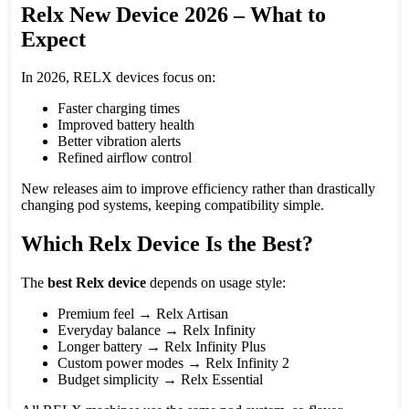
Relx New Device 2026 – What to
Expect
In 2026, RELX devices focus on:
Faster charging times
Improved battery health
Better vibration alerts
Refined airflow control
New releases aim to improve efficiency rather than drastically
changing pod systems, keeping compatibility simple.
Which Relx Device Is the Best?
The
best Relx device
depends on usage style:
Premium feel → Relx Artisan
Everyday balance → Relx Infinity
Longer battery → Relx Infinity Plus
Custom power modes → Relx Infinity 2
Budget simplicity → Relx Essential