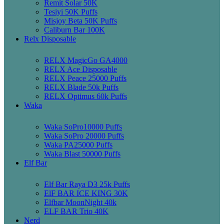
Remit Solar 50K
Tesiyi 50K Puffs
Misjoy Beta 50K Puffs
Caliburn Bar 100K
Relx Disposable
RELX MagicGo GA4000
RELX Ace Disposable
RELX Peace 25000 Puffs
RELX Blade 50k Puffs
RELX Optimus 60k Puffs
Waka
Waka SoPro10000 Puffs
Waka SoPro 20000 Puffs
Waka PA25000 Puffs
Waka Blast 50000 Puffs
Elf Bar
Elf Bar Raya D3 25k Puffs
ElF BAR ICE KING 30K
Elfbar MoonNight 40k
ELF BAR Trio 40K
Nerd