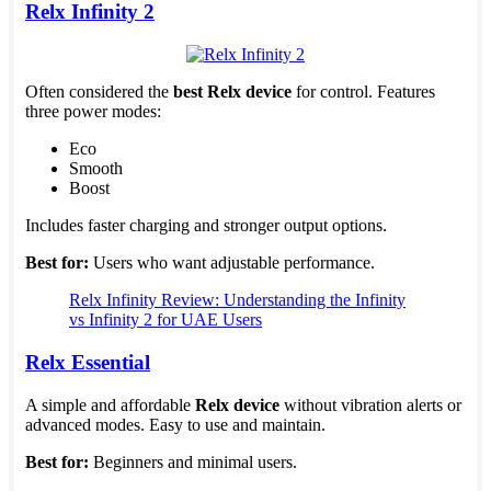
Relx Infinity 2
Often considered the
best Relx device
for control. Features
three power modes:
Eco
Smooth
Boost
Includes faster charging and stronger output options.
Best for:
Users who want adjustable performance.
Relx Infinity Review: Understanding the Infinity
vs Infinity 2 for UAE Users
Relx Essential
A simple and affordable
Relx device
without vibration alerts or
advanced modes. Easy to use and maintain.
Best for:
Beginners and minimal users.