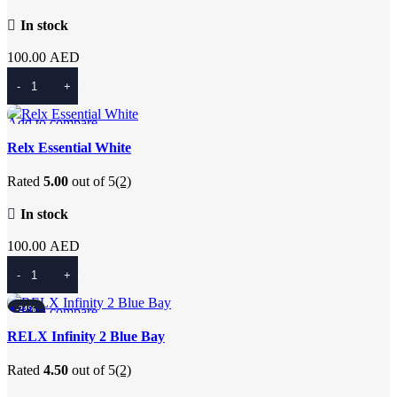
In stock
100.00
AED
Add To Cart
Add to compare
Quick view
Relx Essential White
Add to wishlist
Rated
5.00
out of 5
(2)
In stock
100.00
AED
Add To Cart
Add to compare
-24%
Quick view
RELX Infinity 2 Blue Bay
Add to wishlist
Rated
4.50
out of 5
(2)