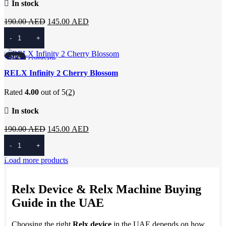
In stock
Original
Current
190.00
AED
145.00
AED
price
price
Add To Cart
was:
is:
190.00 AED.
145.00 AED.
Add to compare
-24%
Quick view
RELX Infinity 2 Cherry Blossom
Add to wishlist
Rated
4.00
out of 5
(2)
In stock
Original
Current
190.00
AED
145.00
AED
price
price
Add To Cart
was:
is:
Load more products
190.00 AED.
145.00 AED.
Relx Device & Relx Machine Buying
Guide in the UAE
Choosing the right
Relx device
in the UAE depends on how