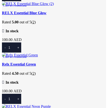
Add to compare
Quick view
RELX Essential Blue Glow
Add to wishlist
Rated
5.00
out of 5
(2)
In stock
100.00
AED
Add To Cart
Add to compare
Quick view
Relx Essential Green
Add to wishlist
Rated
4.50
out of 5
(2)
In stock
100.00
AED
Add To Cart