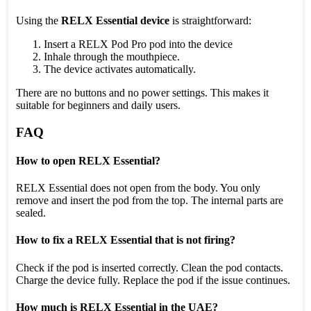
Using the
RELX Essential device
is straightforward:
Insert a RELX Pod Pro pod into the device
Inhale through the mouthpiece.
The device activates automatically.
There are no buttons and no power settings. This makes it
suitable for beginners and daily users.
FAQ
How to open RELX Essential?
RELX Essential does not open from the body. You only
remove and insert the pod from the top. The internal parts are
sealed.
How to fix a RELX Essential that is not firing?
Check if the pod is inserted correctly. Clean the pod contacts.
Charge the device fully. Replace the pod if the issue continues.
How much is RELX Essential in the UAE?