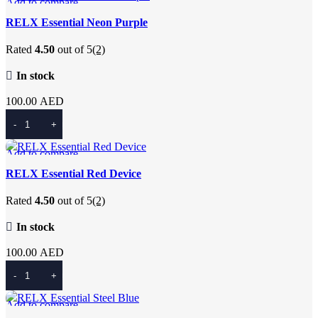
Add to compare
Quick view
RELX Essential Neon Purple
Add to wishlist
Rated
4.50
out of 5
(2)
In stock
100.00
AED
Add To Cart
Add to compare
Quick view
RELX Essential Red Device
Add to wishlist
Rated
4.50
out of 5
(2)
In stock
100.00
AED
Add To Cart
Add to compare