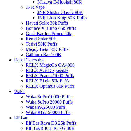
Mazaya E-Hookah 80K
JNR Vape
JNR Shisha Classic 80K
JNR Lion King 50K Puffs
Hayati Solix 30k Puffs
Bounce X Turbo 45k Puffs
Geek Bar Ice Prince 50k
Remit Solar 50K
Tesiyi 50K Puffs
Misjoy Beta 50K Puffs
Caliburn Bar 100K
Relx Disposable
RELX MagicGo GA4000
RELX Ace Disposable
RELX Peace 25000 Puffs
RELX Blade 50k Puffs
RELX Optimus 60k Puffs
Waka
Waka SoPro10000 Puffs
Waka SoPro 20000 Puffs
Waka PA25000 Puffs
Waka Blast 50000 Puffs
Elf Bar
Elf Bar Raya D3 25k Puffs
ElF BAR ICE KING 30K