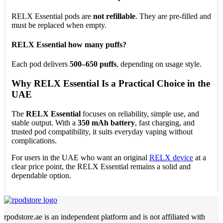
RELX Essential pods are
not refillable
. They are pre-filled and
must be replaced when empty.
RELX Essential how many puffs?
Each pod delivers
500–650 puffs
, depending on usage style.
Why RELX Essential Is a Practical Choice in the
UAE
The
RELX Essential
focuses on reliability, simple use, and
stable output. With a
350 mAh battery
, fast charging, and
trusted pod compatibility, it suits everyday vaping without
complications.
For users in the UAE who want an original
RELX device
at a
clear price point, the RELX Essential remains a solid and
dependable option.
rpodstore.ae is an independent platform and is not affiliated with