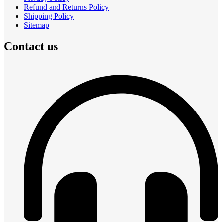
Refund and Returns Policy
Shipping Policy
Sitemap
Contact us