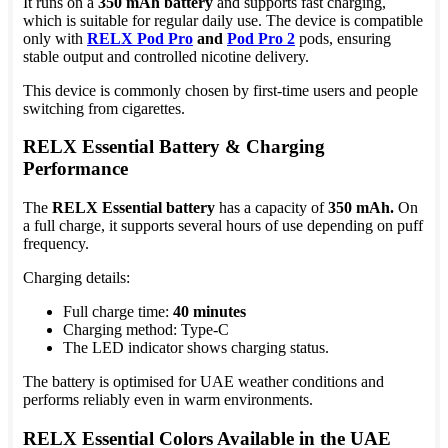
It runs on a
350 mAh battery
and supports fast charging,
which is suitable for regular daily use. The device is compatible
only with
RELX Pod Pro
and
Pod Pro 2
pods, ensuring
stable output and controlled nicotine delivery.
This device is commonly chosen by first-time users and people
switching from cigarettes.
RELX Essential Battery & Charging
Performance
The
RELX Essential battery
has a capacity of
350 mAh.
On
a full charge, it supports several hours of use depending on puff
frequency.
Charging details:
Full charge time:
40 minutes
Charging method: Type-C
The LED indicator shows charging status.
The battery is optimised for UAE weather conditions and
performs reliably even in warm environments.
RELX Essential Colors Available in the UAE