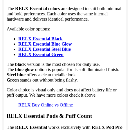
The
RELX Essential colors
are designed to suit both minimal
and bold preferences. Each color uses the same internal
hardware and delivers identical performance.
Available color options:
RELX Essential Black
RELX Essential Blue Glow
RELX Essential Steel Blue
RELX Essential Green
The
black
version is the most chosen for daily use.
The
blue glow
option is popular for its soft illuminated finish.
Steel blue
offers a clean metallic look.
Green
stands out without being flashy.
Color choice is visual only and does not affect battery life or
puff output. We have more colors check it above.
RELX Buy Online vs Offline
RELX Essential Pods & Puff Count
The
RELX Essential
works exclusively with
RELX Pod Pro