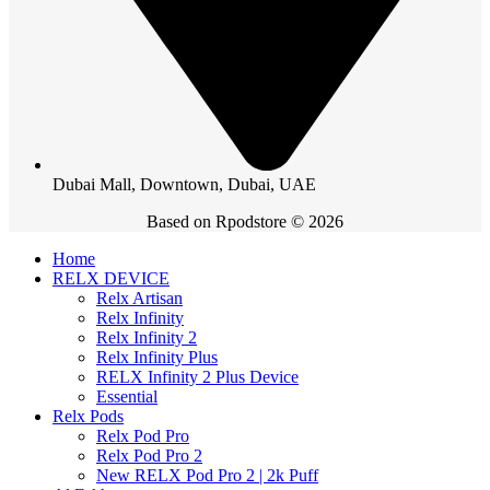
Dubai Mall, Downtown, Dubai, UAE
Based on Rpodstore © 2026
Home
RELX DEVICE
Relx Artisan
Relx Infinity
Relx Infinity 2
Relx Infinity Plus
RELX Infinity 2 Plus Device
Essential
Relx Pods
Relx Pod Pro
Relx Pod Pro 2
New RELX Pod Pro 2 | 2k Puff