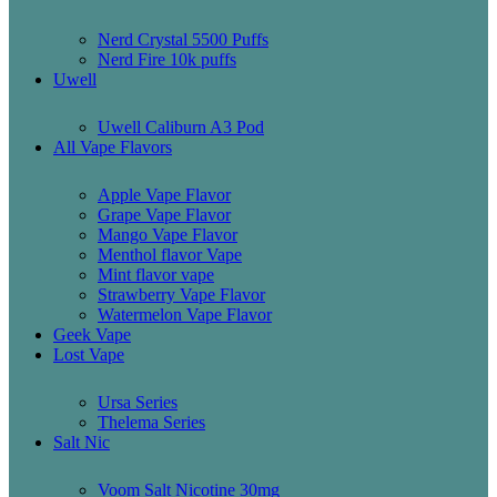
Nerd Crystal 5500 Puffs
Nerd Fire 10k puffs
Uwell
Uwell Caliburn A3 Pod
All Vape Flavors
Apple Vape Flavor
Grape Vape Flavor
Mango Vape Flavor
Menthol flavor Vape
Mint flavor vape
Strawberry Vape Flavor
Watermelon Vape Flavor
Geek Vape
Lost Vape
Ursa Series
Thelema Series
Salt Nic
Voom Salt Nicotine 30mg