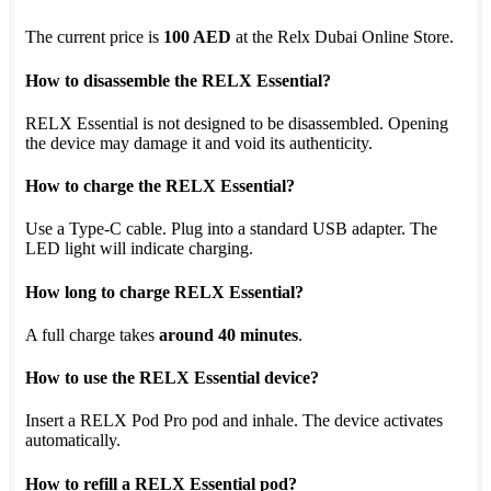
The current price is
100 AED
at the Relx Dubai Online Store.
How to disassemble the RELX Essential?
RELX Essential is not designed to be disassembled. Opening
the device may damage it and void its authenticity.
How to charge the RELX Essential?
Use a Type-C cable. Plug into a standard USB adapter. The
LED light will indicate charging.
How long to charge RELX Essential?
A full charge takes
around 40 minutes
.
How to use the RELX Essential device?
Insert a RELX Pod Pro pod and inhale. The device activates
automatically.
How to refill a RELX Essential pod?