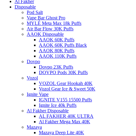
Al Fakher
Disposable
Pod Salt
Vape Bar Ghost Pro
MYLÉ Meta Max 18k Puffs
Air Bar Flow 30K Puffs
AAOK Disposable
AAOK 60K Puffs
AAOK 60K Puffs Black
AAOK 80K Puffs
AAOK 110K Puffs
Dovpo
Dovpo 23K Puffs
DOVPO Pods 30K Puffs
Vozol
VOZOL Gear Hookah 40K
Vozol Gear Ice & Sweet 50K
Ignite Vape
IGNITE V155 15500 Puffs
Ignite Ice 40k Puffs
Al Fakher Disposable
AL FAKHER 40K ULTRA
Al Fakher Mega Max 40K
Mazaya
Mazaya Deep Lite 40K