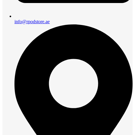
info@rpodstore.ae