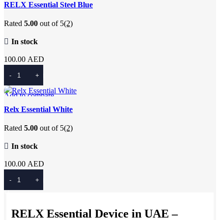
Quick view
RELX Essential Steel Blue
Add to wishlist
Rated
5.00
out of 5
(2)
In stock
100.00
AED
Add To Cart
Add to compare
Quick view
Relx Essential White
Add to wishlist
Rated
5.00
out of 5
(2)
In stock
100.00
AED
Add To Cart
RELX Essential Device in UAE –