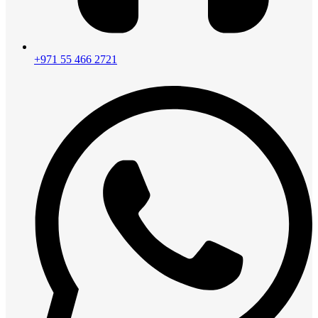
+971 55 466 2721