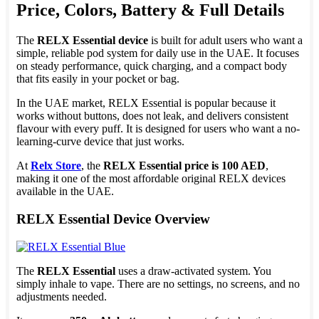
Price, Colors, Battery & Full Details
The
RELX Essential device
is built for adult users who want a
simple, reliable pod system for daily use in the UAE. It focuses
on steady performance, quick charging, and a compact body
that fits easily in your pocket or bag.
In the UAE market, RELX Essential is popular because it
works without buttons, does not leak, and delivers consistent
flavour with every puff. It is designed for users who want a no-
learning-curve device that just works.
At
Relx Store
, the
RELX Essential price is 100 AED
,
making it one of the most affordable original RELX devices
available in the UAE.
RELX Essential Device Overview
The
RELX Essential
uses a draw-activated system. You
simply inhale to vape. There are no settings, no screens, and no
adjustments needed.