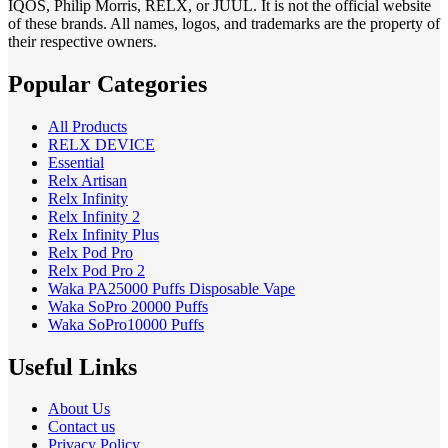
IQOS, Philip Morris, RELX, or JUUL. It is not the official website
of these brands. All names, logos, and trademarks are the property of
their respective owners.
Popular Categories
All Products
RELX DEVICE
Essential
Relx Artisan
Relx Infinity
Relx Infinity 2
Relx Infinity Plus
Relx Pod Pro
Relx Pod Pro 2
Waka PA25000 Puffs Disposable Vape
Waka SoPro 20000 Puffs
Waka SoPro10000 Puffs
Useful Links
About Us
Contact us
Privacy Policy