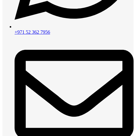
+971 52 362 7956