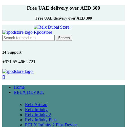
Free UAE delivery over AED 300
Free UAE delivery over AED 300
Search
24 Support
+971 55 466 2721
Home
RELX DEVICE
Relx Artisan
Relx Infinity
Relx Infinity 2
Relx Infinity Plus
RELX Infinity 2 Plus Device