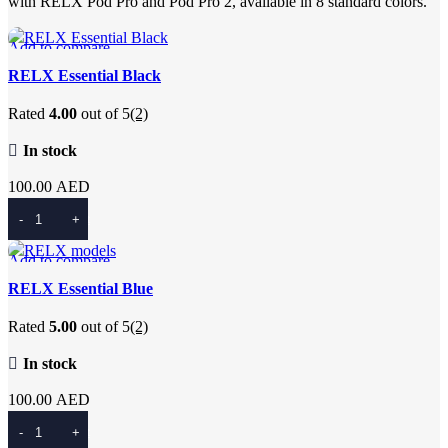
with RELX Pod Pro and Pod Pro 2, available in 8 standard colors.
Add to compare
Quick view
RELX Essential Black
Add to wishlist
Rated
4.00
out of 5
(2)
In stock
100.00
AED
Add To Cart
Add to compare
Quick view
RELX Essential Blue
Add to wishlist
Rated
5.00
out of 5
(2)
In stock
100.00
AED
Add To Cart