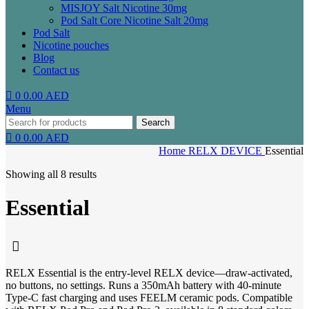
MISJOY Salt Nicotine 30mg
Pod Salt Core Nicotine Salt 20mg
Pod Salt
Nicotine pouches
Blog
Contact us
0
0.00
AED
Menu
Search
0
0.00
AED
Home
RELX DEVICE
Essential
Showing all 8 results
Essential
RELX Essential is the entry-level RELX device—draw-activated,
no buttons, no settings. Runs a 350mAh battery with 40-minute
Type-C fast charging and uses FEELM ceramic pods. Compatible