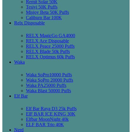
Remit Solar 50K
Tesiyi 50K Puffs
Misjoy Beta 50K Puffs
Caliburn Bar 100K
Relx Disposable
RELX MagicGo GA4000
RELX Ace Disposable
RELX Peace 25000 Puffs
RELX Blade 50k Puffs
RELX Optimus 60k Puffs
Waka
Waka SoPro10000 Puffs
Waka SoPro 20000 Puffs
Waka PA25000 Puffs
Waka Blast 50000 Puffs
Elf Bar
Elf Bar Raya D3 25k Puffs
ElF BAR ICE KING 30K
Elfbar MoonNight 40k
ELF BAR Trio 40K
Nerd