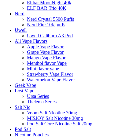
Elfbar MoonNight 40k
ELF BAR Trio 40K
Nerd
Nerd Crystal 5500 Puffs
Nerd Fire 10k puffs
Uwell
Uwell Caliburn A3 Pod
All Vape Flavors
Apple Vape Flavor
Grape Vape Flavor
Mango Vape Flavor
Menthol flavor Vape
Mint flavor vape
Strawberry Vape Flavor
Watermelon Vape Flavor
Geek Vape
Lost Vape
Ursa Series
Thelema Series
Salt Nic
Voom Salt Nicotine 30mg
MISJOY Salt Nicotine 30mg
Pod Salt Core Nicotine Salt 20mg
Pod Salt
Nicotine Pouches