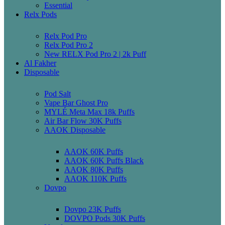
Essential
Relx Pods
Relx Pod Pro
Relx Pod Pro 2
New RELX Pod Pro 2 | 2k Puff
Al Fakher
Disposable
Pod Salt
Vape Bar Ghost Pro
MYLÉ Meta Max 18k Puffs
Air Bar Flow 30K Puffs
AAOK Disposable
AAOK 60K Puffs
AAOK 60K Puffs Black
AAOK 80K Puffs
AAOK 110K Puffs
Dovpo
Dovpo 23K Puffs
DOVPO Pods 30K Puffs