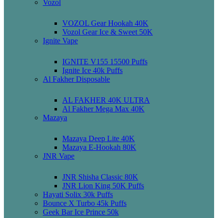
Vozol
VOZOL Gear Hookah 40K
Vozol Gear Ice & Sweet 50K
Ignite Vape
IGNITE V155 15500 Puffs
Ignite Ice 40k Puffs
Al Fakher Disposable
AL FAKHER 40K ULTRA
Al Fakher Mega Max 40K
Mazaya
Mazaya Deep Lite 40K
Mazaya E-Hookah 80K
JNR Vape
JNR Shisha Classic 80K
JNR Lion King 50K Puffs
Hayati Solix 30k Puffs
Bounce X Turbo 45k Puffs
Geek Bar Ice Prince 50k