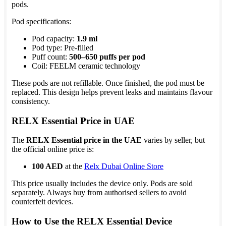
pods.
Pod specifications:
Pod capacity:
1.9 ml
Pod type: Pre-filled
Puff count:
500–650 puffs per pod
Coil: FEELM ceramic technology
These pods are not refillable. Once finished, the pod must be
replaced. This design helps prevent leaks and maintains flavour
consistency.
RELX Essential Price in UAE
The
RELX Essential price in the UAE
varies by seller, but
the official online price is:
100 AED
at the
Relx Dubai Online Store
This price usually includes the device only. Pods are sold
separately. Always buy from authorised sellers to avoid
counterfeit devices.
How to Use the RELX Essential Device