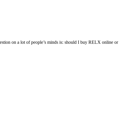
ion on a lot of people’s minds is: should I buy RELX online or