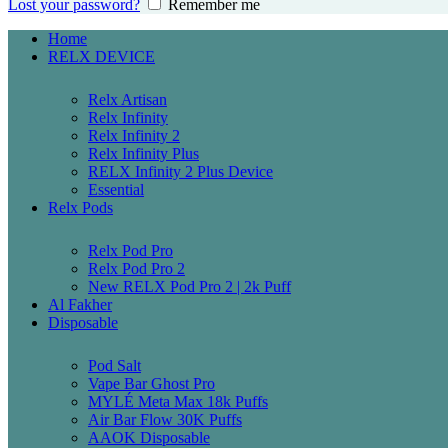
Lost your password?
Remember me
Home
RELX DEVICE
Relx Artisan
Relx Infinity
Relx Infinity 2
Relx Infinity Plus
RELX Infinity 2 Plus Device
Essential
Relx Pods
Relx Pod Pro
Relx Pod Pro 2
New RELX Pod Pro 2 | 2k Puff
Al Fakher
Disposable
Pod Salt
Vape Bar Ghost Pro
MYLÉ Meta Max 18k Puffs
Air Bar Flow 30K Puffs
AAOK Disposable