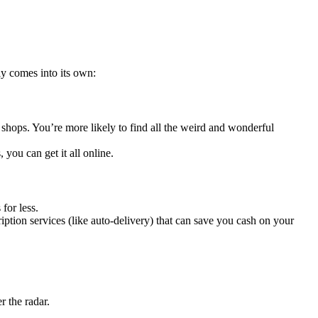
y comes into its own:
shops. You’re more likely to find all the weird and wonderful
 you can get it all online.
for less.
iption services (like auto-delivery) that can save you cash on your
 the radar.