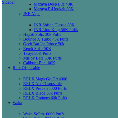
Sidebar
Mazaya Deep Lite 40K
Mazaya E-Hookah 80K
JNR Vape
JNR Shisha Classic 80K
JNR Lion King 50K Puffs
Hayati Solix 30k Puffs
Bounce X Turbo 45k Puffs
Geek Bar Ice Prince 50k
Remit Solar 50K
Tesiyi 50K Puffs
Misjoy Beta 50K Puffs
Caliburn Bar 100K
Relx Disposable
RELX MagicGo GA4000
RELX Ace Disposable
RELX Peace 25000 Puffs
RELX Blade 50k Puffs
RELX Optimus 60k Puffs
Waka
Waka SoPro10000 Puffs