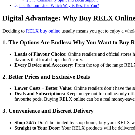
3. Community Spirit and Local Support
The Bottom Line: Which Way is Best for You?
Digital Advantage: Why Buy RELX Online 
Deciding to
RELX buy online
usually means you get to enjoy a whole
1. The Options Are Endless: Why You Want to Buy 
Loads of Flavour Choice:
Online retailers and official stores
flavours that local shops don’t carry.
Every Device and Accessory:
From the top of the range RELX
2. Better Prices and Exclusive Deals
Lower Costs = Better Value:
Online retailers don’t have the 
Deals and Subscriptions:
Keep an eye out for online-only offer
favourite pods. Buying RELX online can be a real money-saver
3. Convenience and Discreet Delivery
Shop 24/7:
Don’t be limited by shop hours, buy your RELX whe
Straight to Your Door:
Your RELX products will be delivered d