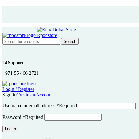
Search
24 Support
+971 55 466 2721
Login / Register
Sign in
Create an Account
Username or email address
*
Required
Password
*
Required
Log in