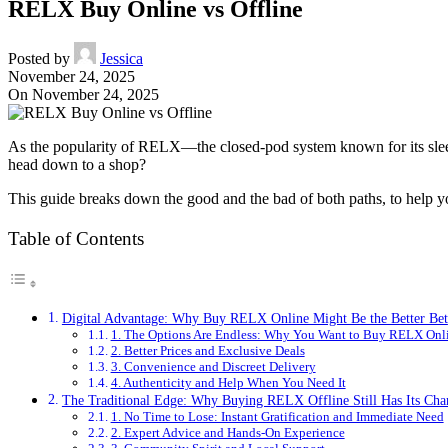
RELX Buy Online vs Offline
Posted by
Jessica
November 24, 2025
On November 24, 2025
As the popularity of RELX—the closed-pod system known for its slee
head down to a shop?
This guide breaks down the good and the bad of both paths, to help yo
Table of Contents
Digital Advantage: Why Buy RELX Online Might Be the Better Bet
1. The Options Are Endless: Why You Want to Buy RELX Onl
2. Better Prices and Exclusive Deals
3. Convenience and Discreet Delivery
4. Authenticity and Help When You Need It
The Traditional Edge: Why Buying RELX Offline Still Has Its Ch
1. No Time to Lose: Instant Gratification and Immediate Need
2. Expert Advice and Hands-On Experience