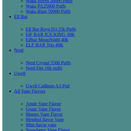
Waka SoPro 20000 Puffs
Waka PA25000 Puffs
Waka Blast 50000 Puffs
Elf Bar
Elf Bar Raya D3 25k Puffs
ElF BAR ICE KING 30K
Elfbar MoonNight 40k
ELF BAR Trio 40K
Nerd
Nerd Crystal 5500 Puffs
Nerd Fire 10k puffs
Uwell
Uwell Caliburn A3 Pod
All Vape Flavors
Apple Vape Flavor
Grape Vape Flavor
Mango Vape Flavor
Menthol flavor Vape
Mint flavor vape
Strawberry Vape Flavor