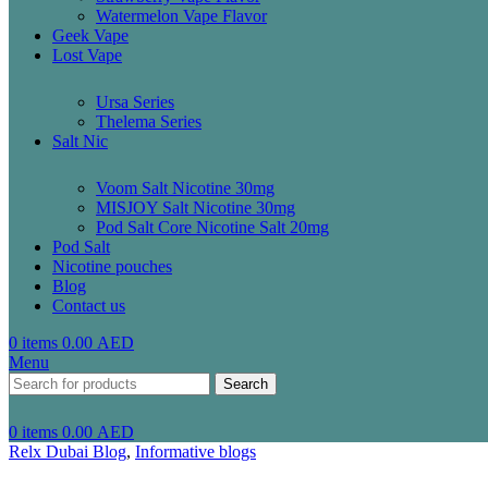
Watermelon Vape Flavor
Geek Vape
Lost Vape
Ursa Series
Thelema Series
Salt Nic
Voom Salt Nicotine 30mg
MISJOY Salt Nicotine 30mg
Pod Salt Core Nicotine Salt 20mg
Pod Salt
Nicotine pouches
Blog
Contact us
0
items
0.00
AED
Menu
Search
0
items
0.00
AED
Relx Dubai Blog
,
Informative blogs