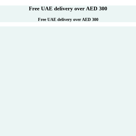
Free UAE delivery over AED 300
Free UAE delivery over AED 300