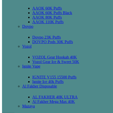
AAOK 60K Puffs
AAOK 60K Puffs Black
AAOK 80K Puffs
AAOK 110K Puffs
Dovpo
Dovpo 23K Puffs
DOVPO Pods 30K Puffs
Vozol
VOZOL Gear Hookah 40K
Vozol Gear Ice & Sweet 50K
Ignite Vape
IGNITE V155 15500 Puffs
Ignite Ice 40k Puffs
Al Fakher Disposable
AL FAKHER 40K ULTRA
Al Fakher Mega Max 40K
Mazaya