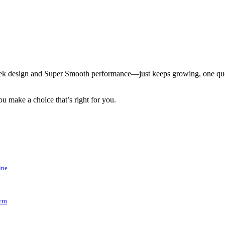
k design and Super Smooth performance—just keeps growing, one quest
u make a choice that’s right for you.
ine
arm