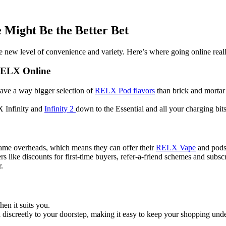
Might Be the Better Bet
 new level of convenience and variety. Here’s where going online reall
RELX Online
 have a way bigger selection of
RELX Pod flavors
than brick and mortar 
 Infinity and
Infinity 2
down to the Essential and all your charging bits,
same overheads, which means they can offer their
RELX Vape
and pods 
s like discounts for first-time buyers, refer-a-friend schemes and subscr
.
n it suits you.
iscreetly to your doorstep, making it easy to keep your shopping under