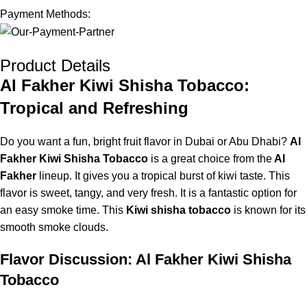
Payment Methods:
Product Details
Al Fakher Kiwi Shisha Tobacco:
Tropical and Refreshing
Do you want a fun, bright fruit flavor in Dubai or Abu Dhabi?
Al
Fakher Kiwi Shisha Tobacco
is a great choice from the
Al
Fakh
er
lineup
. It gives you a tropical burst of kiwi taste. This
flavor is sweet, tangy, and very fresh. It is a fantastic option for
an easy smoke time. This
Kiwi shisha tobacco
is known for its
smooth smoke clouds.
Flavor Discussion: Al Fakher Kiwi Shisha
Tobacco