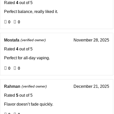
Rated
4
out of 5
Perfect balance, really liked it.
0
0
Mostafa
(verified owner)
November 28, 2025
Rated
4
out of 5
Perfect for all-day vaping.
0
0
Rahman
(verified owner)
December 21, 2025
Rated
5
out of 5
Flavor doesn’t fade quickly.