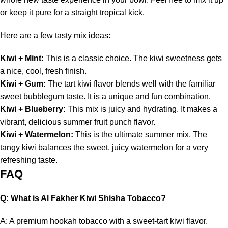
or keep it pure for a straight tropical kick.
Here are a few tasty mix ideas:
Kiwi +
Mint
:
This is a classic choice. The kiwi sweetness gets
a nice, cool, fresh finish.
Kiwi +
Gum
:
The tart kiwi flavor blends well with the familiar
sweet bubblegum taste. It is a unique and fun combination.
Kiwi +
Blueberry
:
This mix is juicy and hydrating. It makes a
vibrant, delicious summer fruit punch flavor.
Kiwi +
Watermelon
:
This is the ultimate summer mix.
The
tangy kiwi balances the sweet,
juicy watermelon for a very
refreshing taste.
FAQ
Q: What is Al Fakher Kiwi Shisha Tobacco?
A: A premium hookah tobacco with a sweet-tart kiwi flavor.