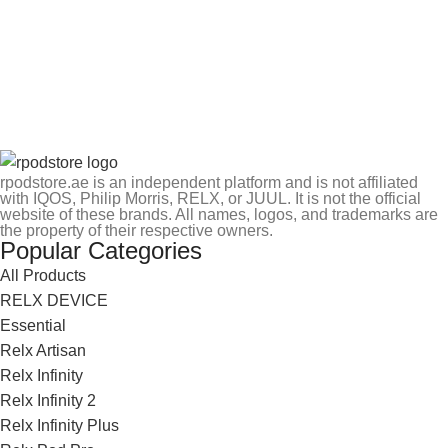
rpodstore.ae is an independent platform and is not affiliated
with IQOS, Philip Morris, RELX, or JUUL. It is not the official
website of these brands. All names, logos, and trademarks are
the property of their respective owners.
Popular Categories
All Products
RELX DEVICE
Essential
Relx Artisan
Relx Infinity
Relx Infinity 2
Relx Infinity Plus