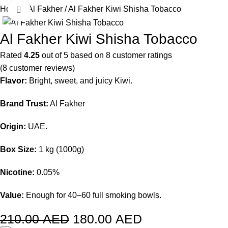
Home
Al Fakher
Al Fakher Kiwi Shisha Tobacco
Click to enlarge
-14%
Al Fakher Kiwi Shisha Tobacco
Rated
4.25
out of 5 based on
8
customer ratings
(
8
customer reviews)
Flavor:
Bright, sweet, and juicy Kiwi.
Brand Trust:
Al Fakher
Origin:
UAE.
Box Size:
1 kg (1000g)
Nicotine:
0.05%
Value:
Enough for 40–60 full smoking bowls.
210.00
AED
180.00
AED