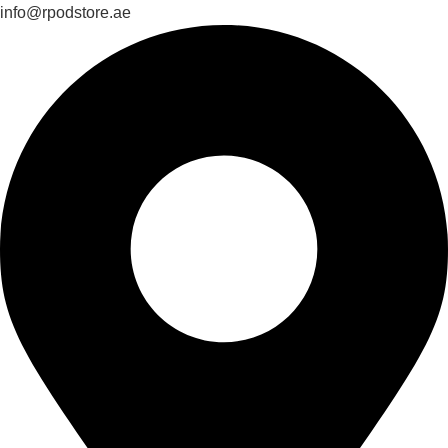
info@rpodstore.ae