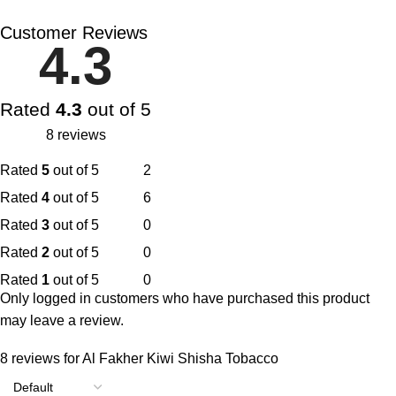
Customer Reviews
4.3
Rated
4.3
out of 5
8 reviews
Rated
5
out of 5
2
Rated
4
out of 5
6
Rated
3
out of 5
0
Rated
2
out of 5
0
Rated
1
out of 5
0
Only logged in customers who have purchased this product
may leave a review.
8 reviews for
Al Fakher Kiwi Shisha Tobacco