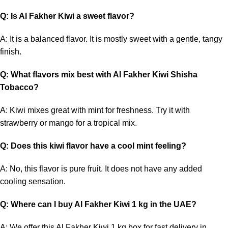
Q: Is Al Fakher Kiwi a sweet flavor?
A: It is a balanced flavor. It is mostly sweet with a gentle, tangy
finish.
Q: What flavors mix best with Al Fakher Kiwi Shisha
Tobacco?
A: Kiwi mixes great with mint for freshness. Try it with
strawberry or mango for a tropical mix.
Q: Does this kiwi flavor have a cool mint feeling?
A: No, this flavor is pure fruit. It does not have any added
cooling sensation.
Q: Where can I buy Al Fakher Kiwi 1 kg in the UAE?
A: We offer this Al Fakher Kiwi 1 kg box for fast delivery in