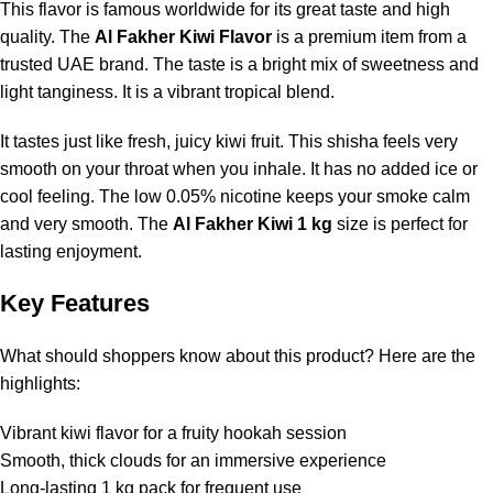
This flavor is famous worldwide for its great taste and high
quality. The
Al Fakher Kiwi Flavor
is a premium item from a
trusted UAE brand. The taste is a bright mix of sweetness and
light tanginess. It is a vibrant tropical blend.
It tastes just like fresh, juicy kiwi fruit. This shisha feels very
smooth on your throat when you inhale. It has no added ice or
cool feeling. The low 0.05% nicotine keeps your smoke calm
and very smooth. The
Al Fakher Kiwi 1 kg
size is perfect for
lasting enjoyment.
Key Features
What should shoppers know about this product? Here are the
highlights:
Vibrant kiwi flavor for a fruity hookah session
Smooth, thick clouds for an immersive experience
Long-lasting 1 kg pack for frequent use