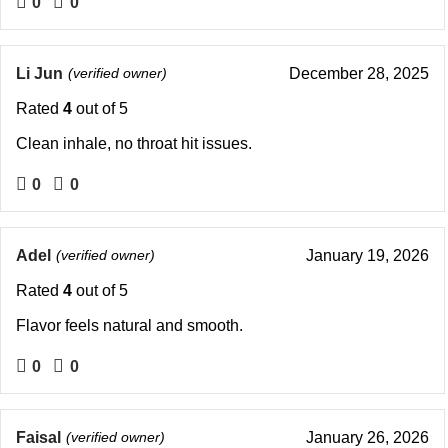
0
0
Li Jun
(verified owner)
December 28, 2025
Rated
4
out of 5
Clean inhale, no throat hit issues.
0
0
Adel
(verified owner)
January 19, 2026
Rated
4
out of 5
Flavor feels natural and smooth.
0
0
Faisal
(verified owner)
January 26, 2026