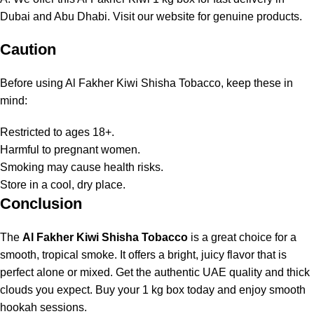
Dubai and Abu Dhabi. Visit
our website
for genuine products.
Caution
Before using Al Fakher Kiwi Shisha Tobacco, keep these in
mind:
Restricted to ages 18+.
Harmful to pregnant women.
Smoking may cause health risks.
Store in a cool, dry place.
Conclusion
The
Al Fakher Kiwi Shisha Tobacco
is a great choice for a
smooth, tropical smoke. It offers a bright, juicy flavor that is
perfect alone or mixed. Get the authentic UAE quality and thick
clouds you expect. Buy your 1 kg box today and enjoy smooth
hookah sessions.