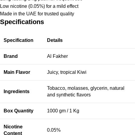
Low nicotine (0.05%) for a mild effect
Made in the UAE for trusted quality
Specifications
Specification
Details
Brand
Al Fakher
Main Flavor
Juicy, tropical Kiwi
Tobacco, molasses, glycerin, natural
Ingredients
and synthetic flavors
Box Quantity
1000 gm / 1 Kg
Nicotine
0.05%
Content