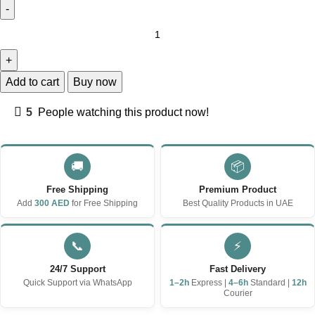
Add to cart
Buy now
5
People watching this product now!
🚚
📦
Free Shipping
Premium Product
Add
300 AED
for Free Shipping
Best Quality Products in UAE
📞
⚡
24/7 Support
Fast Delivery
Quick Support via WhatsApp
1–2h
Express |
4–6h
Standard |
12h
Courier