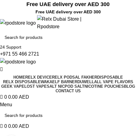
Free UAE delivery over AED 300
Free UAE delivery over AED 300
24 Support
+971 55 466 2721
HOME
RELX DEVICE
RELX PODS
AL FAKHER
DISPOSABLE
RELX DISPOSABLE
WAKA
ELF BAR
NERD
UWELL
ALL VAPE FLAVORS
GEEK VAPE
LOST VAPE
SALT NIC
POD SALT
NICOTINE POUCHES
BLOG
CONTACT US
0
0.00
AED
Menu
0
0.00
AED