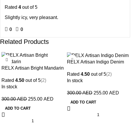
Rated
4
out of 5
Slightly icy, very pleasant.
0
0
Related Products
-15%
-15%
RELX Artisan Indigo Denim
RELX Artisan Bright Mandarin
Rated
4.50
out of 5
(2)
Rated
4.50
out of 5
(2)
In stock
In stock
300.00
AED
255.00
AED
300.00
AED
255.00
AED
ADD TO CART
ADD TO CART