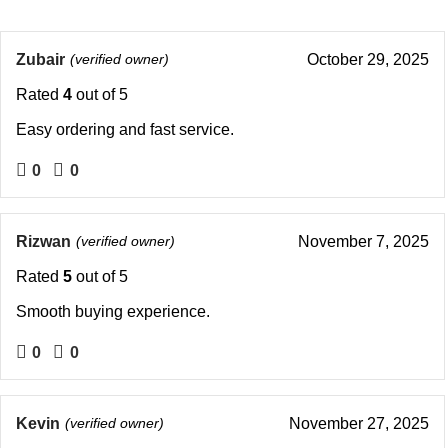
Zubair
(verified owner)
October 29, 2025
Rated
4
out of 5
Easy ordering and fast service.
0
0
Rizwan
(verified owner)
November 7, 2025
Rated
5
out of 5
Smooth buying experience.
0
0
Kevin
(verified owner)
November 27, 2025