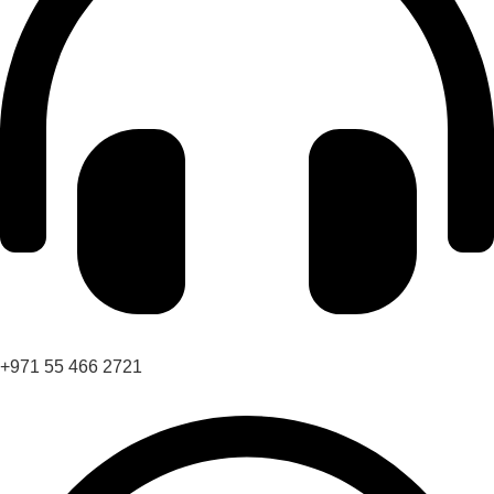
+971 55 466 2721