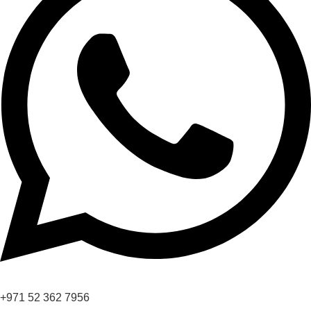
+971 52 362 7956