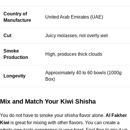
Country of
United Arab Emirates (UAE)
Manufacture
Cut
Juicy molasses, not overly wet
Smoke
High, produces thick clouds
Production
Approximately 40 to 60 bowls (1000g
Longevity
Box)
Mix and Match Your Kiwi Shisha
You do not have to smoke your shisha flavor alone.
Al Fakher
Kiwi
is great for mixing with other flavors. You can create a
whole new taste experience in your bowl. Feel free to mix it up