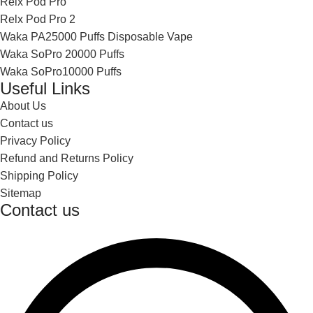
Relx Pod Pro
Relx Pod Pro 2
Waka PA25000 Puffs Disposable Vape
Waka SoPro 20000 Puffs
Waka SoPro10000 Puffs
Useful Links
About Us
Contact us
Privacy Policy
Refund and Returns Policy
Shipping Policy
Sitemap
Contact us