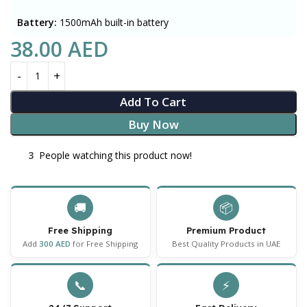
Battery:
1500mAh built-in battery
38.00
AED
Add To Cart
Buy Now
3
People watching this product now!
🚚
📦
Free Shipping
Premium Product
Add
300 AED
for Free Shipping
Best Quality Products in UAE
📞
⚡