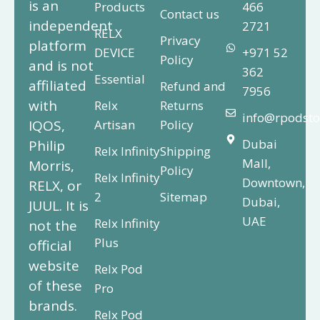
is an
Products
466
Contact us
independent
2721
RELX
Privacy
platform
DEVICE
+971 52
Policy
and is not
362
Essential
affiliated
Refund and
7956
with
Relx
Returns
info@rpodsto
IQOS,
Artisan
Policy
Dubai
Philip
Relx Infinity
Shipping
Mall,
Morris,
Policy
Relx Infinity
Downtown,
RELX, or
2
Sitemap
Dubai,
JUUL. It is
UAE
Relx Infinity
not the
Plus
official
website
Relx Pod
of these
Pro
brands.
Relx Pod