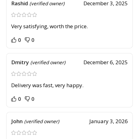
Rashid
December 3, 2025
(verified owner)
Very satisfying, worth the price.
0
0
Dmitry
December 6, 2025
(verified owner)
Delivery was fast, very happy.
0
0
John
January 3, 2026
(verified owner)