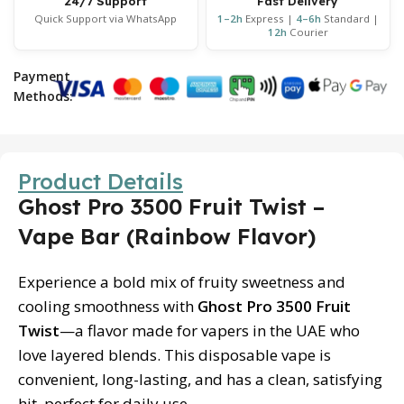
24/7 Support
Fast Delivery
Quick Support via WhatsApp
1–2h
Express |
4–6h
Standard |
12h
Courier
Payment
Methods:
Product Details
Ghost Pro 3500 Fruit Twist –
Vape Bar (Rainbow Flavor)
Experience a bold mix of fruity sweetness and
cooling smoothness with
Ghost Pro 3500 Fruit
Twist
—a flavor made for vapers in the UAE who
love layered blends. This disposable vape is
convenient, long-lasting, and has a clean, satisfying
hit, perfect for daily use.