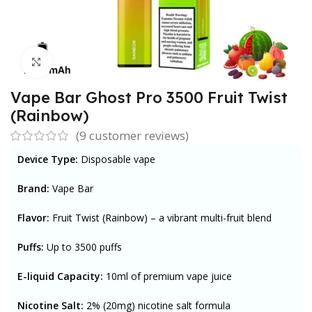
Click to enlarge
Vape Bar Ghost Pro 3500 Fruit Twist
(Rainbow)
(
9
customer reviews)
Device Type:
Disposable vape
Brand:
Vape Bar
Flavor:
Fruit Twist (Rainbow) – a vibrant multi-fruit blend
Puffs:
U
p to 3500 puffs
E-liquid Capacity:
1
0ml of premium vape juice
Nicotine Salt:
2% (20mg) nicotine salt formula