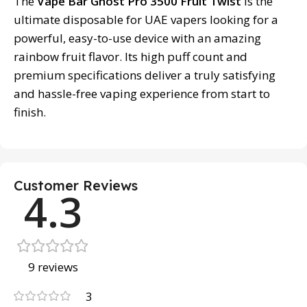
The
Vape Bar Ghost Pro 3500 Fruit Twist
is the
ultimate disposable for UAE vapers looking for a
powerful, easy-to-use device with an amazing
rainbow fruit flavor. Its high puff count and
premium specifications deliver a truly satisfying
and hassle-free vaping experience from start to
finish.
Customer Reviews
4.3
9 reviews
3