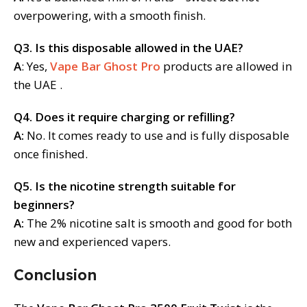
overpowering, with a smooth finish.
Q3. Is this disposable allowed in the UAE?
A
: Yes,
Vape Bar Ghost Pro
products are allowed in
the UAE .
Q4. Does it require charging or refilling?
A:
No. It comes ready to use and is fully disposable
once finished.
Q5. Is the nicotine strength suitable for
beginners?
A:
The 2% nicotine salt is smooth and good for both
new and experienced vapers.
Conclusion