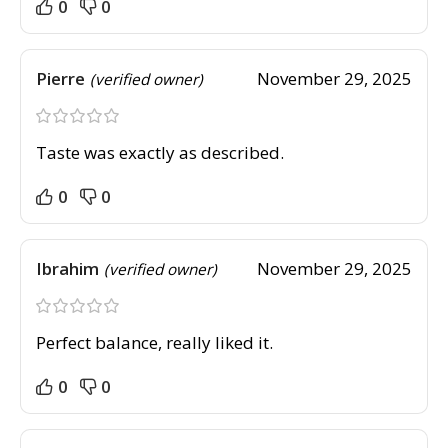
0
0
Pierre
November 29, 2025
(verified owner)
Taste was exactly as described.
0
0
Ibrahim
November 29, 2025
(verified owner)
Perfect balance, really liked it.
0
0