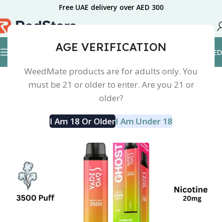
Free UAE delivery over AED 300
AGE VERIFICATION
0.00
AED
Home
Disposable Device
Vape Bar Ghost Pro
WeedMate products are for adults only. You
must be 21 or older to enter. Are you 21 or
older?
I Am 18 Or Older
I Am Under 18