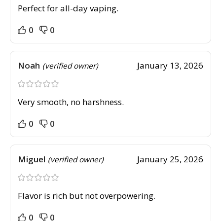
Perfect for all-day vaping.
0
0
Noah
January 13, 2026
(verified owner)
Very smooth, no harshness.
0
0
Miguel
January 25, 2026
(verified owner)
Flavor is rich but not overpowering.
0
0