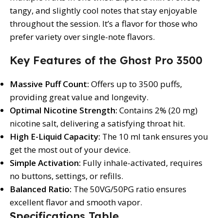
tangy, and slightly cool notes that stay enjoyable
throughout the session. It’s a flavor for those who
prefer variety over single-note flavors.
Key Features of the Ghost Pro 3500
Massive Puff Count:
Offers up to 3500 puffs,
providing great value and longevity.
Optimal Nicotine Strength:
Contains 2% (20 mg)
nicotine salt, delivering a satisfying throat hit.
High E-Liquid Capacity:
The 10 ml tank ensures you
get the most out of your device.
Simple Activation:
Fully inhale-activated, requires
no buttons, settings, or refills.
Balanced Ratio:
The 50VG/50PG ratio ensures
excellent flavor and smooth vapor.
Specifications Table