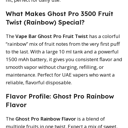
What Makes Ghost Pro 3500 Fruit
Twist (Rainbow) Special?
The
Vape Bar Ghost Pro Fruit Twist
has a colorful
“rainbow” mix of fruit notes from the very first puff
to the last. With a large 10 ml tank and a powerful
1500 mAh battery, it gives you consistent flavor and
smooth vapor without charging, refilling, or
maintenance. Perfect for UAE vapers who want a
reliable, flavorful disposable.
Flavor Profile: Ghost Pro Rainbow
Flavor
The
Ghost Pro Rainbow Flavor
is a blend of
multiple fruits in one twist. Expect a mix of sweet,