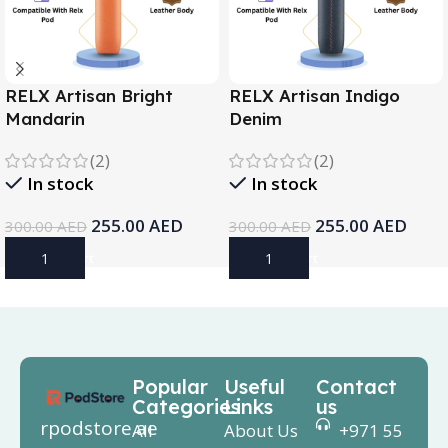
RELX Artisan Bright
RELX Artisan Indigo
Mandarin
Denim
(2)
(2)
In stock
In stock
255.00
AED
255.00
AED
300.00
AED
300.00
AED
Add To Cart
Add To Cart
Popular
Useful
Contact
Categories
Links
us
rpodstore.ae
All
About Us
+971 55