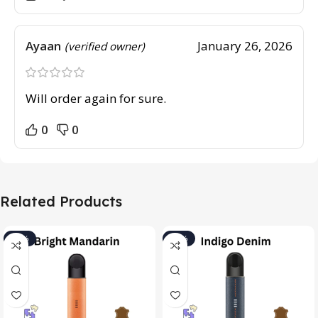
Ayaan
January 26, 2026
(verified owner)
Will order again for sure.
0
0
Related Products
-15%
-15%