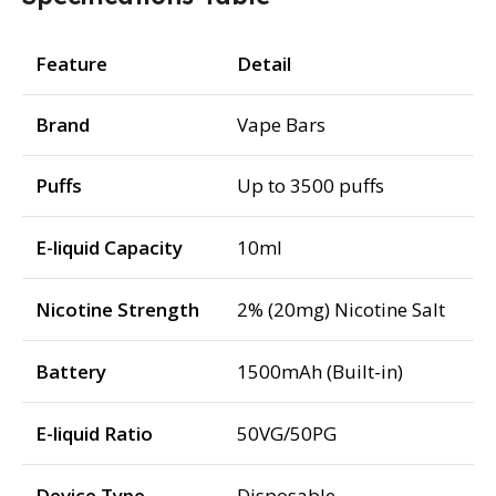
Feature
Detail
Brand
Vape Bars
Puffs
Up to 3500 puffs
E-liquid Capacity
10ml
Nicotine Strength
2% (20mg) Nicotine Salt
Battery
1500mAh (Built-in)
E-liquid Ratio
50VG/50PG
Device Type
Disposable