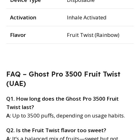
Activation
Inhale Activated
Flavor
Fruit Twist (Rainbow)
FAQ – Ghost Pro 3500 Fruit Twist
(UAE)
Q1. How long does the Ghost Pro 3500 Fruit
Twist last?
A:
Up to 3500 puffs, depending on usage habits.
Q2. Is the Fruit Twist flavor too sweet?
A:
It’s a balanced mix of fruits—sweet but not