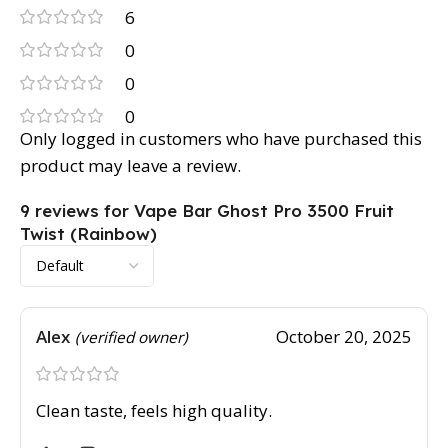
6
0
0
0
Only logged in customers who have purchased this
product may leave a review.
9 reviews for
Vape Bar Ghost Pro 3500 Fruit
Twist (Rainbow)
Alex
October 20, 2025
(verified owner)
Clean taste, feels high quality.