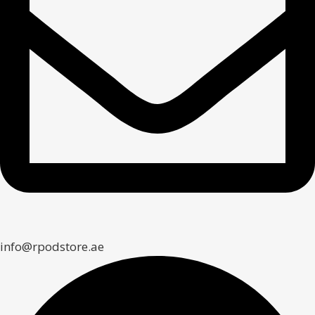
info@rpodstore.ae