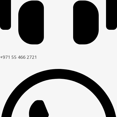
+971 55 466 2721