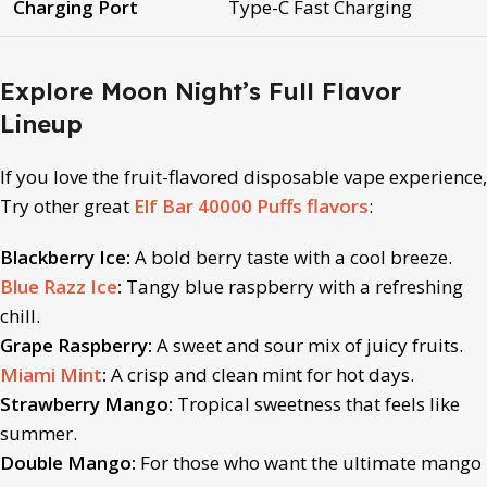
Charging Port
Type-C Fast Charging
Explore Moon Night’s Full Flavor
Lineup
If you love the fruit
-flavored disposable vape
experience,
Try other great
Elf Bar 40000 Puffs flavors
:
Blackberry Ice:
A bold berry taste with a cool breeze.
Blue Razz Ice
:
Tangy blue raspberry with a refreshing
chill.
Grape Raspberry:
A sweet and sour mix of juicy fruits.
Miami Mint
:
A crisp and clean mint for hot days.
Strawberry Mango:
Tropical sweetness that feels like
summer.
Double Mango:
For those who want the ultimate mango