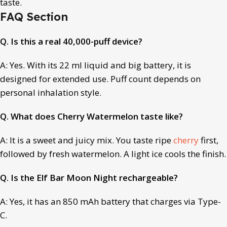
taste.
FAQ Section
Q. Is this a real 40,000-puff device?
A: Yes. With its 22 ml liquid and big battery, it is
designed for extended use. Puff count depends on
personal inhalation style.
Q. What does Cherry Watermelon taste like?
A: It is a sweet and juicy mix. You taste ripe
cherry
first,
followed by fresh watermelon. A light ice cools the finish.
Q. Is the Elf Bar Moon Night rechargeable?
A: Yes, it has an 850 mAh battery that charges via Type-
C.