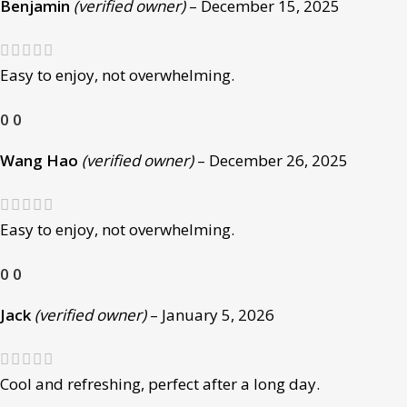
Benjamin
(verified owner)
–
December 15, 2025
Easy to enjoy, not overwhelming.
0
0
Wang Hao
(verified owner)
–
December 26, 2025
Easy to enjoy, not overwhelming.
0
0
Jack
(verified owner)
–
January 5, 2026
Cool and refreshing, perfect after a long day.