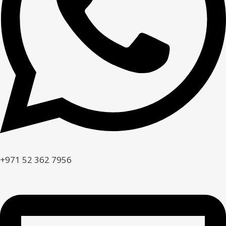
+971 52 362 7956