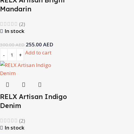
RELX Artisan Bright
Mandarin
(2)
In stock
255.00
AED
300.00
AED
Add to cart
RELX Artisan Indigo
Denim
(2)
In stock