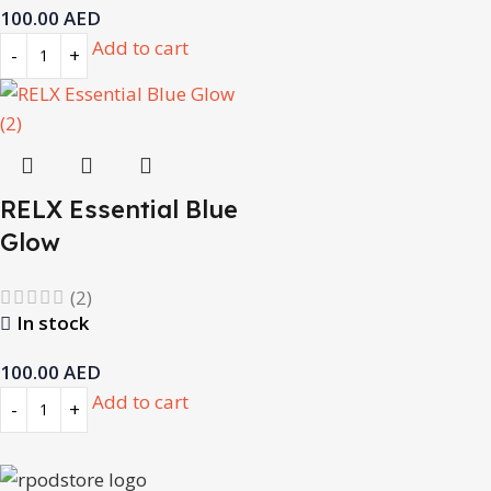
100.00
AED
Add to cart
RELX Essential Blue
Glow
(2)
In stock
100.00
AED
Add to cart