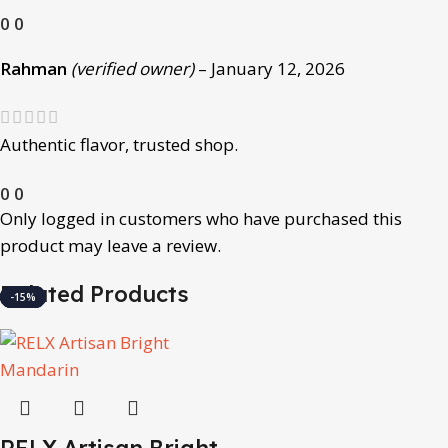
0
0
Rahman
(verified owner)
–
January 12, 2026
Authentic flavor, trusted shop.
0
0
Only logged in customers who have purchased this
product may leave a review.
Related Products
-15%
-15%
-15%
-15%