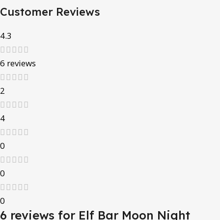
Customer Reviews
4.3
6 reviews
2
4
0
0
0
6 reviews for
Elf Bar Moon Night