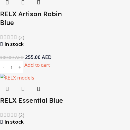
RELX Artisan Robin
Blue
(2)
In stock
255.00
AED
300.00
AED
Add to cart
RELX Essential Blue
(2)
In stock