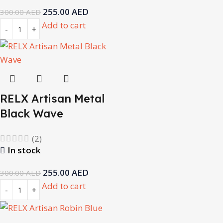
255.00
AED
300.00
AED
Add to cart
RELX Artisan Metal
Black Wave
(2)
In stock
255.00
AED
300.00
AED
Add to cart