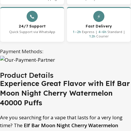
📞
⚡
24/7 Support
Fast Delivery
Quick Support via WhatsApp
1–2h
Express |
4–6h
Standard |
12h
Courier
Payment Methods:
Product Details
Experience Great Flavor with Elf Bar
Moon Night Cherry Watermelon
40000 Puffs
Are you searching for a vape that lasts for a very long
time? The
Elf Bar Moon Night Cherry Watermelon