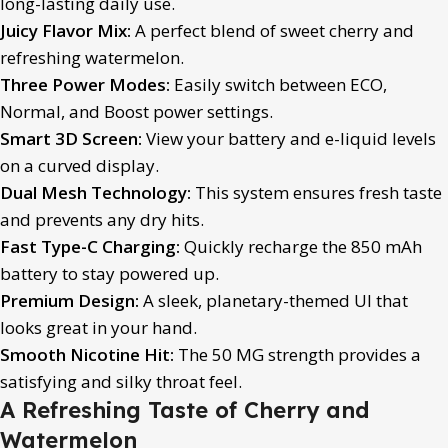
long-lasting daily use.
Juicy Flavor Mix:
A perfect blend of sweet cherry and
refreshing watermelon.
Three Power Modes:
Easily switch between ECO,
Normal, and Boost power settings.
Smart 3D Screen:
View your battery and e-liquid levels
on a curved display.
Dual Mesh Technology:
This system ensures fresh taste
and prevents any dry hits.
Fast Type-C Charging:
Quickly recharge the 850 mAh
battery to stay powered up.
Premium Design:
A sleek, planetary-themed UI that
looks great in your hand.
Smooth Nicotine Hit:
The 50 MG strength provides a
satisfying and silky throat feel.
A Refreshing Taste of Cherry and
Watermelon