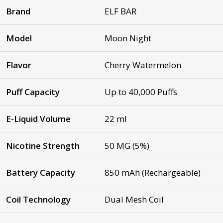
Brand
ELF BAR
Model
Moon Night
Flavor
Cherry Watermelon
Puff Capacity
Up to 40,000 Puffs
E-Liquid Volume
22 ml
Nicotine Strength
50 MG (5%)
Battery Capacity
850 mAh (Rechargeable)
Coil Technology
Dual Mesh Coil