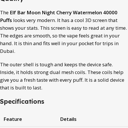
The
Elf Bar Moon Night Cherry Watermelon 40000
Puffs
looks very modern.
It has a cool 3D screen that
shows your stats.
This screen is easy to read at any time.
The edges are smooth, so the vape feels great in your
hand. It is thin and fits well in your pocket for trips in
Dubai.
The outer shell is tough and keeps the device safe.
Inside, it holds strong dual mesh coils.
These coils help
give you a fresh taste with every puff. It is a solid device
that is built to last.
Specifications
Feature
Details