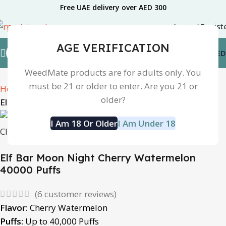
Free UAE delivery over AED 300
Login / Regist
AGE VERIFICATION
0.00
AED
WeedMate products are for adults only. You
must be 21 or older to enter. Are you 21 or
Home
Disposable Device
older?
Elfbar MoonNight 40k Disposable vape
I Am 18 Or Older
I Am Under 18
Click to enlarge
Elf Bar Moon Night Cherry Watermelon
40000 Puffs
(
6
customer reviews)
Flavor:
Cherry Watermelon
Puffs:
Up to 40,000 Puffs