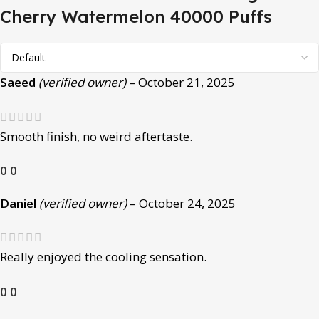
Cherry Watermelon 40000 Puffs
Saeed
(verified owner)
–
October 21, 2025
Smooth finish, no weird aftertaste.
0
0
Daniel
(verified owner)
–
October 24, 2025
Really enjoyed the cooling sensation.
0
0