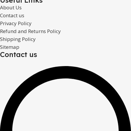
About Us
Contact us
Privacy Policy
Refund and Returns Policy
Shipping Policy
Sitemap
Contact us