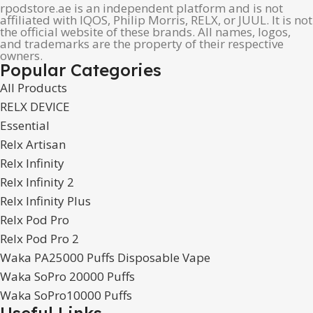
rpodstore.ae is an independent platform and is not
affiliated with IQOS, Philip Morris, RELX, or JUUL. It is not
the official website of these brands. All names, logos,
and trademarks are the property of their respective
owners.
Popular Categories
All Products
RELX DEVICE
Essential
Relx Artisan
Relx Infinity
Relx Infinity 2
Relx Infinity Plus
Relx Pod Pro
Relx Pod Pro 2
Waka PA25000 Puffs Disposable Vape
Waka SoPro 20000 Puffs
Waka SoPro10000 Puffs
Useful Links