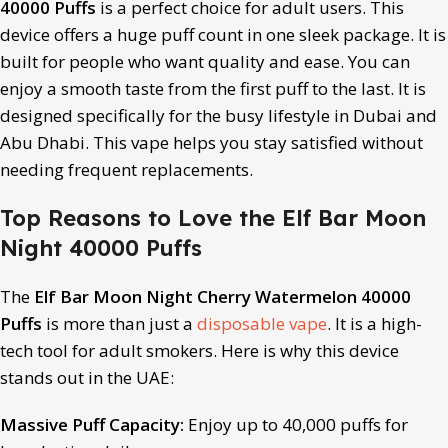
40000 Puffs
is a perfect choice for adult users. This
device offers a huge puff count in one sleek package. It is
built for people who want quality and ease. You can
enjoy a smooth taste from the first puff to the last. It is
designed specifically for the busy lifestyle in Dubai and
Abu Dhabi. This vape helps you stay satisfied without
needing frequent replacements.
Top Reasons to Love the Elf Bar Moon
Night 40000 Puffs
The
Elf Bar Moon Night Cherry Watermelon 40000
Puffs
is more than just a
disposable vape
. It is a high-
tech tool for adult smokers. Here is why this device
stands out in the UAE:
Massive Puff Capacity:
Enjoy up to 40,000 puffs for