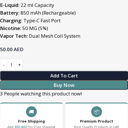
E-Liquid:
22 ml Capacity
Battery:
850 mAh (Rechargeable)
Charging:
Type-C Fast Port
Nicotine:
50 MG (5%)
Vapor Tech:
Dual Mesh Coil System
50.00
AED
Add To Cart
Buy Now
3
People watching this product now!
🚚
📦
Free Shipping
Premium Product
Add
300 AED
for Free Shipping
Best Quality Products in UAE