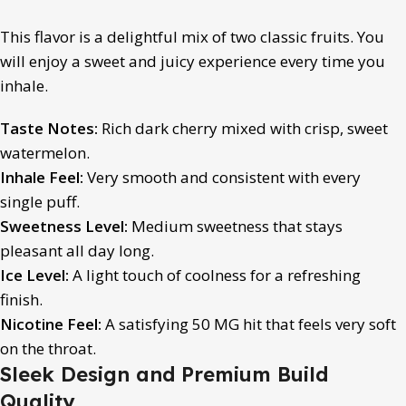
This flavor is a delightful mix of two classic fruits. You
will enjoy a sweet and juicy experience every time you
inhale.
Taste Notes:
Rich dark cherry mixed with crisp, sweet
watermelon.
Inhale Feel:
Very smooth and consistent with every
single puff.
Sweetness Level:
Medium sweetness that stays
pleasant all day long.
Ice Level:
A light touch of coolness for a refreshing
finish.
Nicotine Feel:
A satisfying 50 MG hit that feels very soft
on the throat.
Sleek Design and Premium Build
Quality