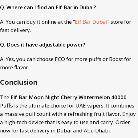
Q. Where can I find an Elf Bar in Dubai?
A: You can buy it online at the “
Elf Bar Dubai
” store for
fast delivery.
Q. Does it have adjustable power?
A: Yes, you can choose ECO for more puffs or Boost for
more flavor.
Conclusion
The
Elf Bar Moon Night Cherry Watermelon 40000
Puffs
is the ultimate choice for UAE vapers. It combines
a massive puff count with a refreshing fruit flavor. Enjoy
a high-tech device that is easy to use and carry. Order
now for fast delivery in Dubai and Abu Dhabi.