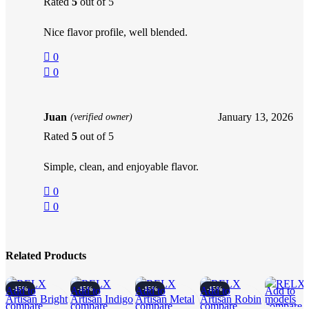
Rated
5
out of 5
Nice flavor profile, well blended.
0
0
Juan
January 13, 2026
(verified owner)
Rated
5
out of 5
Simple, clean, and enjoyable flavor.
0
0
Related Products
Add to
-15%
Add to
-15%
Add to
-15%
Add to
-15%
Add to
compare
compare
compare
compare
compare