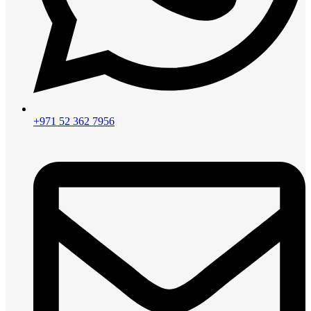
+971 52 362 7956