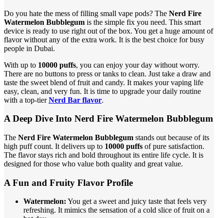
Do you hate the mess of filling small vape pods? The
Nerd Fire
Watermelon Bubblegum
is the simple fix you need. This smart
device is ready to use right out of the box. You get a huge amount of
flavor without any of the extra work. It is the best choice for busy
people in Dubai.
With up to
10000 puffs
, you can enjoy your day without worry.
There are no buttons to press or tanks to clean. Just take a draw and
taste the sweet blend of fruit and candy. It makes your vaping life
easy, clean, and very fun. It is time to upgrade your daily routine
with a top-tier
Nerd Bar flavor
.
A Deep Dive Into Nerd Fire Watermelon Bubblegum
The
Nerd Fire Watermelon Bubblegum
stands out because of its
high puff count. It delivers up to
10000 puffs
of pure satisfaction.
The flavor stays rich and bold throughout its entire life cycle. It is
designed for those who value both quality and great value.
A Fun and Fruity Flavor Profile
Watermelon:
You get a sweet and juicy taste that feels very
refreshing. It mimics the sensation of a cold slice of fruit on a