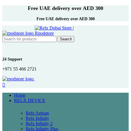
Free UAE delivery over AED 300
Free UAE delivery over AED 300
Search
24 Support
+971 55 466 2721
Home
RELX DEVICE
Relx Artisan
Relx Infinity
Relx Infinity 2
Relx Infinity Plus