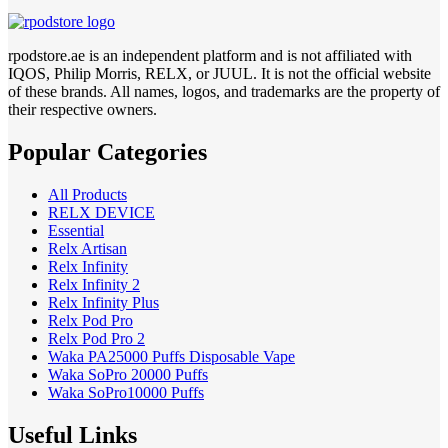
rpodstore.ae is an independent platform and is not affiliated with
IQOS, Philip Morris, RELX, or JUUL. It is not the official website
of these brands. All names, logos, and trademarks are the property of
their respective owners.
Popular Categories
All Products
RELX DEVICE
Essential
Relx Artisan
Relx Infinity
Relx Infinity 2
Relx Infinity Plus
Relx Pod Pro
Relx Pod Pro 2
Waka PA25000 Puffs Disposable Vape
Waka SoPro 20000 Puffs
Waka SoPro10000 Puffs
Useful Links