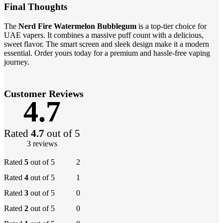
Final Thoughts
The
Nerd Fire Watermelon Bubblegum
is a top-tier choice for
UAE vapers. It combines a massive puff count with a delicious,
sweet flavor. The smart screen and sleek design make it a modern
essential. Order yours today for a premium and hassle-free vaping
journey.
Customer Reviews
4.7
Rated
4.7
out of 5
3 reviews
Rated
5
out of 5
2
Rated
4
out of 5
1
Rated
3
out of 5
0
Rated
2
out of 5
0