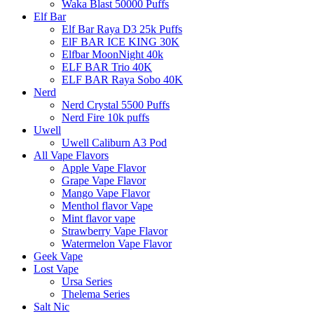
Waka Blast 50000 Puffs
Elf Bar
Elf Bar Raya D3 25k Puffs
ElF BAR ICE KING 30K
Elfbar MoonNight 40k
ELF BAR Trio 40K
ELF BAR Raya Sobo 40K
Nerd
Nerd Crystal 5500 Puffs
Nerd Fire 10k puffs
Uwell
Uwell Caliburn A3 Pod
All Vape Flavors
Apple Vape Flavor
Grape Vape Flavor
Mango Vape Flavor
Menthol flavor Vape
Mint flavor vape
Strawberry Vape Flavor
Watermelon Vape Flavor
Geek Vape
Lost Vape
Ursa Series
Thelema Series
Salt Nic