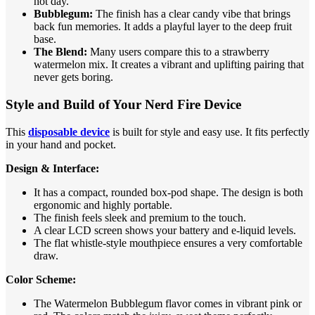
hot day.
Bubblegum:
The finish has a clear candy vibe that brings
back fun memories. It adds a playful layer to the deep fruit
base.
The Blend:
Many users compare this to a strawberry
watermelon mix. It creates a vibrant and uplifting pairing that
never gets boring.
Style and Build of Your Nerd Fire Device
This
disposable device
is built for style and easy use. It fits perfectly
in your hand and pocket.
Design & Interface:
It has a compact, rounded box-pod shape. The design is both
ergonomic and highly portable.
The finish feels sleek and premium to the touch.
A clear LCD screen shows your battery and e-liquid levels.
The flat whistle-style mouthpiece ensures a very comfortable
draw.
Color Scheme:
The Watermelon Bubblegum flavor comes in vibrant pink or