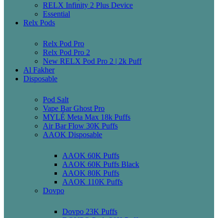
RELX Infinity 2 Plus Device
Essential
Relx Pods
Relx Pod Pro
Relx Pod Pro 2
New RELX Pod Pro 2 | 2k Puff
Al Fakher
Disposable
Pod Salt
Vape Bar Ghost Pro
MYLÉ Meta Max 18k Puffs
Air Bar Flow 30K Puffs
AAOK Disposable
AAOK 60K Puffs
AAOK 60K Puffs Black
AAOK 80K Puffs
AAOK 110K Puffs
Dovpo
Dovpo 23K Puffs