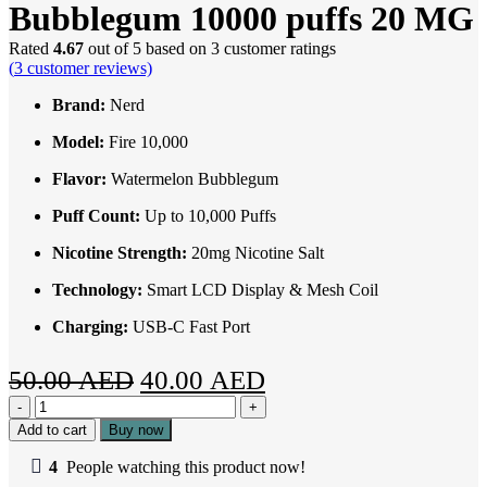
Bubblegum 10000 puffs 20 MG
Rated
4.67
out of 5 based on
3
customer ratings
(
3
customer reviews)
Brand:
Nerd
Model:
Fire 10,
000
Flavor:
Watermelon Bubblegum
Puff Count:
Up to 10,000 Puffs
Nicotine Strength:
20mg Nicotine Salt
Technology:
Smart LCD Display & Mesh Coil
Charging:
USB-C Fast Port
Original
Current
50.00
AED
40.00
AED
Nerd
price
price
fire
Add to cart
Buy now
was:
is:
Watermelon
Bubblegum
4
People watching this product now!
50.00 AED.
40.00 AED.
10000