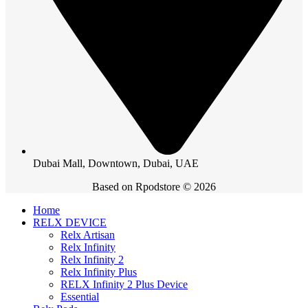
Dubai Mall, Downtown, Dubai, UAE
Based on Rpodstore © 2026
Home
RELX DEVICE
Relx Artisan
Relx Infinity
Relx Infinity 2
Relx Infinity Plus
RELX Infinity 2 Plus Device
Essential