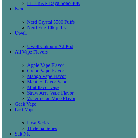
ELF BAR Raya Sobo 40K
Nerd
Nerd Crystal 5500 Puffs
Nerd Fire 10k puffs
Uwell
Uwell Caliburn A3 Pod
All Vape Flavors
Apple Vape Flavor
Grape Vape Flavor
Mango Vape Flavor
Menthol flavor Vape
Mint flavor vape
Strawberry Vape Flavor
Watermelon Vape Flavor
Geek Vape
Lost Vape
Ursa Series
Thelema Series
Salt Nic