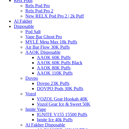
Relx Pods
Relx Pod Pro
Relx Pod Pro 2
New RELX Pod Pro 2 | 2k Puff
Al Fakher
Disposable
Pod Salt
Vape Bar Ghost Pro
MYLÉ Meta Max 18k Puffs
Air Bar Flow 30K Puffs
AAOK Disposable
AAOK 60K Puffs
AAOK 60K Puffs Black
AAOK 80K Puffs
AAOK 110K Puffs
Dovpo
Dovpo 23K Puffs
DOVPO Pods 30K Puffs
Vozol
VOZOL Gear Hookah 40K
Vozol Gear Ice & Sweet 50K
Ignite Vape
IGNITE V155 15500 Puffs
Ignite Ice 40k Puffs
Al Fakher Disposable