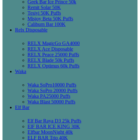
Geek Bar Ice Prince 50k
Remit Solar 50K
Tesiyi 50K Puffs
Misjoy Beta 50K Puffs
Caliburn Bar 100K
Relx Disposable
RELX MagicGo GA4000
RELX Ace Disposable
RELX Peace 25000 Puffs
RELX Blade 50k Puffs
RELX Optimus 60k Puffs
Waka
Waka SoPro10000 Puffs
Waka SoPro 20000 Puffs
Waka PA25000 Puffs
Waka Blast 50000 Puffs
Elf Bar
Elf Bar Raya D3 25k Puffs
ElF BAR ICE KING 30K
Elfbar MoonNight 40k
ELF BAR Trio 40K