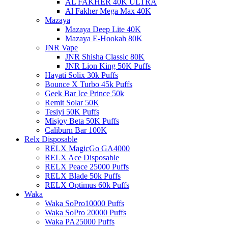
AL FAKHER 40K ULTRA
Al Fakher Mega Max 40K
Mazaya
Mazaya Deep Lite 40K
Mazaya E-Hookah 80K
JNR Vape
JNR Shisha Classic 80K
JNR Lion King 50K Puffs
Hayati Solix 30k Puffs
Bounce X Turbo 45k Puffs
Geek Bar Ice Prince 50k
Remit Solar 50K
Tesiyi 50K Puffs
Misjoy Beta 50K Puffs
Caliburn Bar 100K
Relx Disposable
RELX MagicGo GA4000
RELX Ace Disposable
RELX Peace 25000 Puffs
RELX Blade 50k Puffs
RELX Optimus 60k Puffs
Waka
Waka SoPro10000 Puffs
Waka SoPro 20000 Puffs
Waka PA25000 Puffs