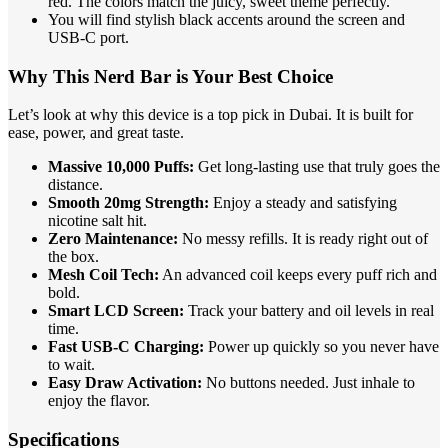
red. The colors match the juicy, sweet theme perfectly.
You will find stylish black accents around the screen and
USB-C port.
Why This Nerd Bar is Your Best Choice
Let’s look at why this device is a top pick in Dubai. It is built for
ease, power, and great taste.
Massive 10,000 Puffs:
Get long-lasting use that truly goes the
distance.
Smooth 20mg Strength:
Enjoy a steady and satisfying
nicotine salt hit.
Zero Maintenance:
No messy refills. It is ready right out of
the box.
Mesh Coil Tech:
An advanced coil keeps every puff rich and
bold.
Smart LCD Screen:
Track your battery and oil levels in real
time.
Fast USB-C Charging:
Power up quickly so you never have
to wait.
Easy Draw Activation:
No buttons needed. Just inhale to
enjoy the flavor.
Specifications