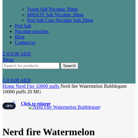
Voom Salt Nicotine 30mg
MISJOY Salt Nicotine 30mg
Pod Salt Core Nicotine Salt 20mg
Pod Salt
Nicotine pouches
Blog
Contact us
0
0.00
AED
Menu
Search
0
0.00
AED
Home
Nerd Fire 10000 puffs
Nerd fire Watermelon Bubblegum
10000 puffs 20 MG
Click to enlarge
-20%
Nerd fire Watermelon