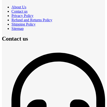
About Us
Contact us
Privacy Policy
Refund and Returns Policy
Shipping Policy
Sitemap
Contact us