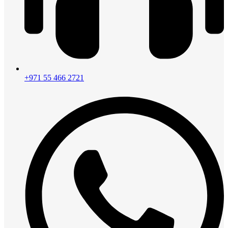
+971 55 466 2721