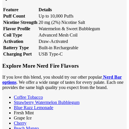
Feature
Details
Puff Count
Up to 10,000 Puffs
Nicotine Strength
20 mg (2%) Nicotine Salt
Flavor Profile
Watermelon & Sweet Bubblegum
Coil Type
Advanced Mesh Coil
Activation
Draw-Activated
Battery Type
Built-in Rechargeable
Charging Port
USB Type-C
Explore More Nerd Fire Flavors
If you love this blend, you should try our other popular
Nerd Bar
options
. We offer a wide range of tastes for every palate. Each one
provides the same high quality you expect from the brand.
Coffee Tobacco
Strawberry Watermelon Bubblegum
Blue Razz Lemonade
Fresh Mint
Grape Ice
Cherry
Peach Mango