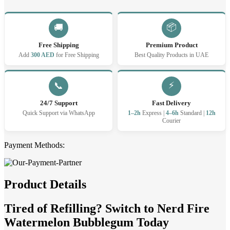
puffs
20
MG
📦
🚚
quantity
Free Shipping
Premium Product
Add
300 AED
for Free Shipping
Best Quality Products in UAE
⚡
📞
24/7 Support
Fast Delivery
Quick Support via WhatsApp
1–2h
Express |
4–6h
Standard |
12h
Courier
Payment Methods:
Product Details
Tired of Refilling? Switch to Nerd Fire
Watermelon Bubblegum Today