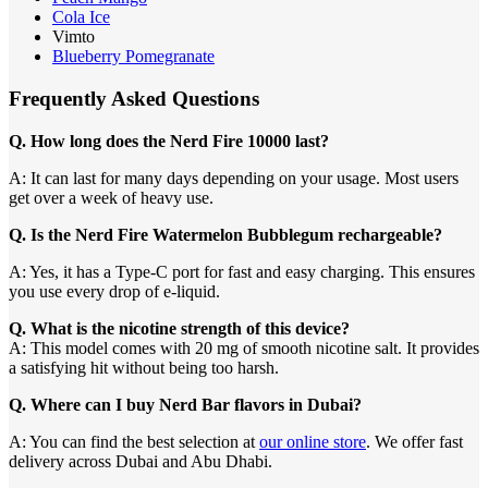
Cola Ice
Vimto
Blueberry Pomegranate
Frequently Asked Questions
Q. How long does the Nerd Fire 10000 last?
A: It can last for many days depending on your usage. Most users
get over a week of heavy use.
Q. Is the Nerd Fire Watermelon Bubblegum rechargeable?
A: Yes, it has a Type-C port for fast and easy charging. This ensures
you use every drop of e-liquid.
Q. What is the nicotine strength of this device?
A: This model comes with 20 mg of smooth nicotine salt. It provides
a satisfying hit without being too harsh.
Q. Where can I buy Nerd Bar flavors in Dubai?
A: You can find the best selection at
our online store
. We offer fast
delivery across Dubai and Abu Dhabi.