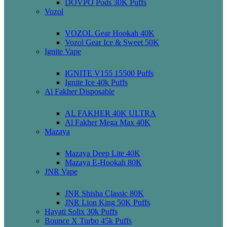
DOVPO Pods 30K Puffs
Vozol
VOZOL Gear Hookah 40K
Vozol Gear Ice & Sweet 50K
Ignite Vape
IGNITE V155 15500 Puffs
Ignite Ice 40k Puffs
Al Fakher Disposable
AL FAKHER 40K ULTRA
Al Fakher Mega Max 40K
Mazaya
Mazaya Deep Lite 40K
Mazaya E-Hookah 80K
JNR Vape
JNR Shisha Classic 80K
JNR Lion King 50K Puffs
Hayati Solix 30k Puffs
Bounce X Turbo 45k Puffs