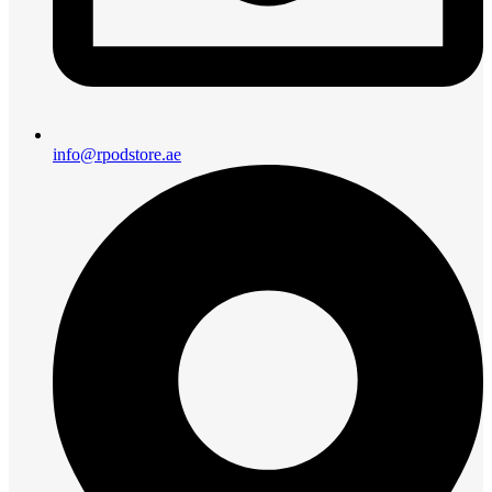
info@rpodstore.ae