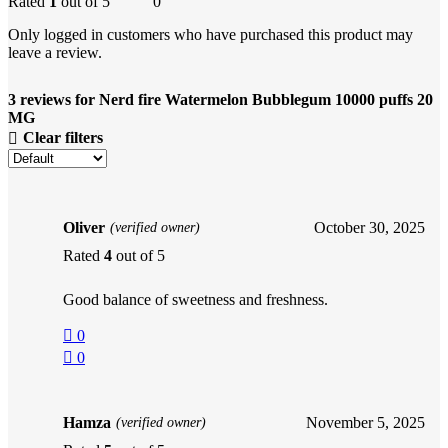
Rated
1
out of 5
0
Only logged in customers who have purchased this product may
leave a review.
3 reviews for
Nerd fire Watermelon Bubblegum 10000 puffs 20
MG
Clear filters
Oliver
October 30, 2025
(verified owner)
Rated
4
out of 5
Good balance of sweetness and freshness.
0
0
Hamza
November 5, 2025
(verified owner)