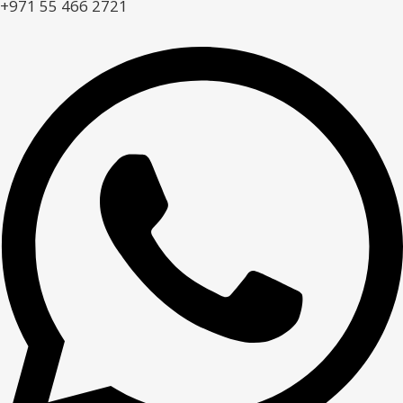
+971 55 466 2721