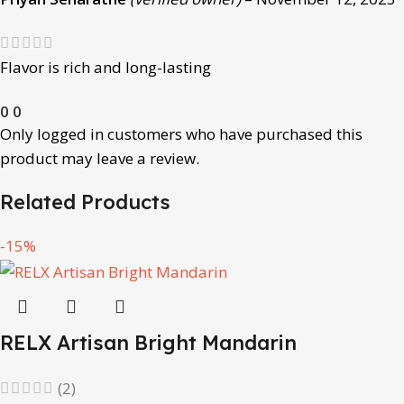
Flavor is rich and long-lasting
0
0
Only logged in customers who have purchased this
product may leave a review.
Related Products
-15%
RELX Artisan Bright Mandarin
(2)