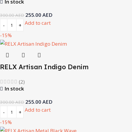
In stock
255.00
AED
300.00
AED
Add to cart
-15%
RELX Artisan Indigo Denim
(2)
In stock
255.00
AED
300.00
AED
Add to cart
-15%