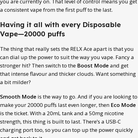
you are currently on. That level of control means you get
a consistent vape from the first puff to the last.
Having it all with every Disposable
Vape—20000 puffs
The thing that really sets the RELX Ace apart is that you
can dial up the power to suit the way you vape. Fancy a
stronger hit? Then switch to the
Boost Mode
and get
that intense flavour and thicker clouds. Want something
a bit milder?
Smooth Mode
is the way to go. And if you are looking to
make your 20000 puffs last even longer, then
Eco Mode
is the ticket. With a 20mL tank and a 50mg nicotine
strength, this thing is built to last. There’s a USB-C
charging port too, so you can top up the power quickly