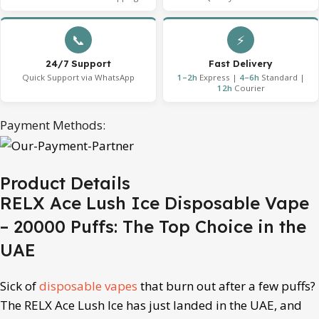
📞
⚡
24/7 Support
Fast Delivery
Quick Support via WhatsApp
1–2h
Express |
4–6h
Standard |
12h
Courier
Payment Methods:
Product Details
RELX Ace Lush Ice Disposable Vape
– 20000 Puffs: The Top Choice in the
UAE
Sick of
disposable vapes
that burn out after a few puffs?
The RELX Ace Lush Ice has just landed in the UAE, and