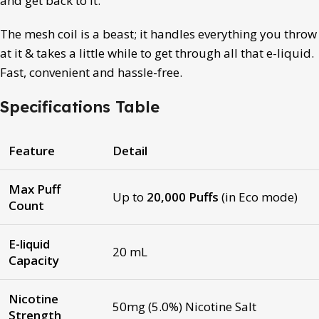
and get back to it.
The mesh coil is a beast; it handles everything you throw
at it & takes a little while to get through all that e-liquid.
Fast, convenient and hassle-free.
Specifications Table
Feature
Detail
Max Puff
Up to
20,000 Puffs
(in Eco mode)
Count
E-liquid
20 mL
Capacity
Nicotine
50mg (5.0%) Nicotine Salt
Strength