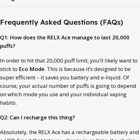
Frequently Asked Questions (FAQs)
Q1: How does the RELX Ace manage to last 20,000
puffs?
In order to hit that 20,000 puff limit, you’ll likely want to
stick to
Eco Mode
. This is because it’s designed to be
super efficient – it saves you battery and e-liquid. Of
course, your actual number of puffs is going to depend
on which mode you use and your individual vaping
habits.
Q2: Can I recharge this thing?
Absolutely, the RELX Ace has a rechargeable battery and