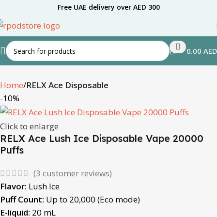
Free UAE delivery over AED 300
0.00
AED
Home
RELX Ace Disposable
-10%
Click to enlarge
RELX Ace Lush Ice Disposable Vape 20000
Puffs
(
3
customer reviews)
Flavor:
Lush Ice
Puff Count:
Up to 20,000 (Eco mode)
E-liquid:
20 mL