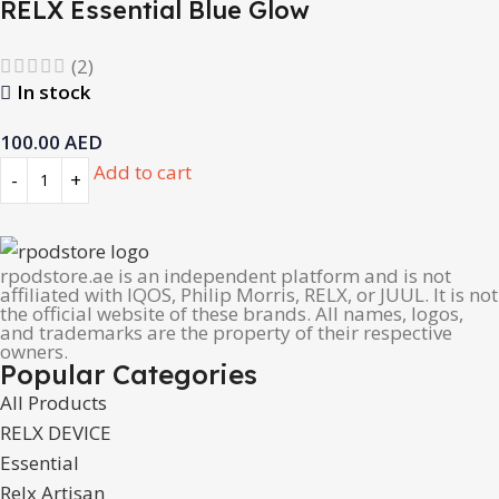
RELX Essential Blue Glow
(2)
In stock
100.00
AED
Add to cart
rpodstore.ae is an independent platform and is not
affiliated with IQOS, Philip Morris, RELX, or JUUL. It is not
the official website of these brands. All names, logos,
and trademarks are the property of their respective
owners.
Popular Categories
All Products
RELX DEVICE
Essential
Relx Artisan