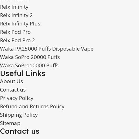
Relx Infinity
Relx Infinity 2
Relx Infinity Plus
Relx Pod Pro
Relx Pod Pro 2
Waka PA25000 Puffs Disposable Vape
Waka SoPro 20000 Puffs
Waka SoPro10000 Puffs
Useful Links
About Us
Contact us
Privacy Policy
Refund and Returns Policy
Shipping Policy
Sitemap
Contact us