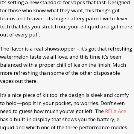
it’s setting a new standard for vapes that last. Designed
for those who know what they want, this thing’s got
brains and brawn—its huge battery paired with clever
tech that lets you stretch out your e-liquid and get more
out of every puff.
The flavor is a real showstopper – it’s got that refreshing
watermelon taste we all love, and this time it’s been
balanced with a proper chill of ice on the finish. Much
more refreshing than some of the other disposable
vapes out there.
It’s a nice piece of kit too; the design is sleek and comfy
to hold—pop it in your pocket, no worries. Don’t even
need to guess how much you’ve got left. The
RELX Ace
has a built-in display that shows you the battery, e-
liquid and which one of the three performance modes