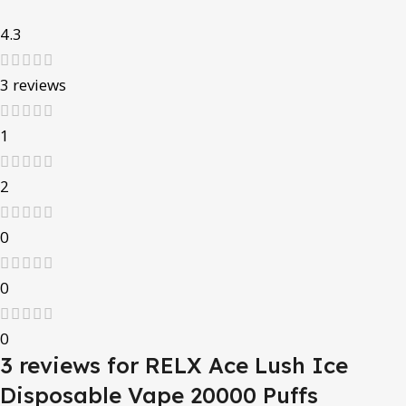
4.3
3 reviews
1
2
0
0
0
3 reviews for
RELX Ace Lush Ice
Disposable Vape 20000 Puffs