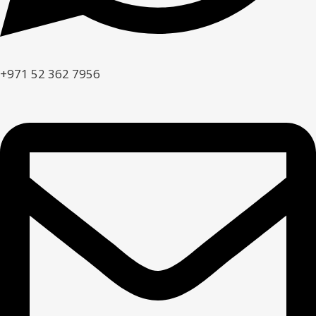
+971 52 362 7956