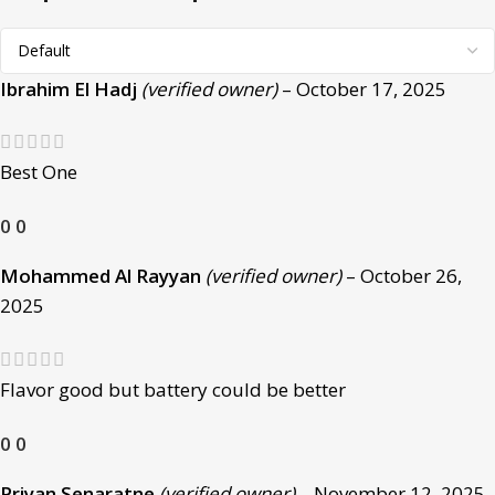
Ibrahim El Hadj
(verified owner)
–
October 17, 2025
Best One
0
0
Mohammed Al Rayyan
(verified owner)
–
October 26,
2025
Flavor good but battery could be better
0
0
Priyan Senaratne
(verified owner)
–
November 12, 2025