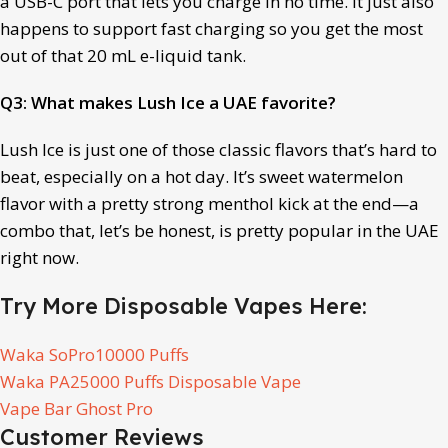
a USB-C port that lets you charge in no time. It just also
happens to support fast charging so you get the most
out of that 20 mL e-liquid tank.
Q3: What makes Lush Ice a UAE favorite?
Lush Ice is just one of those classic flavors that’s hard to
beat, especially on a hot day. It’s sweet watermelon
flavor with a pretty strong menthol kick at the end—a
combo that, let’s be honest, is pretty popular in the UAE
right now.
Try More Disposable Vapes Here:
Waka SoPro10000 Puffs
Waka PA25000 Puffs Disposable Vape
Vape Bar Ghost Pro
Customer Reviews