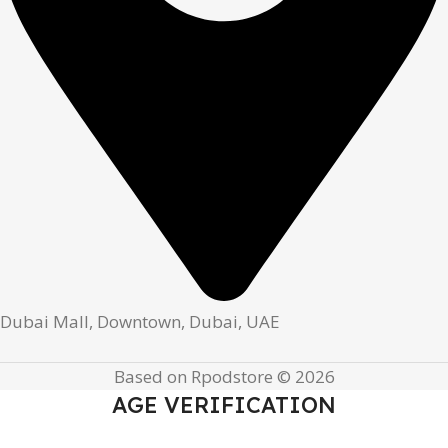
Dubai Mall, Downtown, Dubai, UAE
Based on Rpodstore © 2026
AGE VERIFICATION