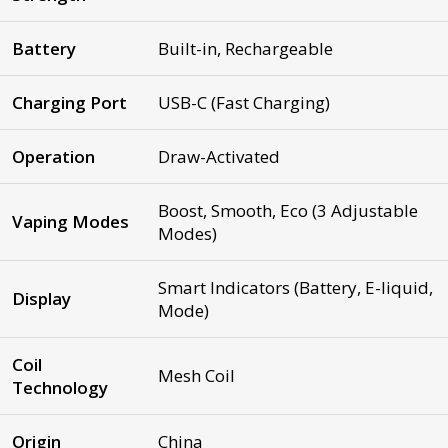
Battery
Built-in, Rechargeable
Charging Port
USB-C (Fast Charging)
Operation
Draw-Activated
Boost, Smooth, Eco (3 Adjustable
Vaping Modes
Modes)
Smart Indicators (Battery, E-liquid,
Display
Mode)
Coil
Mesh Coil
Technology
Origin
China