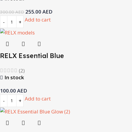
255.00
AED
300.00
AED
Add to cart
RELX Essential Blue
(2)
In stock
100.00
AED
Add to cart