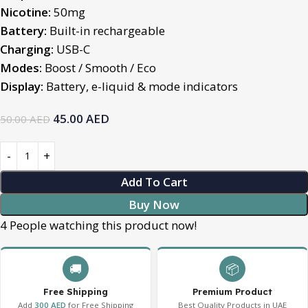
Nicotine:
50mg
Battery:
Built-in rechargeable
Charging:
USB-C
Modes:
Boost / Smooth / Eco
Display:
Battery, e-liquid & mode indicators
45.00
AED
50.00
AED
Add To Cart
Buy Now
4
People watching this product now!
🚚
📦
Free Shipping
Premium Product
Add
300 AED
for Free Shipping
Best Quality Products in UAE