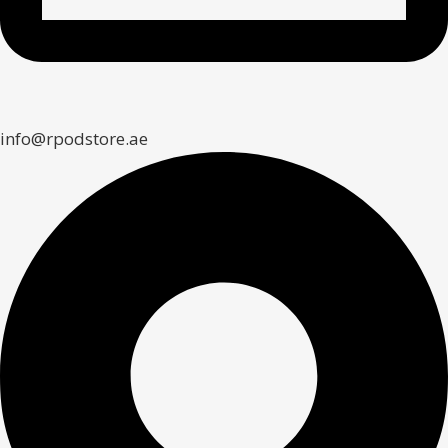
info@rpodstore.ae