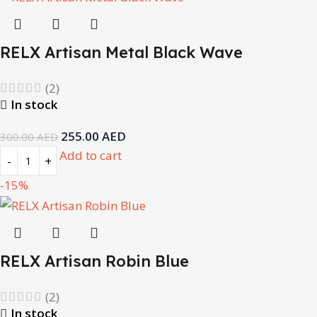
RELX Artisan Metal Black Wave
(2)
In stock
255.00
AED
300.00
AED
Add to cart
-15%
RELX Artisan Robin Blue
(2)
In stock