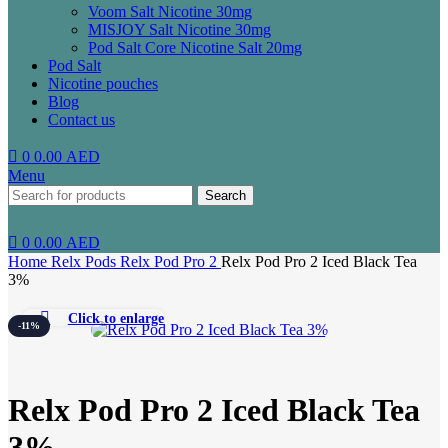
Voom Salt Nicotine 30mg
MISJOY Salt Nicotine 30mg
Pod Salt Core Nicotine Salt 20mg
Pod Salt
Nicotine pouches
Blog
Contact us
0
0.00
AED
Menu
Search
0
0.00
AED
Home
Relx Pods
Relx Pod Pro 2
Relx Pod Pro 2 Iced Black Tea
3%
Click to enlarge
-11%
Relx Pod Pro 2 Iced Black Tea
3%