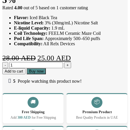
Rated
4.00
out of 5 based on
1
customer rating
Flavor:
Iced Black Tea
Nicotine Level:
3% (30mg/mL) Nicotine Salt
E-liquid Capacity:
1.9 mL
Coil Technology:
FEELM Ceramic Maze Coil
Pod Life Span:
Approximately 500–650 puffs
Compatibility:
All Relx Devices
Original
Current
28.00
AED
25.00
AED
Relx
price
price
Pod
Add to cart
Buy now
was:
is:
Pro
2
5
People watching this product now!
28.00 AED.
25.00 AED.
Iced
Black
Tea
3%
📦
🚚
quantity
Free Shipping
Premium Product
Add
300 AED
for Free Shipping
Best Quality Products in UAE