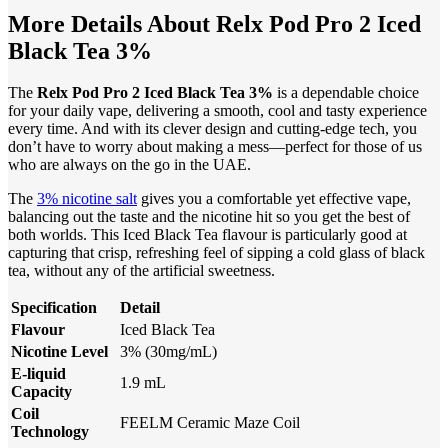
More Details About Relx Pod Pro 2 Iced
Black Tea 3%
The
Relx Pod Pro 2 Iced Black Tea 3%
is a dependable choice
for your daily vape, delivering a smooth, cool and tasty experience
every time. And with its clever design and cutting-edge tech, you
don’t have to worry about making a mess—perfect for those of us
who are always on the go in the UAE.
The
3% nicotine salt
gives you a comfortable yet effective vape,
balancing out the taste and the nicotine hit so you get the best of
both worlds. This Iced Black Tea flavour is particularly good at
capturing that crisp, refreshing feel of sipping a cold glass of black
tea, without any of the artificial sweetness.
Specification
Detail
Flavour
Iced Black Tea
Nicotine Level
3% (30mg/mL)
E-liquid
1.9 mL
Capacity
Coil
FEELM Ceramic Maze Coil
Technology