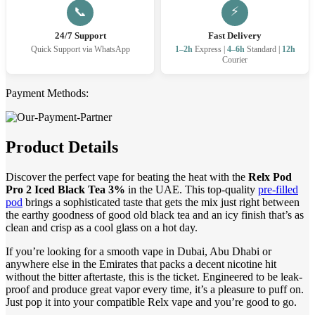
⚡
📞
24/7 Support
Fast Delivery
Quick Support via WhatsApp
1–2h
Express |
4–6h
Standard |
12h
Courier
Payment Methods:
Product Details
Discover the perfect vape for beating the heat with the
Relx Pod
Pro 2 Iced Black Tea 3%
in the UAE. This top-quality
pre-filled
pod
brings a sophisticated taste that gets the mix just right between
the earthy goodness of good old black tea and an icy finish that’s as
clean and crisp as a cool glass on a hot day.
If you’re looking for a smooth vape in Dubai, Abu Dhabi or
anywhere else in the Emirates that packs a decent nicotine hit
without the bitter aftertaste, this is the ticket. Engineered to be leak-
proof and produce great vapor every time, it’s a pleasure to puff on.
Just pop it into your compatible Relx vape and you’re good to go.