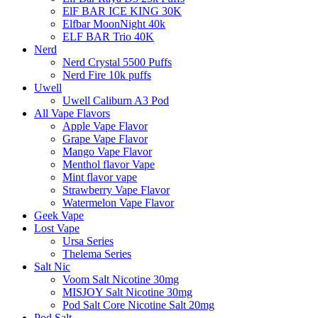
ElF BAR ICE KING 30K
Elfbar MoonNight 40k
ELF BAR Trio 40K
Nerd
Nerd Crystal 5500 Puffs
Nerd Fire 10k puffs
Uwell
Uwell Caliburn A3 Pod
All Vape Flavors
Apple Vape Flavor
Grape Vape Flavor
Mango Vape Flavor
Menthol flavor Vape
Mint flavor vape
Strawberry Vape Flavor
Watermelon Vape Flavor
Geek Vape
Lost Vape
Ursa Series
Thelema Series
Salt Nic
Voom Salt Nicotine 30mg
MISJOY Salt Nicotine 30mg
Pod Salt Core Nicotine Salt 20mg
Pod Salt