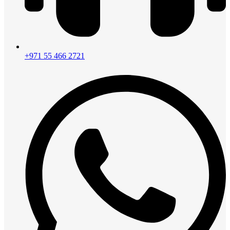
+971 55 466 2721