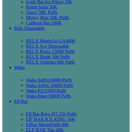
Geek Bar Ice Prince 50k
Remit Solar 50K
Tesiyi 50K Puffs
Misjoy Beta 50K Puffs
Caliburn Bar 100K
Relx Disposable
RELX MagicGo GA4000
RELX Ace Disposable
RELX Peace 25000 Puffs
RELX Blade 50k Puffs
RELX Optimus 60k Puffs
Waka
Waka SoPro10000 Puffs
Waka SoPro 20000 Puffs
Waka PA25000 Puffs
Waka Blast 50000 Puffs
Elf Bar
Elf Bar Raya D3 25k Puffs
ElF BAR ICE KING 30K
Elfbar MoonNight 40k
ELF BAR Trio 40K