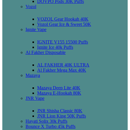
DOVPO Pods 30K Puffs
Vozol
VOZOL Gear Hookah 40K
Vozol Gear Ice & Sweet 50K
Ignite Vape
IGNITE V155 15500 Puffs
Ignite Ice 40k Puffs
Al Fakher Disposable
AL FAKHER 40K ULTRA
Al Fakher Mega Max 40K
Mazaya
Mazaya Deep Lite 40K
Mazaya E-Hookah 80K
JNR Vape
JNR Shisha Classic 80K
JNR Lion King 50K Puffs
Hayati Solix 30k Puffs
Bounce X Turbo 45k Puffs