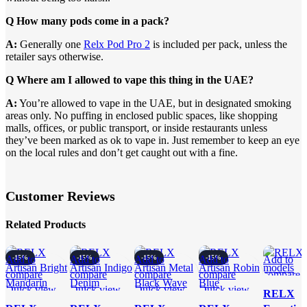
Q How many pods come in a pack?
A:
Generally one
Relx Pod Pro 2
is included per pack, unless the
retailer says otherwise.
Q Where am I allowed to vape this thing in the UAE?
A:
You’re allowed to vape in the UAE, but in designated smoking
areas only. No puffing in enclosed public spaces, like shopping
malls, offices, or public transport, or inside restaurants unless
they’ve been marked as ok to vape in. Just remember to keep an eye
on the local rules and don’t get caught out with a fine.
Customer Reviews
Related Products
Add to
-15%
Add to
-15%
Add to
-15%
Add to
-15%
Add to
compare
compare
compare
compare
compare
Quick view
Quick view
Quick view
Quick view
Quick vi
RELX
Add to
Add to
Add to
Add to
Add to