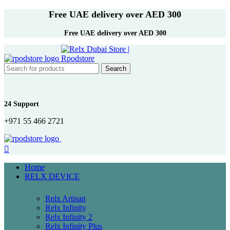
Free UAE delivery over AED 300
Free UAE delivery over AED 300
Search
24 Support
+971 55 466 2721
Home
RELX DEVICE
Relx Artisan
Relx Infinity
Relx Infinity 2
Relx Infinity Plus