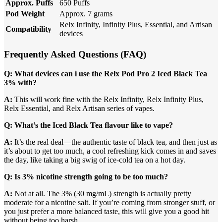
Approx. Puffs
650 Puffs
Pod Weight
Approx. 7 grams
Relx Infinity, Infinity Plus, Essential, and Artisan
Compatibility
devices
Frequently Asked Questions (FAQ)
Q: What devices can i use the Relx Pod Pro 2 Iced Black Tea
3% with?
A:
This will work fine with the Relx Infinity, Relx Infinity Plus,
Relx Essential, and Relx Artisan series of vapes.
Q: What’s the Iced Black Tea flavour like to vape?
A:
It’s the real deal—the authentic taste of black tea, and then just as
it’s about to get too much, a cool refreshing kick comes in and saves
the day, like taking a big swig of ice-cold tea on a hot day.
Q: Is 3% nicotine strength going to be too much?
A:
Not at all. The 3% (30 mg/mL) strength is actually pretty
moderate for a nicotine salt. If you’re coming from stronger stuff, or
you just prefer a more balanced taste, this will give you a good hit
without being too harsh.