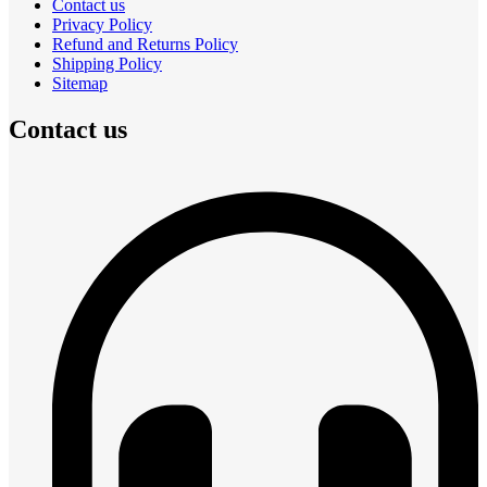
Contact us
Privacy Policy
Refund and Returns Policy
Shipping Policy
Sitemap
Contact us