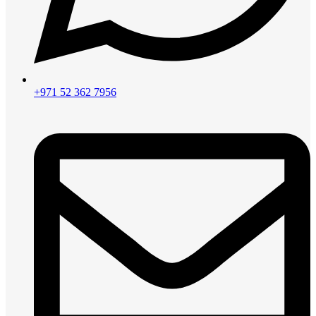
+971 52 362 7956