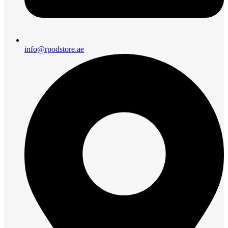
info@rpodstore.ae