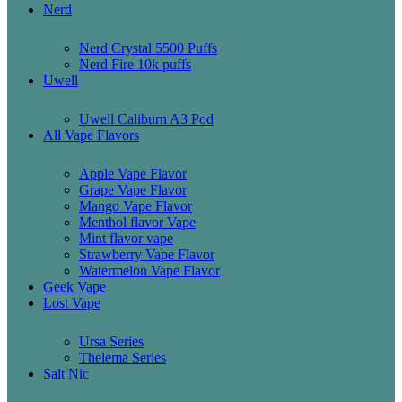
Nerd
Nerd Crystal 5500 Puffs
Nerd Fire 10k puffs
Uwell
Uwell Caliburn A3 Pod
All Vape Flavors
Apple Vape Flavor
Grape Vape Flavor
Mango Vape Flavor
Menthol flavor Vape
Mint flavor vape
Strawberry Vape Flavor
Watermelon Vape Flavor
Geek Vape
Lost Vape
Ursa Series
Thelema Series
Salt Nic