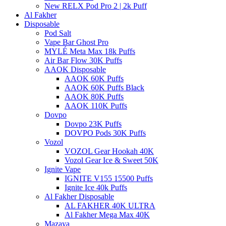
New RELX Pod Pro 2 | 2k Puff
Al Fakher
Disposable
Pod Salt
Vape Bar Ghost Pro
MYLÉ Meta Max 18k Puffs
Air Bar Flow 30K Puffs
AAOK Disposable
AAOK 60K Puffs
AAOK 60K Puffs Black
AAOK 80K Puffs
AAOK 110K Puffs
Dovpo
Dovpo 23K Puffs
DOVPO Pods 30K Puffs
Vozol
VOZOL Gear Hookah 40K
Vozol Gear Ice & Sweet 50K
Ignite Vape
IGNITE V155 15500 Puffs
Ignite Ice 40k Puffs
Al Fakher Disposable
AL FAKHER 40K ULTRA
Al Fakher Mega Max 40K
Mazaya