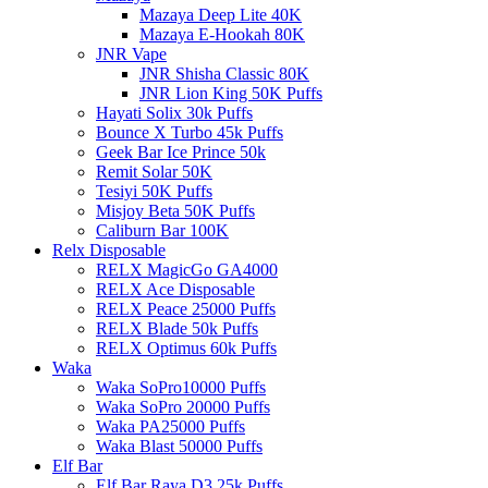
Mazaya Deep Lite 40K
Mazaya E-Hookah 80K
JNR Vape
JNR Shisha Classic 80K
JNR Lion King 50K Puffs
Hayati Solix 30k Puffs
Bounce X Turbo 45k Puffs
Geek Bar Ice Prince 50k
Remit Solar 50K
Tesiyi 50K Puffs
Misjoy Beta 50K Puffs
Caliburn Bar 100K
Relx Disposable
RELX MagicGo GA4000
RELX Ace Disposable
RELX Peace 25000 Puffs
RELX Blade 50k Puffs
RELX Optimus 60k Puffs
Waka
Waka SoPro10000 Puffs
Waka SoPro 20000 Puffs
Waka PA25000 Puffs
Waka Blast 50000 Puffs
Elf Bar
Elf Bar Raya D3 25k Puffs