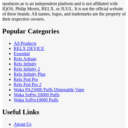
rpodstore.ae is an independent platform and is not affiliated with
IQOS, Philip Morris, RELX, or JUUL. It is not the official website
of these brands. All names, logos, and trademarks are the property of
their respective owners.
Popular Categories
All Products
RELX DEVICE
Essential
Relx Artisan
Relx Infinity
Relx Infinity 2
Relx Infinity Plus
Relx Pod Pro
Relx Pod Pro 2
Waka PA25000 Puffs Disposable Vape
Waka SoPro 20000 Puffs
Waka SoPro10000 Puffs
Useful Links
About Us