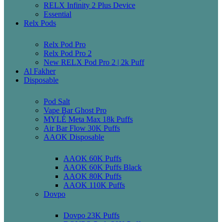
RELX Infinity 2 Plus Device
Essential
Relx Pods
Relx Pod Pro
Relx Pod Pro 2
New RELX Pod Pro 2 | 2k Puff
Al Fakher
Disposable
Pod Salt
Vape Bar Ghost Pro
MYLÉ Meta Max 18k Puffs
Air Bar Flow 30K Puffs
AAOK Disposable
AAOK 60K Puffs
AAOK 60K Puffs Black
AAOK 80K Puffs
AAOK 110K Puffs
Dovpo
Dovpo 23K Puffs