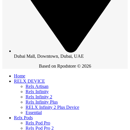
Dubai Mall, Downtown, Dubai, UAE
Based on Rpodstore © 2026
Home
RELX DEVICE
Relx Artisan
Relx Infinity
Relx Infinity 2
Relx Infinity Plus
RELX Infinity 2 Plus Device
Essential
Relx Pods
Relx Pod Pro
Relx Pod Pro 2