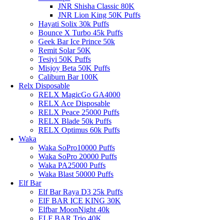
JNR Shisha Classic 80K
JNR Lion King 50K Puffs
Hayati Solix 30k Puffs
Bounce X Turbo 45k Puffs
Geek Bar Ice Prince 50k
Remit Solar 50K
Tesiyi 50K Puffs
Misjoy Beta 50K Puffs
Caliburn Bar 100K
Relx Disposable
RELX MagicGo GA4000
RELX Ace Disposable
RELX Peace 25000 Puffs
RELX Blade 50k Puffs
RELX Optimus 60k Puffs
Waka
Waka SoPro10000 Puffs
Waka SoPro 20000 Puffs
Waka PA25000 Puffs
Waka Blast 50000 Puffs
Elf Bar
Elf Bar Raya D3 25k Puffs
ElF BAR ICE KING 30K
Elfbar MoonNight 40k
ELF BAR Trio 40K