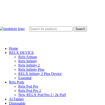
Search
Home
RELX DEVICE
Relx Artisan
Relx Infinity
Relx Infinity 2
Relx Infinity Plus
RELX Infinity 2 Plus Device
Essential
Relx Pods
Relx Pod Pro
Relx Pod Pro 2
New RELX Pod Pro 2 | 2k Puff
Al Fakher
Disposable