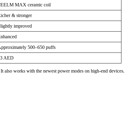
EELM MAX ceramic coil
icher & stronger
lightly improved
nhanced
pproximately 500–650 puffs
23 AED
ter. It also works with the newest power modes on high-end devices.