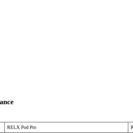
ance
RELX Pod Pro
R