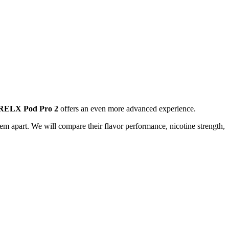
RELX Pod Pro 2
offers an even more advanced experience.
m apart. We will compare their flavor performance, nicotine strength,