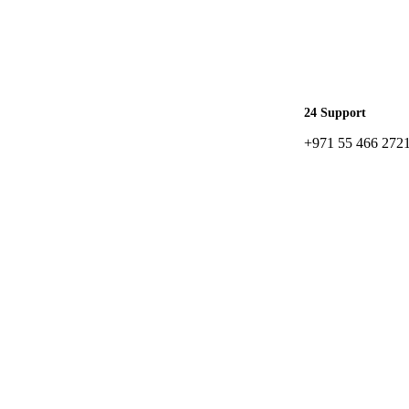
24 Support
+971 55 466 272