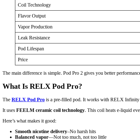
Coil Technology
Flavor Output
Vapor Production
Leak Resistance
Pod Lifespan
Price
The main difference is simple. Pod Pro 2 gives you better performance 
What Is RELX Pod Pro?
The
RELX Pod Pro
is a pre-filled pod. It works with RELX Infini
It uses
FEELM ceramic coil technology
. This coil heats e-liquid e
Here’s what makes it good:
Smooth nicotine delivery
–No harsh hits
Balanced vapor
—Not too much, not too little