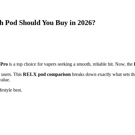
 Pod Should You Buy in 2026?
Pro
is a top choice for vapers seeking a smooth, reliable hit. Now, the
 users. This
RELX pod comparison
breaks down exactly what sets the
value.
estyle best.