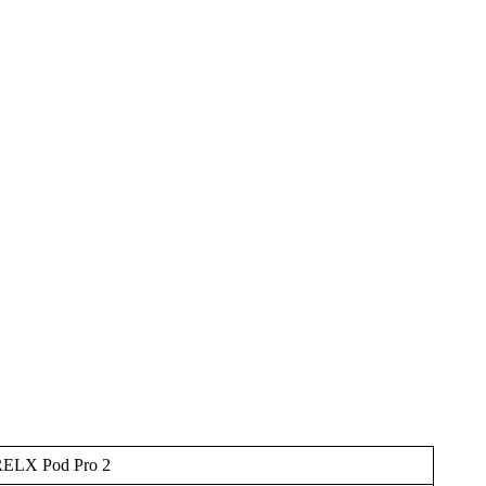
ELX Pod Pro 2