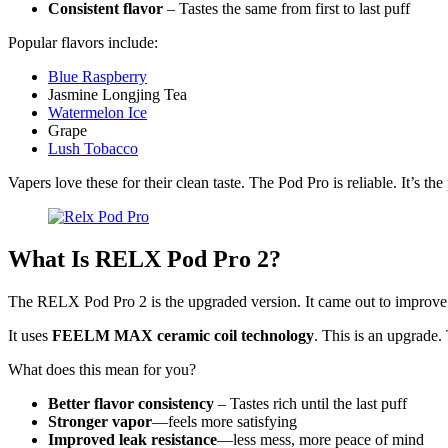
Consistent flavor
– Tastes the same from first to last puff
Popular flavors include:
Blue Raspberry
Jasmine Longjing Tea
Watermelon Ice
Grape
Lush Tobacco
Vapers love these for their clean taste. The Pod Pro is reliable. It’s th
What Is RELX Pod Pro 2?
The RELX Pod Pro 2 is the upgraded version. It came out to improve e
It uses
FEELM MAX ceramic coil technology
. This is an upgrade.
What does this mean for you?
Better flavor consistency
– Tastes rich until the last puff
Stronger vapor
—feels more satisfying
Improved leak resistance
—less mess, more peace of mind