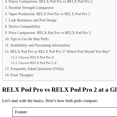
Flavor Comparison: RELX Pod Pro vs RELX Pod Pro 2
Nicotine Strength Comparison
Vapor Production: RELX Pod Pro vs RELX Pod Pro 2
Leak Resistance and Pod Design
Device Compatibility
Price Comparison: RELX Pod Pro vs RELX Pod Pro 2
Tips to Get the Best Puffs
Availability and Purchasing Information
RELX Pod Pro or RELX Pod Pro 2? Which Pod Should You Buy?
Choose RELX Pod Pro if:
Choose RELX Pod Pro 2 if:
Frequently Asked Questions (FAQs)
Final Thoughts
RELX Pod Pro vs RELX Pod Pro 2 at a Gl
Let’s start with the basics. Here’s how both pods compare:
Feature