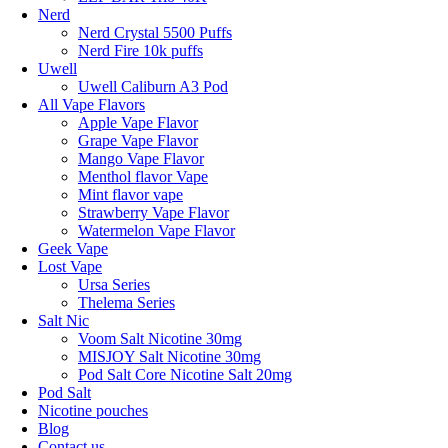
Nerd
Nerd Crystal 5500 Puffs
Nerd Fire 10k puffs
Uwell
Uwell Caliburn A3 Pod
All Vape Flavors
Apple Vape Flavor
Grape Vape Flavor
Mango Vape Flavor
Menthol flavor Vape
Mint flavor vape
Strawberry Vape Flavor
Watermelon Vape Flavor
Geek Vape
Lost Vape
Ursa Series
Thelema Series
Salt Nic
Voom Salt Nicotine 30mg
MISJOY Salt Nicotine 30mg
Pod Salt Core Nicotine Salt 20mg
Pod Salt
Nicotine pouches
Blog
Contact us