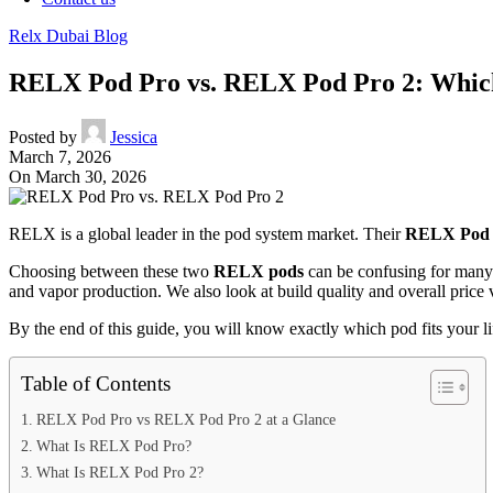
Relx Dubai Blog
RELX Pod Pro vs. RELX Pod Pro 2: Which
Posted by
Jessica
March 7, 2026
On March 30, 2026
RELX is a global leader in the pod system market. Their
RELX Pod 
Choosing between these two
RELX pods
can be confusing for many
and vapor production. We also look at build quality and overall price 
By the end of this guide, you will know exactly which pod fits your lif
Table of Contents
RELX Pod Pro vs RELX Pod Pro 2 at a Glance
What Is RELX Pod Pro?
What Is RELX Pod Pro 2?