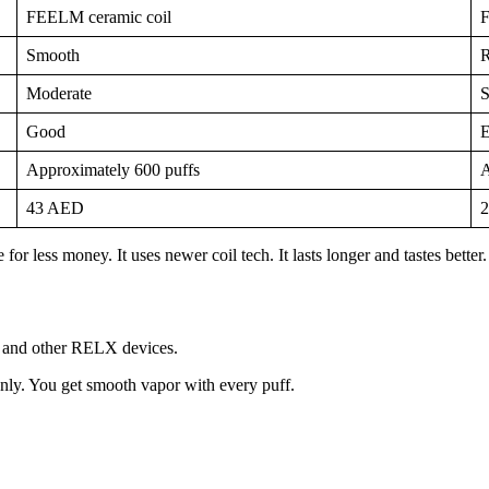
FEELM ceramic coil
F
Smooth
R
Moderate
S
Good
E
Approximately 600 puffs
A
43 AED
for less money. It uses newer coil tech. It lasts longer and tastes bet
ty and other RELX devices.
venly. You get smooth vapor with every puff.