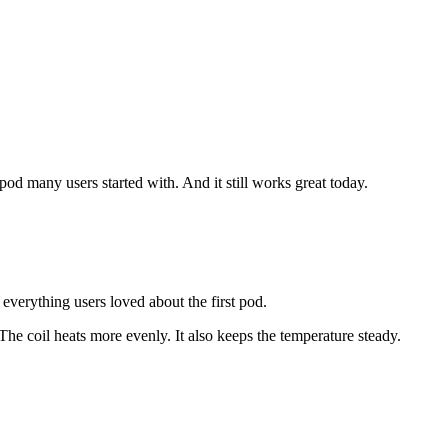
e pod many users started with. And it still works great today.
verything users loved about the first pod.
 The coil heats more evenly. It also keeps the temperature steady.