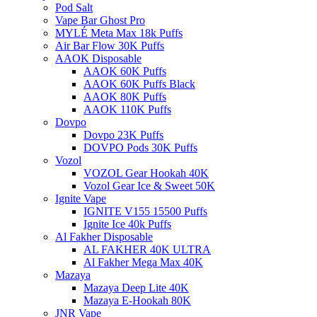
Pod Salt
Vape Bar Ghost Pro
MYLÉ Meta Max 18k Puffs
Air Bar Flow 30K Puffs
AAOK Disposable
AAOK 60K Puffs
AAOK 60K Puffs Black
AAOK 80K Puffs
AAOK 110K Puffs
Dovpo
Dovpo 23K Puffs
DOVPO Pods 30K Puffs
Vozol
VOZOL Gear Hookah 40K
Vozol Gear Ice & Sweet 50K
Ignite Vape
IGNITE V155 15500 Puffs
Ignite Ice 40k Puffs
Al Fakher Disposable
AL FAKHER 40K ULTRA
Al Fakher Mega Max 40K
Mazaya
Mazaya Deep Lite 40K
Mazaya E-Hookah 80K
JNR Vape