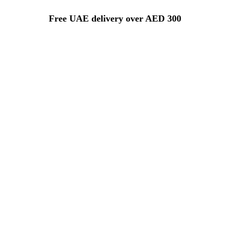
Free UAE delivery over AED 300