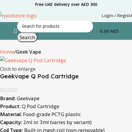
Free UAE delivery over AED 300
Login / Regist
0.00
AED
Search
Home
Geek Vape
Click to enlarge
Geekvape Q Pod Cartridge
Brand:
Geekvape
Product:
Q Pod Cartridge
Material:
Food-grade PCTG plastic
Capacity:
2ml or 3ml (varies by variant)
Coil Type:
Built-in mesh coil (non-removable)