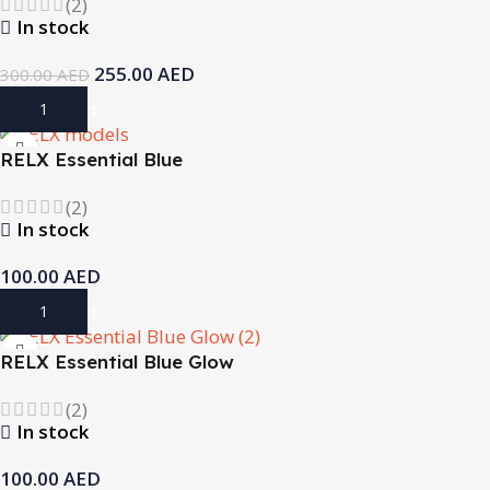
(2)
In stock
255.00
AED
300.00
AED
Add To Cart
RELX Essential Blue
(2)
In stock
100.00
AED
Add To Cart
RELX Essential Blue Glow
(2)
In stock
100.00
AED