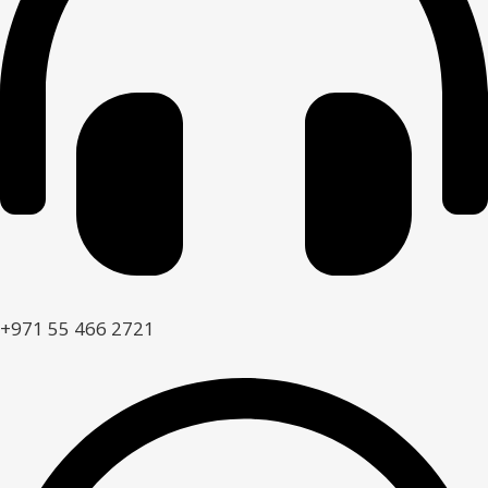
+971 55 466 2721