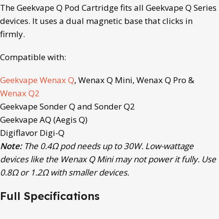
The Geekvape Q Pod Cartridge fits all Geekvape Q Series
devices. It uses a dual magnetic base that clicks in
firmly.
Compatible with:
Geekvape Wenax Q
, Wenax Q Mini, Wenax Q Pro &
Wenax Q2
Geekvape Sonder Q and Sonder Q2
Geekvape AQ (Aegis Q)
Digiflavor Digi-Q
Note:
The 0.4Ω pod needs up to 30W. Low-wattage
devices like the Wenax Q Mini may not power it fully. Use
0.8Ω or 1.2Ω with smaller devices.
Full Specifications