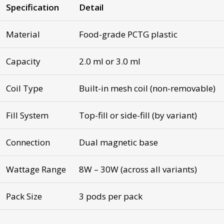
Specification
Detail
Material
Food-grade PCTG plastic
Capacity
2.0 ml or 3.0 ml
Coil Type
Built-in mesh coil (non-removable)
Fill System
Top-fill or side-fill (by variant)
Connection
Dual magnetic base
Wattage Range
8W – 30W (across all variants)
Pack Size
3 pods per pack