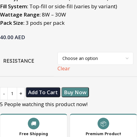
Fill System:
Top-fill or side-fill (varies by variant)
Wattage Range:
8W – 30W
Pack Size:
3 pods per pack
40.00
AED
RESISTANCE
Clear
Add To Cart
Buy Now
5
People watching this product now!
🚚
📦
Free Shipping
Premium Product