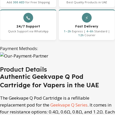
Add
300 AED
for Free Shipping
Best Quality Products in UAE
📞
⚡
24/7 Support
Fast Delivery
Quick Support via WhatsApp
1–2h
Express |
4–6h
Standard |
12h
Courier
Payment Methods:
Product Details
Authentic Geekvape Q Pod
Cartridge for Vapers in the UAE
The Geekvape Q Pod Cartridge is a refillable
replacement pod for the
Geekvape Q Series
. It comes in
four resistance options: 0.4Ω, 0.6Ω, 0.8Ω, and 1.2Ω. Each