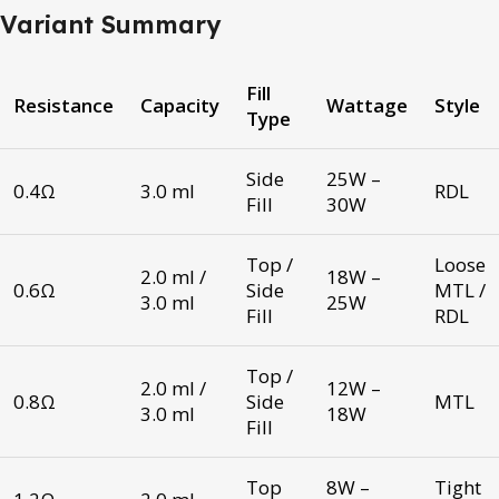
Variant Summary
Fill
Resistance
Capacity
Wattage
Style
Type
Side
25W –
0.4Ω
3.0 ml
RDL
Fill
30W
Top /
Loose
2.0 ml /
18W –
0.6Ω
Side
MTL /
3.0 ml
25W
Fill
RDL
Top /
2.0 ml /
12W –
0.8Ω
Side
MTL
3.0 ml
18W
Fill
Top
8W –
Tight