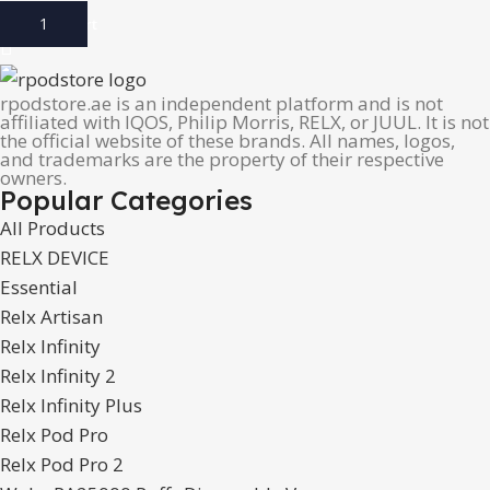
Add To Cart
rpodstore.ae is an independent platform and is not
affiliated with IQOS, Philip Morris, RELX, or JUUL. It is not
the official website of these brands. All names, logos,
and trademarks are the property of their respective
owners.
Popular Categories
All Products
RELX DEVICE
Essential
Relx Artisan
Relx Infinity
Relx Infinity 2
Relx Infinity Plus
Relx Pod Pro
Relx Pod Pro 2