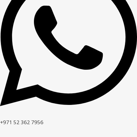
+971 52 362 7956