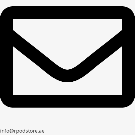
info@rpodstore.ae