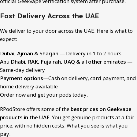
official Geekvape verification system after purchase.
Fast Delivery Across the UAE
We deliver to your door across the UAE. Here is what to
expect:
Dubai, Ajman & Sharjah
— Delivery in 1 to 2 hours
Abu Dhabi, RAK, Fujairah, UAQ & all other emirates
—
Same-day delivery
Payment options
—Cash on delivery, card payment, and
home delivery available
Order now and get your pods today.
RPodStore offers some of the
best prices on
Geekvape
products
in the UAE
. You get genuine products at a fair
price, with no hidden costs. What you see is what you
pay.