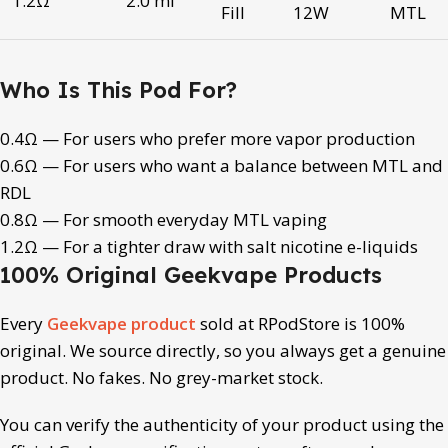
1.2Ω
2.0 ml
Fill
12W
MTL
Who Is This Pod For?
0.4Ω — For users who prefer more vapor production
0.6Ω — For users who want a balance between MTL and
RDL
0.8Ω — For smooth everyday MTL vaping
1.2Ω — For a tighter draw with salt nicotine e-liquids
100% Original Geekvape Products
Every
Geekvape product
sold at RPodStore is 100%
original. We source directly, so you always get a genuine
product. No fakes. No grey-market stock.
You can verify the authenticity of your product using the