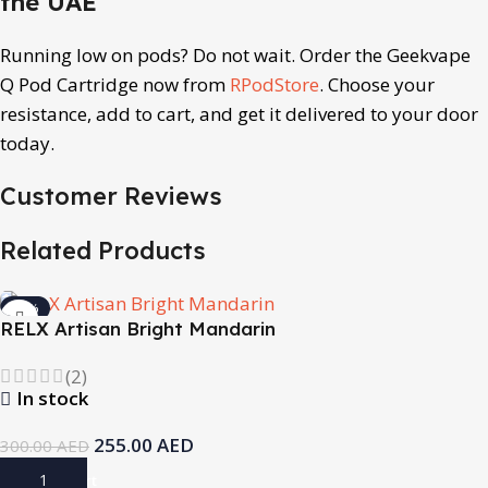
the UAE
Running low on pods? Do not wait. Order the Geekvape
Q Pod Cartridge now from
RPodStore
. Choose your
resistance, add to cart, and get it delivered to your door
today.
Customer Reviews
Related Products
-15%
RELX Artisan Bright Mandarin
(2)
In stock
255.00
AED
300.00
AED
Add To Cart