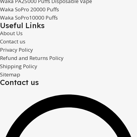
Waka PA25000 Puffs Disposable Vape
Waka SoPro 20000 Puffs
Waka SoPro10000 Puffs
Useful Links
About Us
Contact us
Privacy Policy
Refund and Returns Policy
Shipping Policy
Sitemap
Contact us