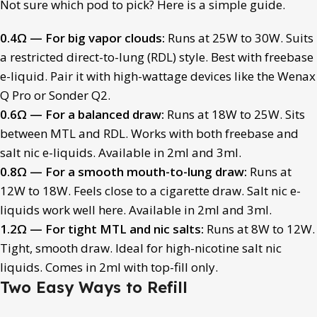
Not sure which pod to pick? Here is a simple guide.
0.4Ω — For big vapor clouds:
Runs at 25W to 30W. Suits
a restricted direct-to-lung (RDL) style. Best with freebase
e-liquid. Pair it with high-wattage devices like the Wenax
Q Pro or Sonder Q2.
0.6Ω — For a balanced draw:
Runs at 18W to 25W. Sits
between MTL and RDL. Works with both freebase and
salt nic e-liquids. Available in 2ml and 3ml.
0.8Ω — For a smooth mouth-to-lung draw:
Runs at
12W to 18W. Feels close to a cigarette draw. Salt nic e-
liquids work well here. Available in 2ml and 3ml.
1.2Ω — For tight MTL and nic salts:
Runs at 8W to 12W.
Tight, smooth draw. Ideal for high-nicotine salt nic
liquids. Comes in 2ml with top-fill only.
Two Easy Ways to Refill