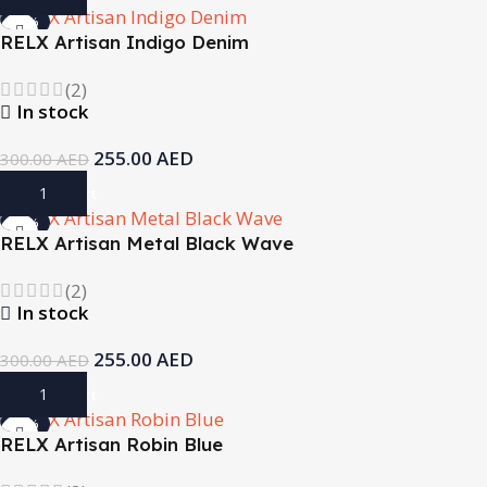
-15%
RELX Artisan Indigo Denim
(2)
In stock
255.00
AED
300.00
AED
Add To Cart
-15%
RELX Artisan Metal Black Wave
(2)
In stock
255.00
AED
300.00
AED
Add To Cart
-15%
RELX Artisan Robin Blue