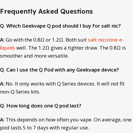
Frequently Asked Questions
Q. Which Geekvape Q pod should I buy for salt nic?
A:
Go with the 0.8Ω or 1.2Ω. Both suit
salt nicotine e-
liquids
well. The 1.2Ω gives a tighter draw. The 0.8Ω is
smoother and more versatile.
Q. Can I use the Q Pod with any Geekvape device?
A:
No. It only works with Q Series devices. It will not fit
non-Q Series kits.
Q. How long does one Q pod last?
A:
This depends on how often you vape. On average, one
pod lasts 5 to 7 days with regular use.