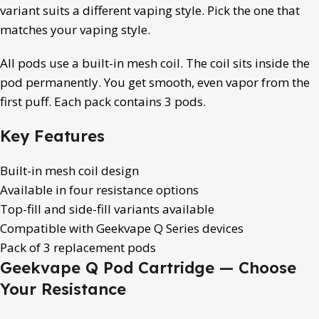
variant suits a different vaping style. Pick the one that
matches your vaping style.
All pods use a built-in mesh coil. The coil sits inside the
pod permanently. You get smooth, even vapor from the
first puff. Each pack contains 3 pods.
Key Features
Built-in mesh coil design
Available in four resistance options
Top-fill and side-fill variants available
Compatible with Geekvape Q Series devices
Pack of 3 replacement pods
Geekvape Q Pod Cartridge — Choose
Your Resistance