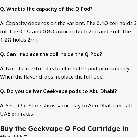
Q. What is the capacity of the Q Pod?
A:
Capacity depends on the variant. The 0.4Ω coil holds 3
ml. The 0.6Ω and 0.8Ω come in both 2ml and 3ml. The
1.2Ω holds 2ml.
Q. Can I replace the coil inside the Q Pod?
A:
No. The mesh coil is built into the pod permanently.
When the flavor drops, replace the full pod.
Q. Do you deliver Geekvape pods to Abu Dhabi?
A:
Yes. RPodStore ships same-day to Abu Dhabi and all
UAE emirates.
Buy the Geekvape Q Pod Cartridge in