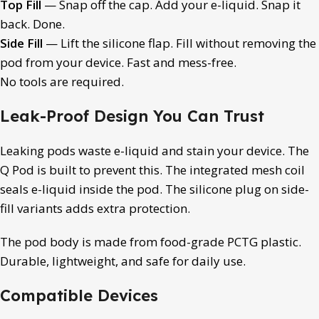
Top Fill
— Snap off the cap. Add your e-liquid. Snap it
back. Done.
Side Fill
— Lift the silicone flap. Fill without removing the
pod from your device. Fast and mess-free.
No tools are required.
Leak-Proof Design You Can Trust
Leaking pods waste e-liquid and stain your device. The
Q Pod is built to prevent this. The integrated mesh coil
seals e-liquid inside the pod. The silicone plug on side-
fill variants adds extra protection.
The pod body is made from food-grade PCTG plastic.
Durable, lightweight, and safe for daily use.
Compatible Devices