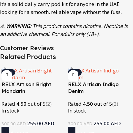
It’s a solid daily carry pod kit for anyone in the UAE
looking for a smooth, reliable vape without the fuss.
⚠️
WARNING:
This product contains nicotine. Nicotine is
an addictive chemical. For adults only (18+).
Customer Reviews
Related Products
-15%
-15%
RELX Artisan Bright
RELX Artisan Indigo
Mandarin
Denim
Rated
4.50
out of 5
(2)
Rated
4.50
out of 5
(2)
In stock
In stock
255.00
AED
255.00
AED
300.00
AED
300.00
AED
Add To Cart
Add To Cart