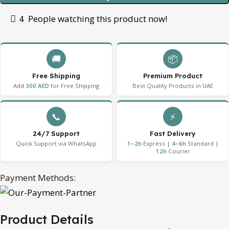
4
People watching this product now!
🚚
📦
Free Shipping
Premium Product
Add
300 AED
for Free Shipping
Best Quality Products in UAE
📞
⚡
24/7 Support
Fast Delivery
Quick Support via WhatsApp
1–2h
Express |
4–6h
Standard |
12h
Courier
Payment Methods:
Product Details