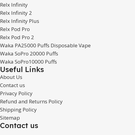
Relx Infinity
Relx Infinity 2
Relx Infinity Plus
Relx Pod Pro
Relx Pod Pro 2
Waka PA25000 Puffs Disposable Vape
Waka SoPro 20000 Puffs
Waka SoPro10000 Puffs
Useful Links
About Us
Contact us
Privacy Policy
Refund and Returns Policy
Shipping Policy
Sitemap
Contact us