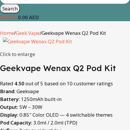
Search
0
items
0.00
AED
Home
Geek Vape
Geekvape Wenax Q2 Pod Kit
Click to enlarge
Geekvape Wenax Q2 Pod Kit
Rated
4.50
out of 5 based on
10
customer ratings
Brand:
Geekvape
Battery:
1250mAh built-in
Output:
5W – 30W
Display:
0.85″ Color OLED — 4 switchable themes
Pod Capacity:
3.0ml / 2.0ml (TPD)