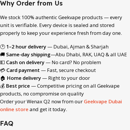
Why Order from Us
We stock 100% authentic Geekvape products — every
unit is verifiable. Every device is sealed and stored
properly to keep your experience fresh from day one.
🕐
1–2 hour delivery
— Dubai, Ajman & Sharjah
🚚
Same-day shipping
—Abu Dhabi, RAK, UAQ & all UAE
💵
Cash on delivery
— No card? No problem
💳
Card payment
— Fast, secure checkout
🏠
Home delivery
— Right to your door
💰
Best price
— Competitive pricing on all Geekvape
products, no compromise on quality
Order your Wenax Q2 now from our
Geekvape Dubai
online store
and get it today.
FAQ