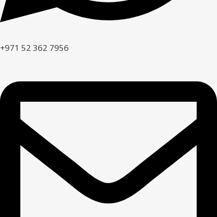
+971 52 362 7956