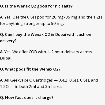
Q. Is the Wenax Q2 good for nic salts?
A:
Yes. Use the 0.8Ω pod for 20 mg–35 mg and the 1.2Ω
for anything stronger up to 50 mg.
Q. Can I buy the Wenax Q2 in Dubai with cash on
delivery?
A:
Yes. We offer COD with 1–2 hour delivery across
Dubai.
Q. What pods fit the Wenax Q2?
A:
All Geekvape Q Cartridges — 0.4Ω, 0.6Ω, 0.8Ω, and
1.2Ω — in both 2ml and 3ml sizes.
Q. How fast does it charge?