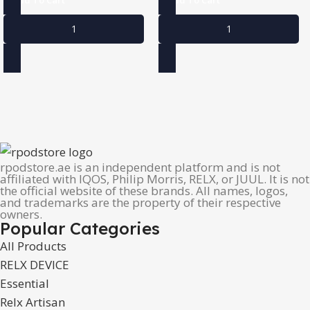
rpodstore.ae is an independent platform and is not
affiliated with IQOS, Philip Morris, RELX, or JUUL. It is not
the official website of these brands. All names, logos,
and trademarks are the property of their respective
owners.
Popular Categories
All Products
RELX DEVICE
Essential
Relx Artisan