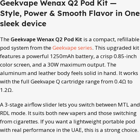
Geekvape Wenax Q2 Pod Kit —
Style, Power & Smooth Flavor in One
sleek device
The
Geekvape Wenax Q2 Pod Kit
is a compact, refillable
pod system from the
Geekvape series
. This upgraded kit
features a powerful 1250mAh battery, a crisp 0.85-inch
color screen, and a 30W maximum output. The
aluminum and leather body feels solid in hand. It works
with the full Geekvape Q cartridge range from 0.4Ω to
1.2Ω.
A 3-stage airflow slider lets you switch between MTL and
RDL mode. It suits both new vapers and those switching
from cigarettes. If you want a lightweight portable pod
with real performance in the UAE, this is a strong choice.