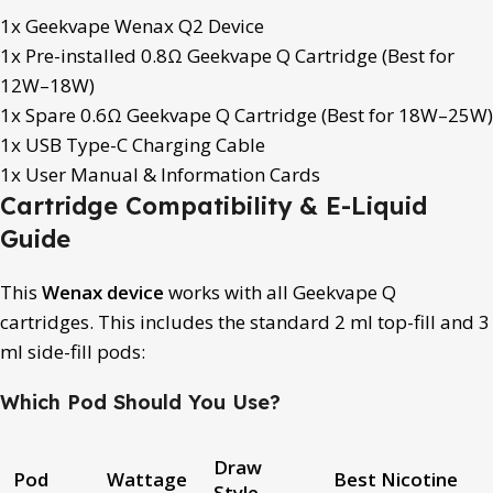
1x Geekvape Wenax Q2 Device
1x Pre-installed 0.8Ω Geekvape Q Cartridge (Best for
12W–18W)
1x Spare 0.6Ω Geekvape Q Cartridge (Best for 18W–25W)
1x USB Type-C Charging Cable
1x User Manual & Information Cards
Cartridge Compatibility & E-Liquid
Guide
This
Wenax device
works with all Geekvape Q
cartridges. This includes the standard 2 ml top-fill and 3
ml side-fill pods:
Which Pod Should You Use?
Draw
Pod
Wattage
Best Nicotine
Style