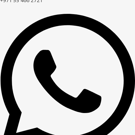
+971 55 466 2721