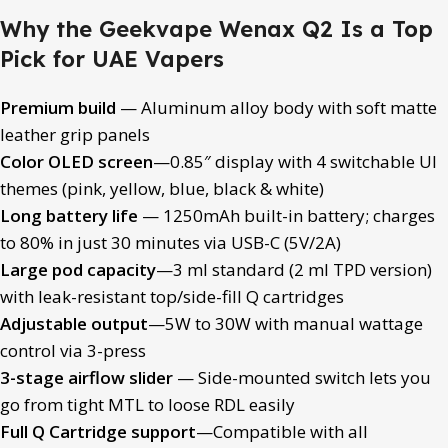
Why the Geekvape Wenax Q2 Is a Top
Pick for UAE Vapers
Premium build
— Aluminum alloy body with soft matte
leather grip panels
Color OLED screen
—0.85″ display with 4 switchable UI
themes (pink, yellow, blue, black & white)
Long battery life
— 1250mAh built-in battery; charges
to 80% in just 30 minutes via USB-C (5V/2A)
Large pod capacity
—3 ml standard (2 ml TPD version)
with leak-resistant top/side-fill Q cartridges
Adjustable output
—5W to 30W with manual wattage
control via 3-press
3-stage airflow slider
— Side-mounted switch lets you
go from tight MTL to loose RDL easily
Full Q Cartridge support
—Compatible with all