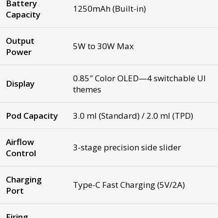
Battery
1250mAh (Built-in)
Capacity
Output
5W to 30W Max
Power
0.85″ Color OLED—4 switchable UI
Display
themes
Pod Capacity
3.0 ml (Standard) / 2.0 ml (TPD)
Airflow
3-stage precision side slider
Control
Charging
Type-C Fast Charging (5V/2A)
Port
Firing