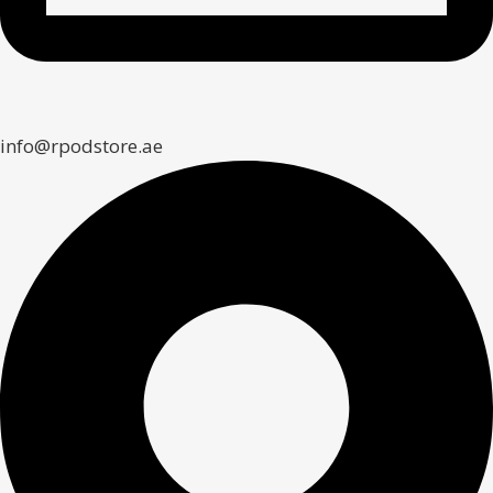
info@rpodstore.ae