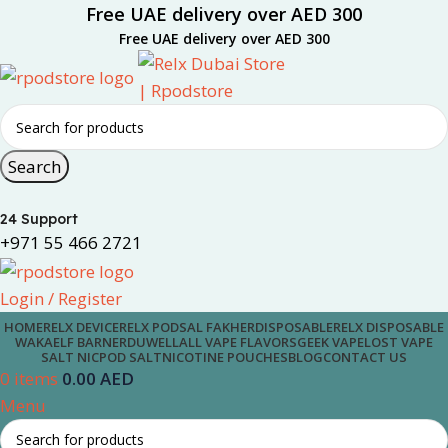
Free UAE delivery over AED 300
Free UAE delivery over AED 300
Search
24 Support
+971 55 466 2721
Login / Register
HOME
RELX DEVICE
RELX PODS
AL FAKHER
DISPOSABLE
RELX DISPOSABLE
WAKA
ELF BAR
NERD
UWELL
ALL VAPE FLAVORS
GEEK VAPE
LOST VAPE
SALT NIC
POD SALT
NICOTINE POUCHES
BLOG
CONTACT US
0
items
0.00
AED
Menu