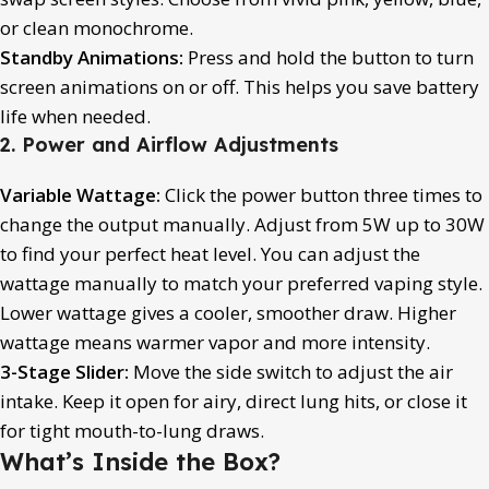
or clean monochrome.
Standby Animations:
Press and hold the button to turn
screen animations on or off. This helps you save battery
life when needed.
2. Power and Airflow Adjustments
Variable Wattage:
Click the power button three times to
change the output manually. Adjust from 5W up to 30W
to find your perfect heat level. You can adjust the
wattage manually to match your preferred vaping style.
Lower wattage gives a cooler, smoother draw. Higher
wattage means warmer vapor and more intensity.
3-Stage Slider:
Move the side switch to adjust the air
intake. Keep it open for airy, direct lung hits, or close it
for tight mouth-to-lung draws.
What’s Inside the Box?