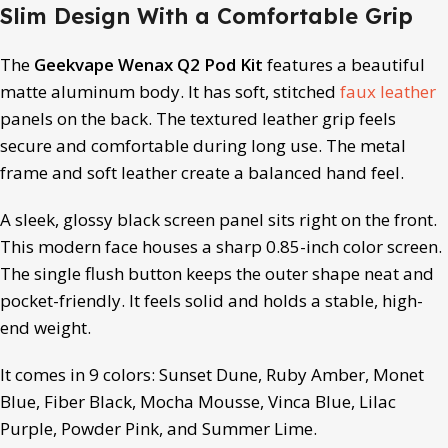
Slim Design With a Comfortable Grip
The
Geekvape Wenax Q2 Pod Kit
features a beautiful
matte aluminum body. It has soft, stitched
faux leather
panels on the back. The textured leather grip feels
secure and comfortable during long use. The metal
frame and soft leather create a balanced hand feel.
A sleek, glossy black screen panel sits right on the front.
This modern face houses a sharp 0.85-inch color screen.
The single flush button keeps the outer shape neat and
pocket-friendly. It feels solid and holds a stable, high-
end weight.
It comes in 9 colors: Sunset Dune, Ruby Amber, Monet
Blue, Fiber Black, Mocha Mousse, Vinca Blue, Lilac
Purple, Powder Pink, and Summer Lime.