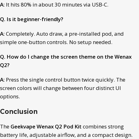
A:
It hits 80% in about 30 minutes via USB-C.
Q. Is it beginner-friendly?
A:
Completely. Auto draw, a pre-installed pod, and
simple one-button controls. No setup needed.
Q. How do I change the screen theme on the Wenax
Q2?
A:
Press the single control button twice quickly. The
screen colors will change between four distinct UI
options.
Conclusion
The
Geekvape Wenax Q2 Pod Kit
combines strong
battery life, adjustable airflow, and a compact design.