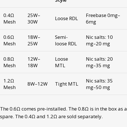
0.4Ω
25W–
Freebase 0mg–
Loose RDL
Mesh
30W
6mg
0.6Ω
18W–
Semi-
Nic salts: 10
Mesh
25W
loose RDL
mg–20 mg
0.8Ω
12W–
Loose
Nic salts: 20
Mesh
18W
MTL
mg–35 mg
1.2Ω
Nic salts: 35
8W–12W
Tight MTL
Mesh
mg–50 mg
The 0.6Ω comes pre-installed. The 0.8Ω is in the box as a
spare. The 0.4Ω and 1.2Ω are sold separately.