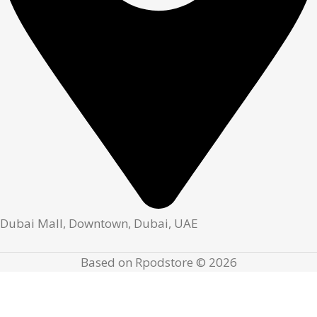
Dubai Mall, Downtown, Dubai, UAE
Based on Rpodstore © 2026