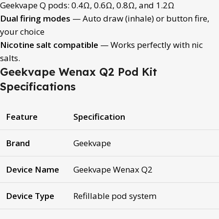
Geekvape Q pods: 0.4Ω, 0.6Ω, 0.8Ω, and 1.2Ω
Dual firing modes
— Auto draw (inhale) or button fire,
your choice
Nicotine salt compatible
— Works perfectly with nic
salts.
Geekvape Wenax Q2 Pod Kit
Specifications
Feature
Specification
Brand
Geekvape
Device Name
Geekvape Wenax Q2
Device Type
Refillable pod system