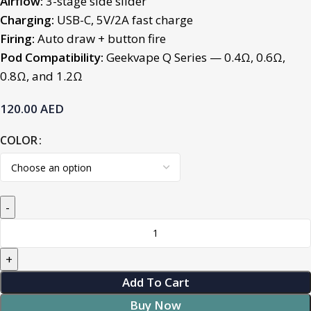
Airflow:
3-stage side slider
Charging:
USB-C, 5V/2A fast charge
Firing:
Auto draw + button fire
Pod Compatibility:
Geekvape Q Series —
0.4Ω, 0.6Ω,
0.8Ω, and 1.2Ω
120.00
AED
COLOR
Add To Cart
Buy Now