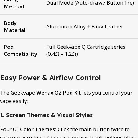
Dual Mode (Auto-draw / Button fire)
Method
Body
Aluminum Alloy + Faux Leather
Material
Pod
Full Geekvape Q Cartridge series
Compatibility
(0.4Ω – 1.2Ω)
Easy Power & Airflow Control
The
Geekvape Wenax Q2 Pod Kit
lets you control your
vape easily:
1. Screen Themes & Visual Styles
Four UI Color Themes:
Click the main button twice to
swap screen styles. Choose from vivid pink, yellow, blue,