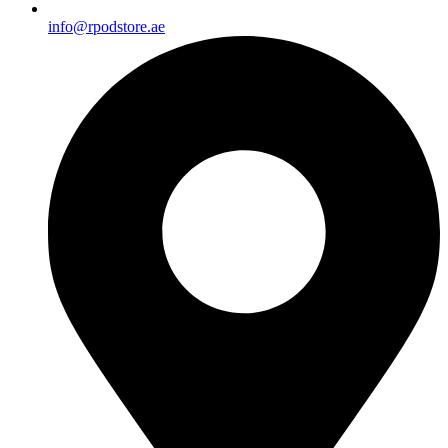
info@rpodstore.ae