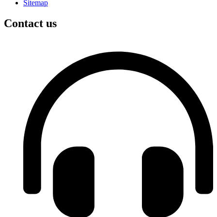
Sitemap
Contact us