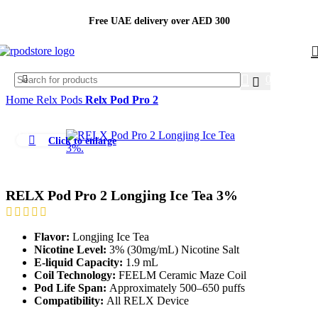
Free UAE delivery over AED 300
0.00
AED
Home
Relx Pods
Relx Pod Pro 2
-11%
Click to enlarge
RELX Pod Pro 2 Longjing Ice Tea 3%
Flavor:
Longjing Ice Tea
Nicotine Level:
3% (30mg/mL) Nicotine Salt
E-liquid Capacity:
1.9 mL
Coil Technology:
FEELM Ceramic Maze Coil
Pod Life Span:
Approximately 500–650 puffs
Compatibility:
All RELX Device