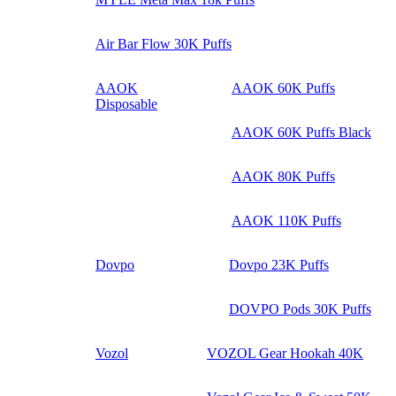
Air Bar Flow 30K Puffs
AAOK
AAOK 60K Puffs
Disposable
AAOK 60K Puffs Black
AAOK 80K Puffs
AAOK 110K Puffs
Dovpo
Dovpo 23K Puffs
DOVPO Pods 30K Puffs
Vozol
VOZOL Gear Hookah 40K