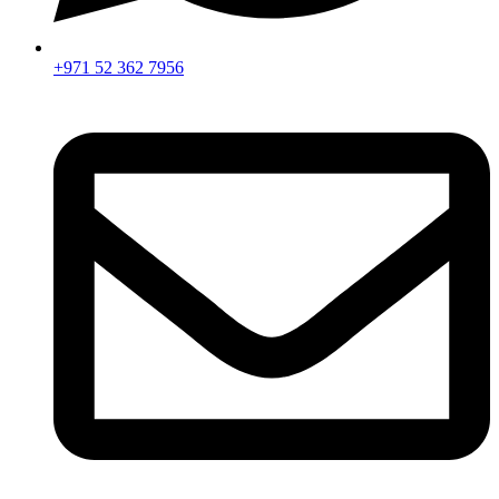
+971 52 362 7956