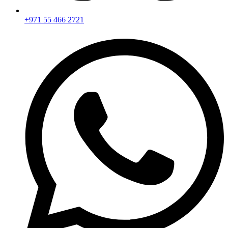
+971 55 466 2721