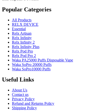
Popular Categories
All Products
RELX DEVICE
Essential
Relx Artisan
Relx Infinity
Relx Infinity 2
Relx Infinity Plus
Relx Pod Pro
Relx Pod Pro 2
Waka PA25000 Puffs Disposable Vape
Waka SoPro 20000 Puffs
Waka SoPro10000 Puffs
Useful Links
About Us
Contact us
Privacy Policy
Refund and Returns Policy
Shipping Policy