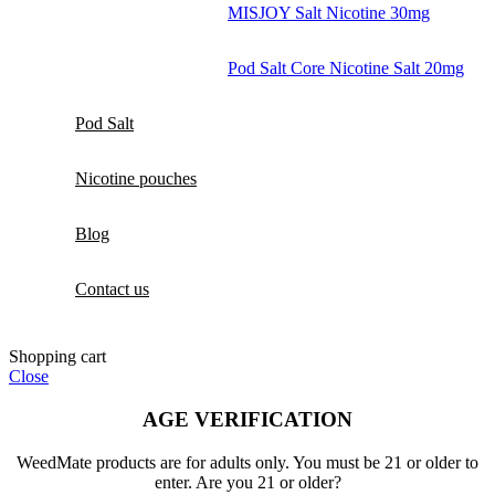
MISJOY Salt Nicotine 30mg
Pod Salt Core Nicotine Salt 20mg
Pod Salt
Nicotine pouches
Blog
Contact us
Shopping cart
Close
AGE VERIFICATION
WeedMate products are for adults only. You must be 21 or older to
enter. Are you 21 or older?