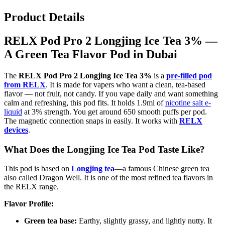
Product Details
RELX Pod Pro 2 Longjing Ice Tea 3% —
A Green Tea Flavor Pod in Dubai
The
RELX Pod Pro 2 Longjing Ice Tea 3%
is a
pre-filled pod
from RELX
. It is made for vapers who want a clean, tea-based
flavor — not fruit, not candy. If you vape daily and want something
calm and refreshing, this pod fits. It holds 1.9ml of
nicotine salt e-
liquid
at 3% strength. You get around 650 smooth puffs per pod.
The magnetic connection snaps in easily. It works with
RELX
devices
.
What Does the Longjing Ice Tea Pod Taste Like?
This pod is based on
Longjing tea
—a famous Chinese green tea
also called Dragon Well. It is one of the most refined tea flavors in
the RELX range.
Flavor Profile:
Green tea base:
Earthy, slightly grassy, and lightly nutty. It