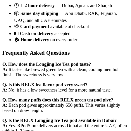
🕐
1–2 hour delivery
— Dubai, Ajman, and Sharjah
📦
Same-day shipping
— Abu Dhabi, RAK, Fujairah,
UAQ, and all UAE emirates
💳
Card payment
available at checkout
💵
Cash on delivery
accepted
🏠
Home delivery
on every order.
Frequently Asked Questions
Q. How does the Longjing Ice Tea pod taste?
A:
It tastes like brewed green tea with a clean, cooling menthol
finish. The sweetness is very low.
Q. Is this RELX tea flavor pod very sweet?
A:
No, it has a low sweetness level for a more natural taste.
Q. How many puffs does this RELX green tea pod give?
A:
Each pod gives approximately 650 puffs. This varies slightly
based on draw length.
Q. Is the RELX Longjing Ice Tea pod available in Dubai?
A:
Yes. RPodStore delivers across Dubai and the entire UAE, often
within 1–2 hours.