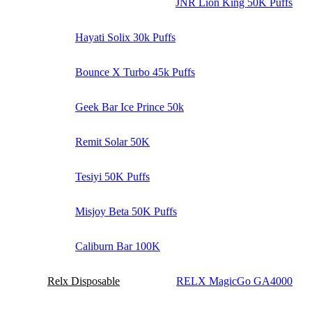
JNR Lion King 50K Puffs
Hayati Solix 30k Puffs
Bounce X Turbo 45k Puffs
Geek Bar Ice Prince 50k
Remit Solar 50K
Tesiyi 50K Puffs
Misjoy Beta 50K Puffs
Caliburn Bar 100K
Relx Disposable
RELX MagicGo GA4000