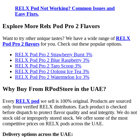
RELX Pod Not Working? Common Issues and
Easy Fixes.
Explore More Relx Pod Pro 2 Flavors
Want to try other unique tastes? We have a wide range of
RELX
Pod Pro 2 flavors
for you. Check out these popular options.
RELX Pod Pro 2 Strawberry Burst 3%
RELX Pod Pro 2 Blue Raspberry 3%
RELX Pod Pro 2 Taro Scoop 3%
RELX Pod Pro 2 Oolong Ice Tea 3%
RELX Pod Pro 2 Watermelon Ice 3%
Why Buy From RPodStore in the UAE?
Every
RELX pod
we sell is 100% original. Products are sourced
only from verified RELX distributors. Each product is checked
before dispatch to protect flavor quality and seal integrity. We do not
stock old or improperly stored stock. We offer some of the most
competitive prices on RELX pods across the UAE.
Delivery options across the UAE: