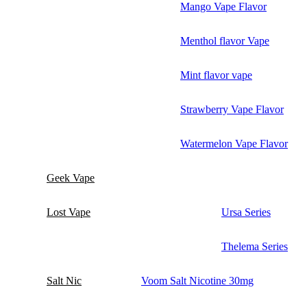
Mango Vape Flavor
Menthol flavor Vape
Mint flavor vape
Strawberry Vape Flavor
Watermelon Vape Flavor
Geek Vape
Lost Vape
Ursa Series
Thelema Series
Salt Nic
Voom Salt Nicotine 30mg