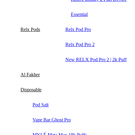
Essential
Relx Pods
Relx Pod Pro
Relx Pod Pro 2
New RELX Pod Pro 2 | 2k Puff
Al Fakher
Disposable
Pod Salt
Vape Bar Ghost Pro
MYLÉ Meta Max 18k Puffs