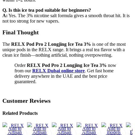
Q. Is this ice tea pod suitable for beginners?
A:
Yes. The 3% nicotine salt formula gives a smooth throat hit. It is
not too strong for new vapers.
Final Thought
The
RELX Pod Pro 2 Longjing Ice Tea 3%
is one of the most
unique pods in the RELX range. It brings a real tea flavor with a
clean ice finish—nothing artificial, nothing overpowering.
Order
RELX Pod Pro 2 Longjing Ice Tea 3%
now
from our
RELX Dubai online store
. Get fast home
delivery anywhere in the UAE and the best price
guaranteed.
Customer Reviews
Related Products
-1
Add to
-1
Add to
-1
Add to
-1
Add to
Add to
A
5%
5%
5%
5%