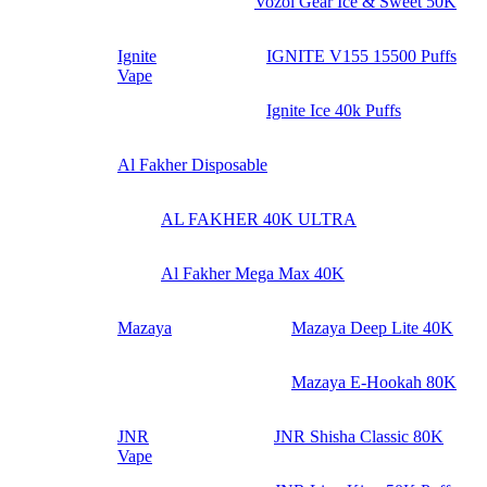
Vozol Gear Ice & Sweet 50K
Ignite
IGNITE V155 15500 Puffs
Vape
Ignite Ice 40k Puffs
Al Fakher Disposable
AL FAKHER 40K ULTRA
Al Fakher Mega Max 40K
Mazaya
Mazaya Deep Lite 40K
Mazaya E-Hookah 80K
JNR
JNR Shisha Classic 80K
Vape