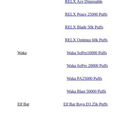
RELX Ace Disposable
RELX Peace 25000 Puffs
RELX Blade 50k Puffs
RELX Optimus 60k Puffs
Waka
Waka SoPro10000 Puffs
Waka SoPro 20000 Puffs
Waka PA25000 Puffs
Waka Blast 50000 Puffs
Elf Bar
Elf Bar Raya D3 25k Puffs