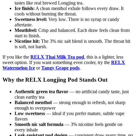
tastes like real brewed Longjing tea.
Ice finish:
A clean menthol exhale follows every draw. It
cools without burning the throat.
Sweetness level:
Very low. There is no syrup or candy
aftertaste.
Mouthfeel:
Crisp and balanced. Each draw feels clean from
start to finish.
Nicotine hit:
The 3% nic salt blend is smooth. The throat hit
is soft, not harsh.
If you like the
RELX Thai Milk Tea pod
, this is a lighter, less
sweet option. If you want something even cooler, try the
RELX
Watermelon
Ice
or
Tangy Grape pods
.
Why the RELX Longjing Pod Stands Out
Authentic green tea flavor
— no artificial candy taste, just
clean earthy tea
Balanced menthol
— strong enough to refresh, not sharp
enough to overpower
Low sweetness
— ideal if you prefer mature, subtle vape
flavors
Smooth nic salt formula
— 3% nicotine feels gentle on
every inhale
Leak-resistant pod design
— consistent draw every time, no