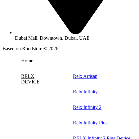
Dubai Mall, Downtown, Dubai, UAE
Based on Rpodstore © 2026
Home
RELX
Relx Artisan
DEVICE
Relx Infinity
Relx Infinity 2
Relx Infinity Plus
RELX Infinity 2 Plus Device