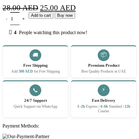
Original
Current
28.00
AED
25.00
AED
RELX Pod Pro 2 Longjing Ice Tea 3% quantity
price
price
Add to cart
Buy now
was:
is:
4
People watching this product now!
28.00 AED.
25.00 AED.
📦
🚚
Free Shipping
Premium Product
Add
300 AED
for Free Shipping
Best Quality Products in UAE
⚡
📞
24/7 Support
Fast Delivery
Quick Support via WhatsApp
1–2h
Express |
4–6h
Standard |
12h
Courier
Payment Methods: