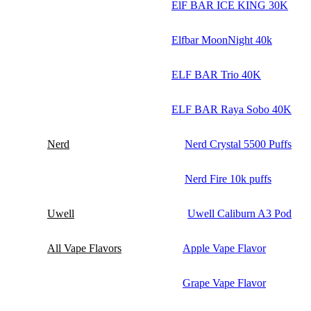
ElF BAR ICE KING 30K
Elfbar MoonNight 40k
ELF BAR Trio 40K
ELF BAR Raya Sobo 40K
Nerd
Nerd Crystal 5500 Puffs
Nerd Fire 10k puffs
Uwell
Uwell Caliburn A3 Pod
All Vape Flavors
Apple Vape Flavor
Grape Vape Flavor