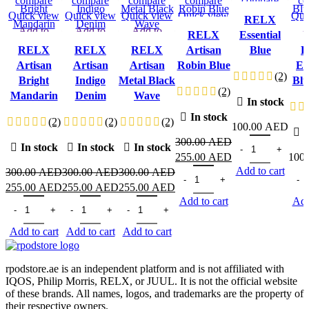
compare
compare
compare
compare
compare
co
Quick view
Quick view
Quick view
Quick view
Quick view
Qui
RELX
Add to
Add to
Add to
Add to
Add to
A
RELX
Essential
wishlist
wishlist
wishlist
wishlist
wishlist
wi
RELX
RELX
RELX
Artisan
Blue
R
Artisan
Artisan
Artisan
Robin Blue
Es
(2)
Bright
Indigo
Metal Black
Blu
(2)
Mandarin
Denim
Wave
In stock
In stock
(2)
(2)
(2)
100.00
AED
I
RELX Essential B
300.00
AED
In stock
In stock
In stock
Original
Current
255.00
AED
100
Add to cart
price
RELX Artisan Robin Blue qua
price
RELX
300.00
AED
300.00
AED
300.00
AED
Original
Current
Original
Current
Original
Current
was:
is:
255.00
AED
255.00
AED
255.00
AED
Add to cart
Add
price
RELX Artisan Bright Mandarin quantity
price
price
RELX Artisan Indigo Denim quantity
price
price
RELX Artisan Metal Black Wave quantity
price
300.00 AED.
255.00 AED.
was:
is:
was:
is:
was:
is:
Add to cart
Add to cart
Add to cart
300.00 AED.
255.00 AED.
300.00 AED.
255.00 AED.
300.00 AED.
255.00 AED.
rpodstore.ae is an independent platform and is not affiliated with
IQOS, Philip Morris, RELX, or JUUL. It is not the official website
of these brands. All names, logos, and trademarks are the property of
their respective owners.