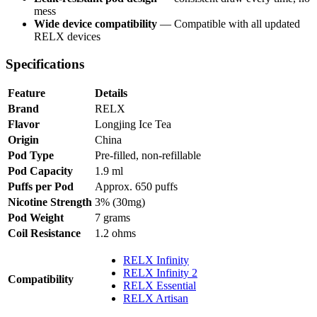
mess
Wide device compatibility
— Compatible with all updated
RELX devices
Specifications
Feature
Details
Brand
RELX
Flavor
Longjing Ice Tea
Origin
China
Pod Type
Pre-filled, non-refillable
Pod Capacity
1.9 ml
Puffs per Pod
Approx. 650 puffs
Nicotine Strength
3% (30mg)
Pod Weight
7 grams
Coil Resistance
1.2 ohms
RELX Infinity
RELX Infinity 2
Compatibility
RELX Essential
RELX Artisan